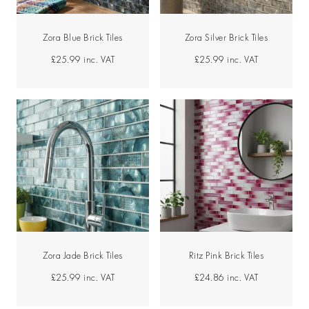
Zora Blue Brick Tiles
Zora Silver Brick Tiles
£25.99
inc. VAT
£25.99
inc. VAT
Zora Jade Brick Tiles
Ritz Pink Brick Tiles
£25.99
inc. VAT
£24.86
inc. VAT