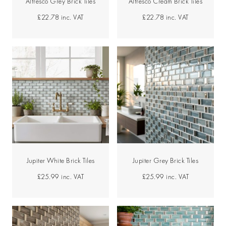
Alfresco Grey Brick Tiles
Alfresco Cream Brick Tiles
£22.78
inc. VAT
£22.78
inc. VAT
Jupiter White Brick Tiles
Jupiter Grey Brick Tiles
£25.99
inc. VAT
£25.99
inc. VAT