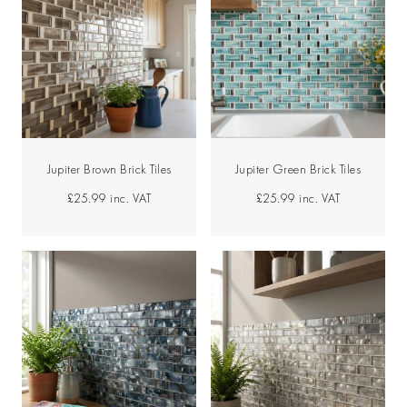
Jupiter Brown Brick Tiles
Jupiter Green Brick Tiles
£25.99
inc. VAT
£25.99
inc. VAT