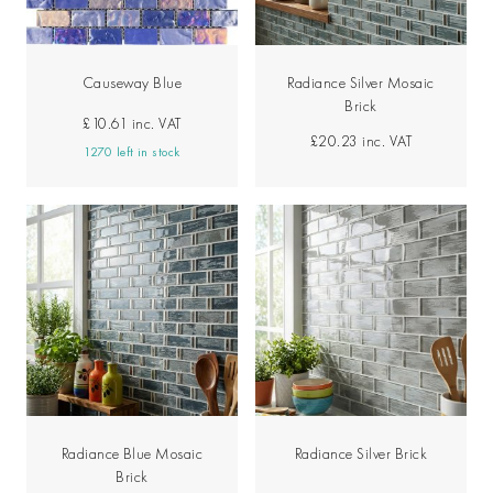
Causeway Blue
Radiance Silver Mosaic
Brick
£10.61
inc. VAT
£20.23
inc. VAT
1270 left in stock
Radiance Blue Mosaic
Radiance Silver Brick
Brick