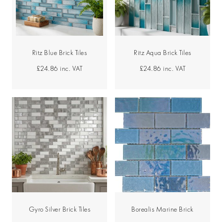
Ritz Blue Brick Tiles
Ritz Aqua Brick Tiles
£24.86
inc. VAT
£24.86
inc. VAT
Gyro Silver Brick Tiles
Borealis Marine Brick