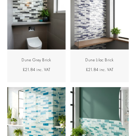
Dune Grey Brick
Dune Lilac Brick
£21.84
inc. VAT
£21.84
inc. VAT