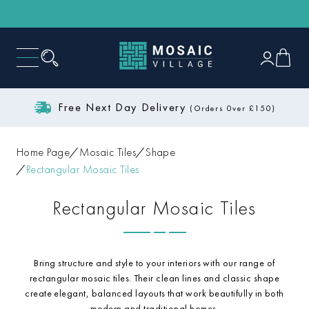
Free Next Day Delivery
(Orders 0ver £150)
Home Page
Mosaic Tiles
Shape
Rectangular Mosaic Tiles
Rectangular Mosaic Tiles
Bring structure and style to your interiors with our range of
rectangular mosaic tiles. Their clean lines and classic shape
create elegant, balanced layouts that work beautifully in both
modern and traditional homes.