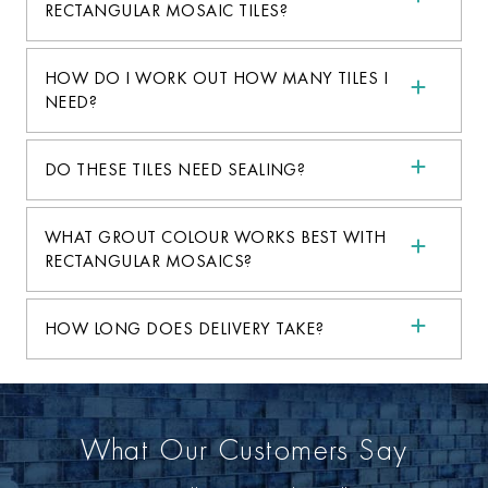
RECTANGULAR MOSAIC TILES?
HOW DO I WORK OUT HOW MANY TILES I
NEED?
DO THESE TILES NEED SEALING?
WHAT GROUT COLOUR WORKS BEST WITH
RECTANGULAR MOSAICS?
HOW LONG DOES DELIVERY TAKE?
What Our Customers Say