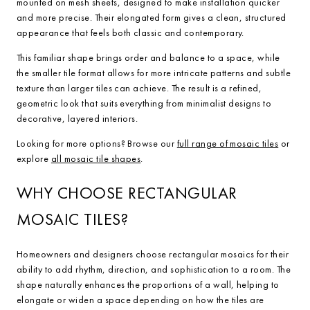
mounted on mesh sheets, designed to make installation quicker
and more precise. Their elongated form gives a clean, structured
appearance that feels both classic and contemporary.
This familiar shape brings order and balance to a space, while
the smaller tile format allows for more intricate patterns and subtle
texture than larger tiles can achieve. The result is a refined,
geometric look that suits everything from minimalist designs to
decorative, layered interiors.
Looking for more options? Browse our
full range of mosaic tiles
or
explore
all mosaic tile shapes
.
WHY CHOOSE RECTANGULAR
MOSAIC TILES?
Homeowners and designers choose rectangular mosaics for their
ability to add rhythm, direction, and sophistication to a room. The
shape naturally enhances the proportions of a wall, helping to
elongate or widen a space depending on how the tiles are