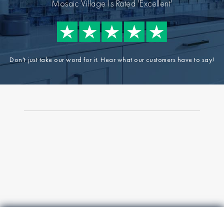
Mosaic Village Is Rated 'Excellent'
Don't just take our word for it. Hear what our customers have to say!