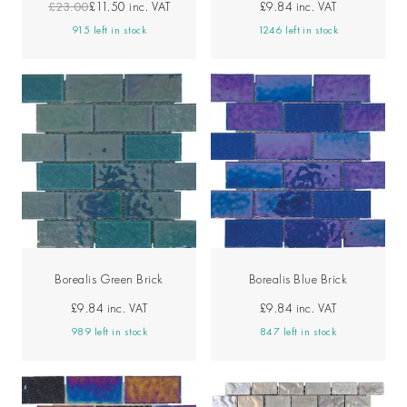
£23.00
£11.50
inc. VAT
£9.84
inc. VAT
915 left in stock
1246 left in stock
Borealis Green Brick
Borealis Blue Brick
£9.84
inc. VAT
£9.84
inc. VAT
989 left in stock
847 left in stock