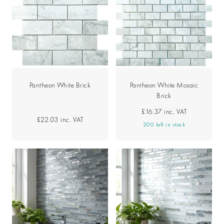
Pantheon White Brick
Pantheon White Mosaic
Brick
£16.37
inc. VAT
£22.03
inc. VAT
200 left in stock