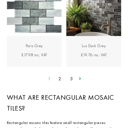
Paris Grey
Lux Dark Grey
£17.98
inc. VAT
£19.76
inc. VAT
1
2
3
WHAT ARE RECTANGULAR MOSAIC
TILES?
Rectangular mosaic tiles feature small rectangular pieces