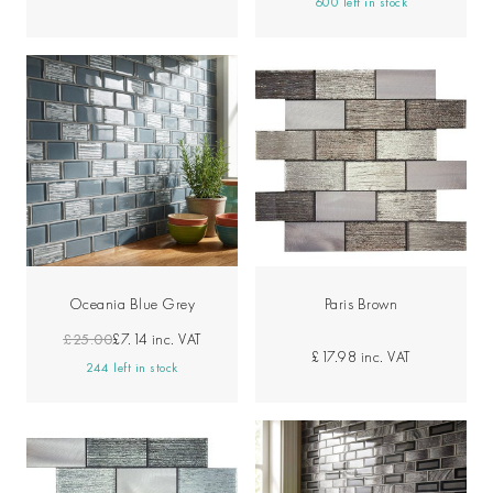
600 left in stock
Oceania Blue Grey
Paris Brown
£25.00
£7.14
inc. VAT
£17.98
inc. VAT
244 left in stock