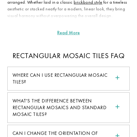
arranged. Whether laid in a classic
brickbond style
for a timeless
aesthetic or stacked neatly for a modern, linear look, they bring
visual harmony without overpowering the overall design.
RECTANGULAR MOSAIC TILES FAQ
WHERE CAN I USE RECTANGULAR MOSAIC
TILES?
WHAT'S THE DIFFERENCE BETWEEN
RECTANGULAR MOSAICS AND STANDARD
MOSAIC TILES?
CAN I CHANGE THE ORIENTATION OF