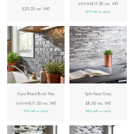
£23.00
£11.50
inc. VAT
£20.23
inc. VAT
819 left in stock
Gyro Black Brick Tiles
Split Face Grey
£23.00
£11.50
inc. VAT
£8.30
inc. VAT
913 left in stock
883 left in stock