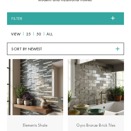
FILTER
VIEW
25
50
ALL
SORT BY
Elements Shale
Gyro Bronze Brick Tiles