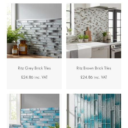
Ritz Grey Brick Tiles
Ritz Brown Brick Tiles
£24.86
inc. VAT
£24.86
inc. VAT