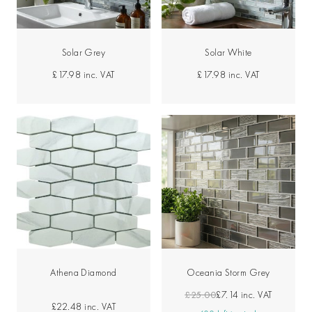
Solar Grey
Solar White
£17.98
inc. VAT
£17.98
inc. VAT
Athena Diamond
Oceania Storm Grey
£25.00
£7.14
inc. VAT
£22.48
inc. VAT