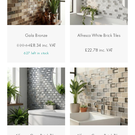
Gala Bronze
Alfresco White Brick Tiles
£20.64
£8.34
inc. VAT
£22.78
inc. VAT
627 left in stock