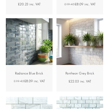
£19.45
£8.09
inc. VAT
£20.23
inc. VAT
Radiance Blue Brick
Pantheon Grey Brick
£19.45
£8.09
inc. VAT
£22.03
inc. VAT