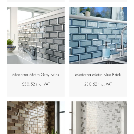
Moderna Metro Grey Brick
Moderna Metro Blue Brick
£30.52
inc. VAT
£30.52
inc. VAT