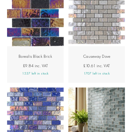
Borealis Black Brick
Causeway Dove
£9.84
inc. VAT
£10.61
inc. VAT
1537 left in stock
1707 left in stock