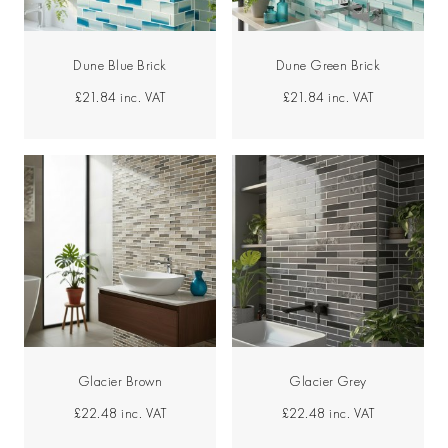
Dune Blue Brick
Dune Green Brick
£21.84
inc. VAT
£21.84
inc. VAT
Glacier Brown
Glacier Grey
£22.48
inc. VAT
£22.48
inc. VAT