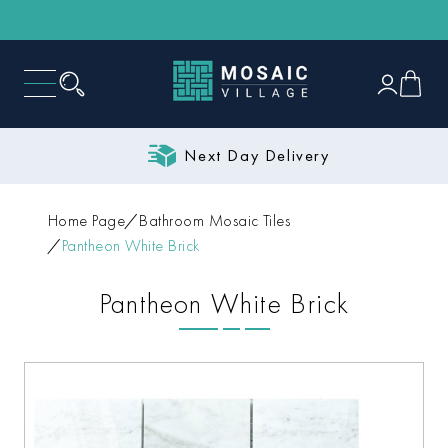
Next Day Delivery
Home Page
Bathroom Mosaic Tiles
Pantheon White Brick
Pantheon White Brick