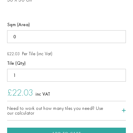
Sqm (Area)
Per Tile (inc Vat)
£22.03
Tile (Qty)
£22.03
inc VAT
Need to work out how many tiles you need? Use
our calculator