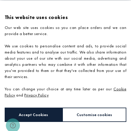
This website uses cookies
Our web site uses cookies so you can place orders and we can
provide a better service.
PRODUCTS
We use cookies to personalise content and ads, to provide social
COMPANY INFORMATION
media features and to analyse our traffic. We also share information
about your use of our site with our social media, advertising and
ADVICE & SUPPORT
analytics partners who may combine it with other information that
you've provided to them or that they've collected from your use of
CONTACT US
their services.
You can change your choice at any time later as per our
Cookie
Policy
and
Privacy Policy
Accept Cookies
Customise cookies
e-commerce by
SAYU
Copyright 2026 ©
Mosaic Village