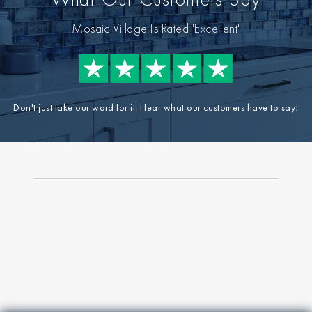
Mosaic Village Is Rated 'Excellent'
Don't just take our word for it. Hear what our customers have to say!