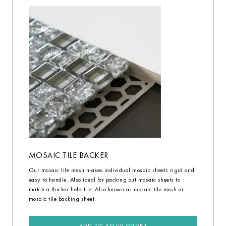
MOSAIC TILE BACKER
Our mosaic tile mesh makes individual mosaic sheets rigid and
easy to handle. Also ideal for packing out mosaic sheets to
match a thicker field tile. Also known as mosaic tile mesh or
mosaic tile backing sheet.
ADD TO YOUR ORDER