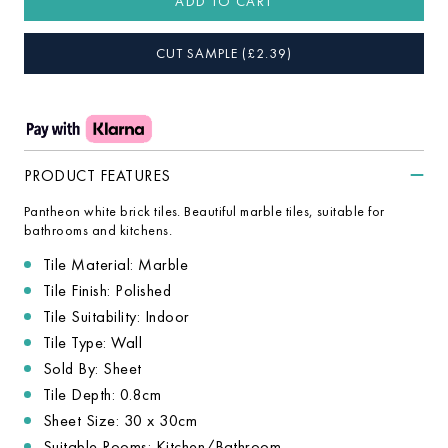
ADD TO CART
CUT SAMPLE
(£
2.39
)
PRODUCT FEATURES
Pantheon white brick tiles. Beautiful marble tiles, suitable for
bathrooms and kitchens.
Tile Material: Marble
Tile Finish: Polished
Tile Suitability: Indoor
Tile Type: Wall
Sold By: Sheet
Tile Depth: 0.8cm
Sheet Size: 30 x 30cm
Suitable Rooms: Kitchen/Bathroom