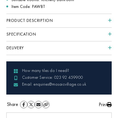
Item Code: PAWBT
PRODUCT DESCRIPTION
SPECIFICATION
DELIVERY
How many tiles do I need?
Customer Service: 023 92 459900
Email: enquiries@mosaicvillage.co.uk
Share
Print