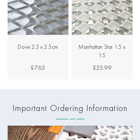
Dove 2.5 x 2.5cm
Manhattan Star 1.5 x
1.5
£7.63
£25.99
Important Ordering Information