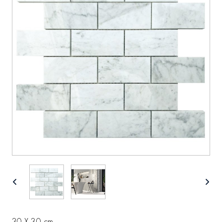
30 X 30 cm