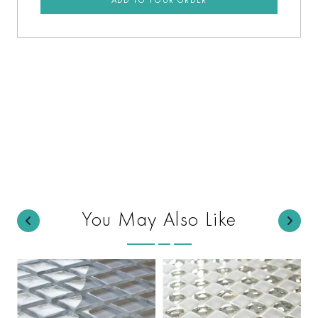
You May Also Like