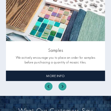
Samples
We actively encourage you to place an order for samples
before purchasing a quantity of mosaic tiles.
MORE INFO
What Our Customers Say