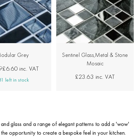
odular Grey
Sentinel Glass,Metal & Stone
Mosaic
9
£6.60
inc. VAT
£23.63
inc. VAT
1 left in stock
ne and glass and a range of elegant patterns to add a 'wow'
 the opportunity to create a bespoke feel in your kitchen.