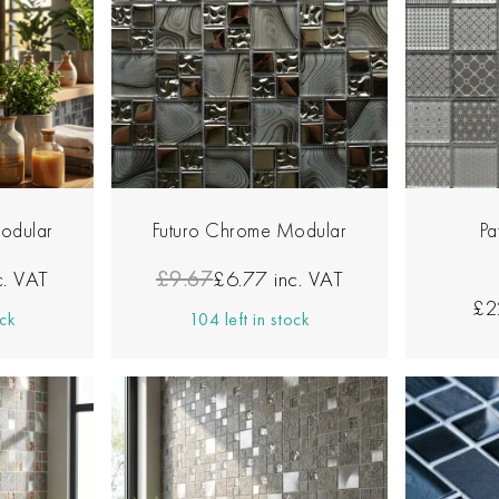
odular
Futuro Chrome Modular
Pa
c. VAT
£9.67
£6.77
inc. VAT
£2
ock
104 left in stock