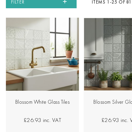
FILTER
ITEMS 1-25 OF 81
Blossom White Glass Tiles
Blossom Silver Gla
£26.93
inc. VAT
£26.93
inc.