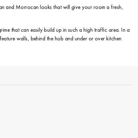
ean and Morrocan looks that will give your room a fresh,
ime that can easily build up in such a high traffic area. In a
n feature walls, behind the hob and under or over kitchen