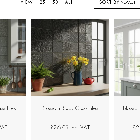
VIEW
25
50
ALL
SORT BY
ss Tiles
Blossom Black Glass Tiles
Blossom
 VAT
£26.93
inc. VAT
£2