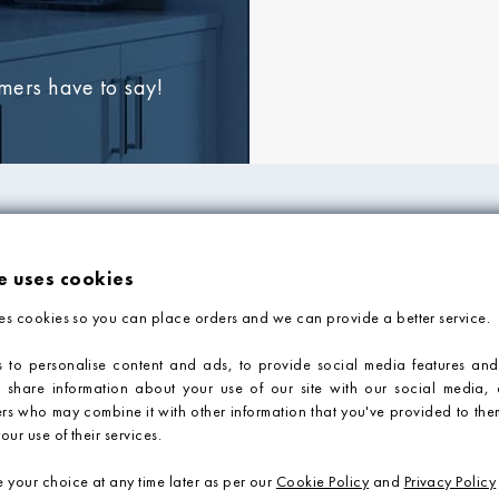
omers have to say!
FORMATION
ADVICE & SUPP
e uses cookies
Tile Blog
es cookies so you can place orders and we can provide a better service.
Faq
Contact Us
 to personalise content and ads, to provide social media features and
o share information about your use of our site with our social media, 
Tile Calculator
ers who may combine it with other information that you've provided to them
our use of their services.
your choice at any time later as per our
Cookie Policy
and
Privacy Policy