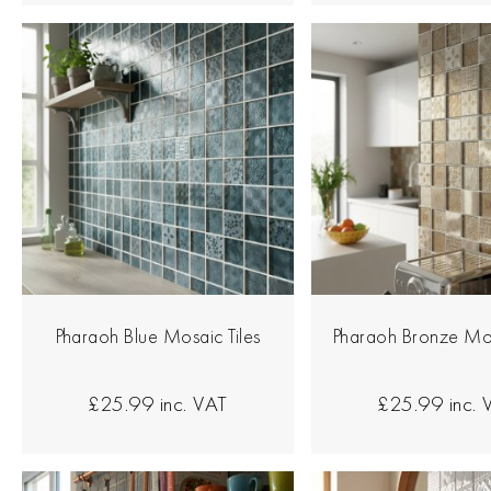
Pharaoh Blue Mosaic Tiles
Pharaoh Bronze Mos
£25.99
inc. VAT
£25.99
inc.