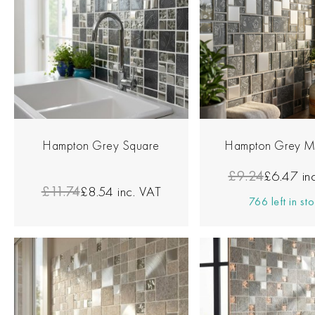
Hampton Grey Square
Hampton Grey M
£9.24
£6.47
in
£11.74
£8.54
inc. VAT
766 left in st