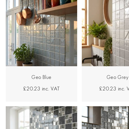
Geo Blue
Geo Grey
£20.23
inc. VAT
£20.23
inc.