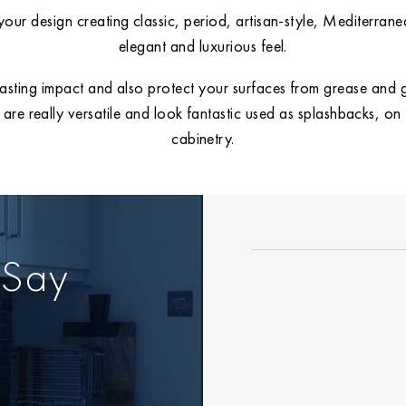
our design creating classic, period, artisan-style, Mediterran
elegant and luxurious feel.
lasting impact and also protect your surfaces from grease and gr
es are really versatile and look fantastic used as splashbacks, o
cabinetry.
 Say