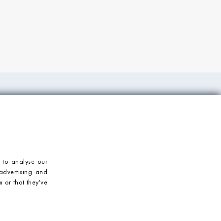
ORT
CONTACT US
Mosaic Village
T: 023 92 459900
E: enquiries@mosaicvillage.co.uk
 to analyse our
advertising and
 or that they've