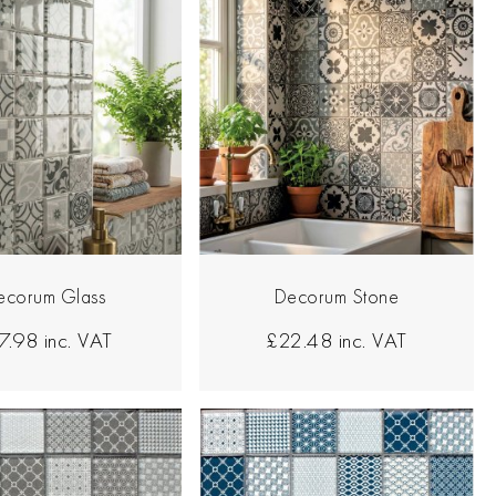
ecorum Glass
Decorum Stone
7.98
inc. VAT
£22.48
inc. VAT