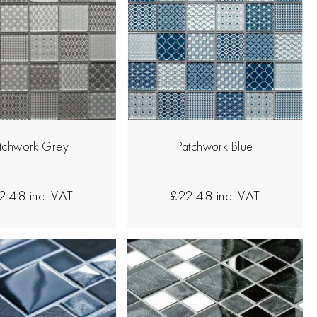
tchwork Grey
Patchwork Blue
2.48
inc. VAT
£22.48
inc. VAT