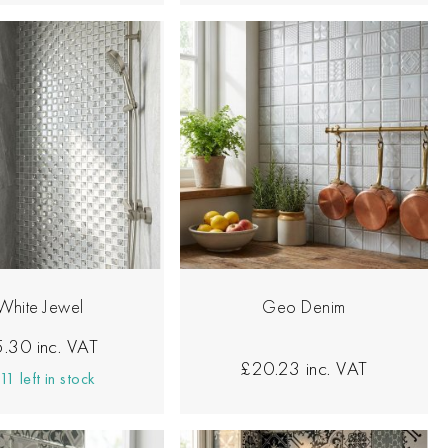
White Jewel
Geo Denim
5.30
inc. VAT
£20.23
inc. VAT
11 left in stock