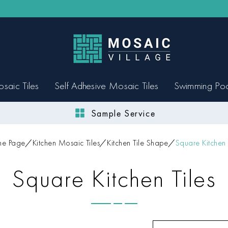
saic Tiles
Self Adhesive Mosaic Tiles
Swimming Po
Sample Service
e Page
Kitchen Mosaic Tiles
Kitchen Tile Shape
Square Kitchen 
Square Kitchen Tiles