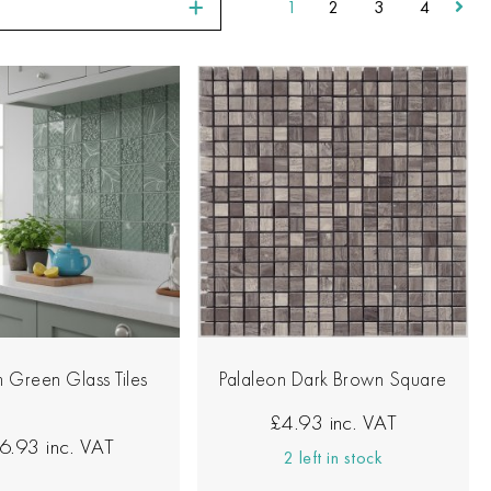
1
2
3
4
 Green Glass Tiles
Palaleon Dark Brown Square
£4.93
inc. VAT
6.93
inc. VAT
2 left in stock