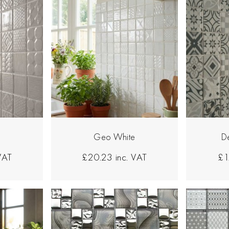
Geo White
D
 VAT
£20.23
inc. VAT
£1