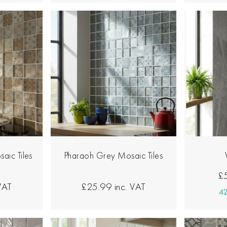
aic Tiles
Pharaoh Grey Mosaic Tiles
£
 VAT
£25.99
inc. VAT
42