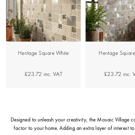
Heritage Square White
Heritage Square
£23.72
inc. VAT
£23.72
inc. 
Designed to unleash your creativity, the Mosaic Village co
factor to your home. Adding an extra layer of interest to