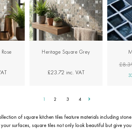
 Rose
Heritage Square Grey
M
£8.3
VAT
£23.72
inc. VAT
33
1
2
3
4
llection of square kitchen tiles feature materials including sto
 your surfaces, square tiles not only look beautiful but give you