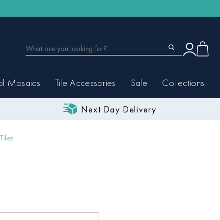
ol Mosaics
Tile Accessories
Sale
Collections
Next Day Delivery
Tiles