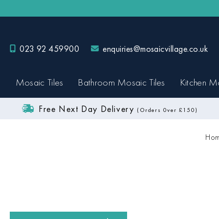
023 92 459900
enquiries@mosaicvillage.co.uk
Mosaic Tiles
Bathroom Mosaic Tiles
Kitchen Mo
Free Next Day Delivery
(Orders 0ver £150)
Hom