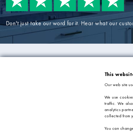
Don't just take our word for it. Hear what our cust
PRODUCTS
COMPANY IN
This websit
Mosaic Tiles
About Us
Our web site us
Wall Tiles
Deliveries & Returns
Bathroom Tiles
Sample Service
We use cookies
traffic. We als
Kitchen Tiles
Privacy Policy
analytics partn
Tile Accessories
Terms & Conditions
collected from y
You can change 