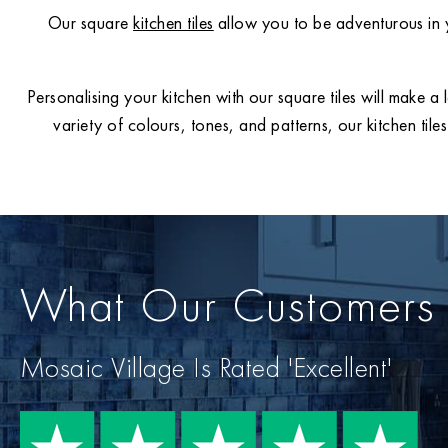
Our square
kitchen tiles
allow you to be adventurous in y
Personalising your kitchen with our square tiles will make a 
variety of colours, tones, and patterns, our kitchen til
What Our Customers
Mosaic Village Is Rated 'Excellent'