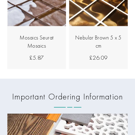
Mosaics Seurat
Nebular Brown 5 x 5
Mosaics
cm
£5.87
£26.09
Important Ordering Information