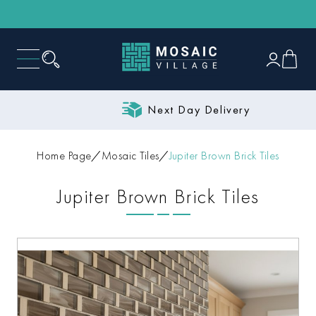
Next Day Delivery
Home Page
Mosaic Tiles
Jupiter Brown Brick Tiles
Jupiter Brown Brick Tiles