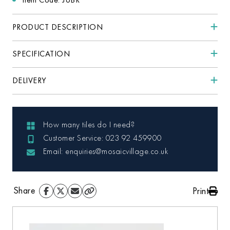
PRODUCT DESCRIPTION
SPECIFICATION
DELIVERY
How many tiles do I need?
Customer Service: 023 92 459900
Email: enquiries@mosaicvillage.co.uk
Share
Print