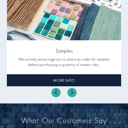
Samples
We actively encourage you to place an order for samples
before purchasing a quantity of mosaic tiles.
MORE INFO
What Our Customers Say