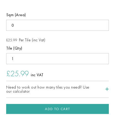
Sqm (Area)
Per Tile (inc Vat)
£25.99
Tile (Qty)
£25.99
inc VAT
Need to work out how many tiles you need? Use
our calculator
ADD TO CART