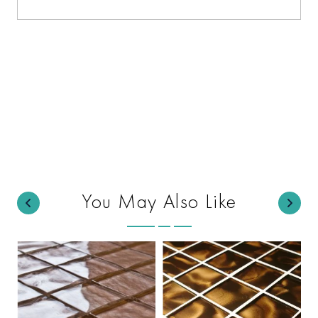
You May Also Like