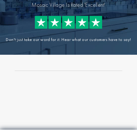
Mosaic Village Is Rated 'Excellent'
Don't just take our word for it. Hear what our customers have to say!