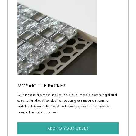
MOSAIC TILE BACKER
Our mosaic tile mesh makes individual mosaic sheets rigid and
easy to handle. Also ideal for packing out mosaic sheets to
match a thicker field tile. Also known as mosaic tile mesh or
mosaic tile backing sheet.
ADD TO YOUR ORDER