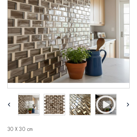
30 X 30 cm