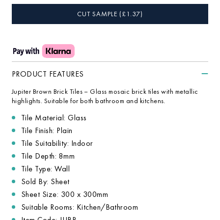
CUT SAMPLE
(£
1.37
)
PRODUCT FEATURES
Jupiter Brown Brick Tiles – Glass mosaic brick tiles with metallic
highlights. Suitable for both bathroom and kitchens.
Tile Material: Glass
Tile Finish: Plain
Tile Suitability: Indoor
Tile Depth: 8mm
Tile Type: Wall
Sold By: Sheet
Sheet Size: 300 x 300mm
Suitable Rooms: Kitchen/Bathroom
Item Code: JUBR