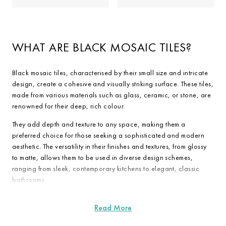
WHAT ARE BLACK MOSAIC TILES?
Black mosaic tiles, characterised by their small size and intricate
design, create a cohesive and visually striking surface. These tiles,
made from various materials such as glass, ceramic, or stone, are
renowned for their deep, rich colour.
They add depth and texture to any space, making them a
preferred choice for those seeking a sophisticated and modern
aesthetic. The versatility in their finishes and textures, from glossy
to matte, allows them to be used in diverse design schemes,
ranging from sleek, contemporary kitchens to elegant, classic
bathrooms.