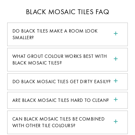
BLACK MOSAIC TILES FAQ
DO BLACK TILES MAKE A ROOM LOOK
SMALLER?
WHAT GROUT COLOUR WORKS BEST WITH
BLACK MOSAIC TILES?
DO BLACK MOSAIC TILES GET DIRTY EASILY?
ARE BLACK MOSAIC TILES HARD TO CLEAN?
CAN BLACK MOSAIC TILES BE COMBINED
WITH OTHER TILE COLOURS?