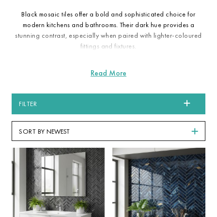
Black mosaic tiles offer a bold and sophisticated choice for
modern kitchens and bathrooms. Their dark hue provides a
stunning contrast, especially when paired with lighter-coloured
fittings and fixtures.
FILTER
SORT BY