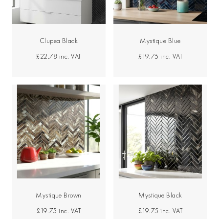
Clupea Black
Mystique Blue
£22.78
inc. VAT
£19.75
inc. VAT
Mystique Brown
Mystique Black
£19.75
inc. VAT
£19.75
inc. VAT