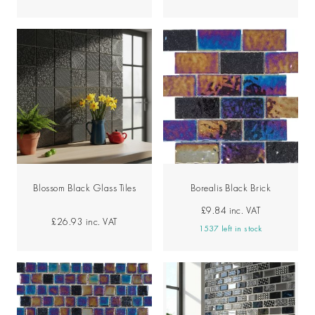
Blossom Black Glass Tiles
Borealis Black Brick
£9.84
inc. VAT
£26.93
inc. VAT
1537 left in stock