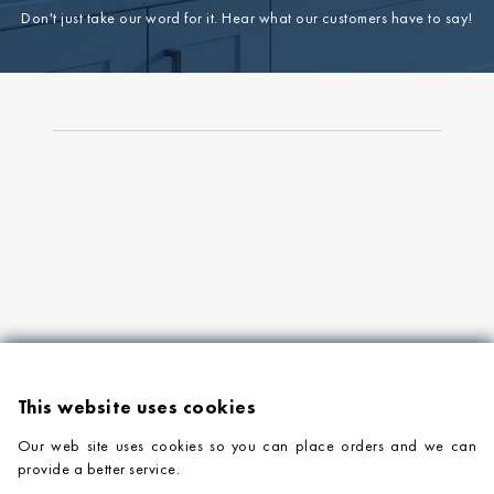
Don't just take our word for it. Hear what our customers have to say!
This website uses cookies
Our web site uses cookies so you can place orders and we can
provide a better service.
PRODUCTS