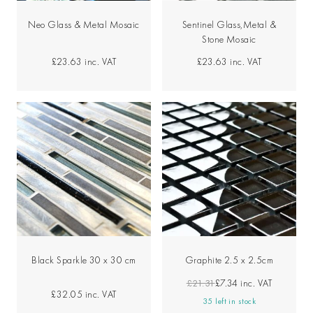
Neo Glass & Metal Mosaic
Sentinel Glass,Metal &
Stone Mosaic
£23.63
inc. VAT
£23.63
inc. VAT
Black Sparkle 30 x 30 cm
Graphite 2.5 x 2.5cm
£21.31
£7.34
inc. VAT
£32.05
inc. VAT
35 left in stock