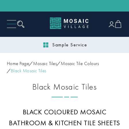
Next Day Delivery
Home Page
Mosaic Tiles
Mosaic Tile Colours
Black Mosaic Tiles
Black Mosaic Tiles
BLACK COLOURED MOSAIC
BATHROOM & KITCHEN TILE SHEETS