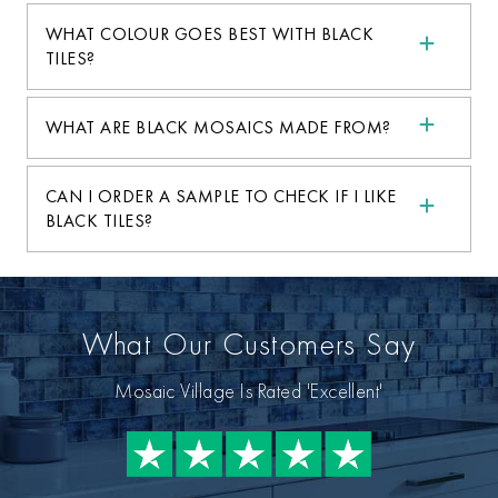
WHAT COLOUR GOES BEST WITH BLACK
TILES?
WHAT ARE BLACK MOSAICS MADE FROM?
CAN I ORDER A SAMPLE TO CHECK IF I LIKE
BLACK TILES?
What Our Customers Say
Mosaic Village Is Rated 'Excellent'