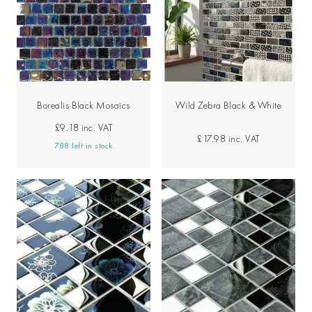
Borealis Black Mosaics
Wild Zebra Black & White
£9.18
inc. VAT
£17.98
inc. VAT
788 left in stock