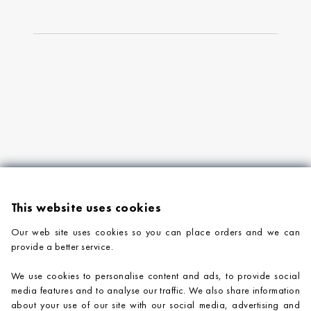
This website uses cookies
Our web site uses cookies so you can place orders and we can
provide a better service.
PRODUCTS
We use cookies to personalise content and ads, to provide social
COMPANY INFORMATION
media features and to analyse our traffic. We also share information
about your use of our site with our social media, advertising and