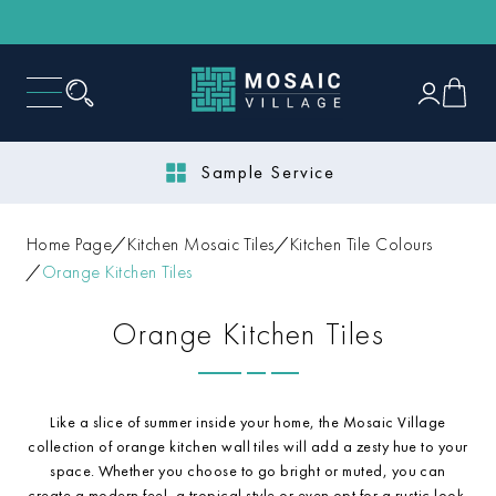
Sample Service
Home Page
Kitchen Mosaic Tiles
Kitchen Tile Colours
Orange Kitchen Tiles
Orange Kitchen Tiles
Like a slice of summer inside your home, the Mosaic Village
collection of orange kitchen wall tiles will add a zesty hue to your
space. Whether you choose to go bright or muted, you can
create a modern feel, a tropical style or even opt for a rustic look.