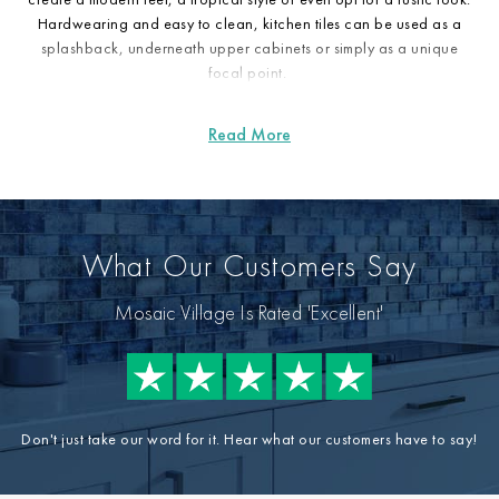
Hardwearing and easy to clean, kitchen tiles can be used as a
splashback, underneath upper cabinets or simply as a unique
focal point.
What Our Customers Say
Mosaic Village Is Rated 'Excellent'
Don't just take our word for it. Hear what our customers have to say!