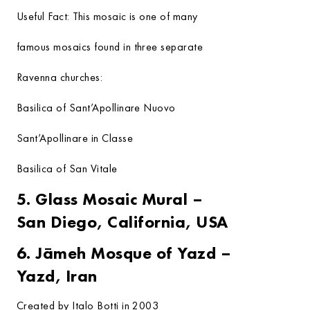
Useful Fact:
This mosaic is one of many
famous mosaics found in three separate
Ravenna churches:
Basilica of Sant’Apollinare Nuovo
Sant’Apollinare in Classe
Basilica of San Vitale
5. Glass Mosaic Mural –
San Diego, California, USA
6. Jāmeh Mosque of Yazd –
Yazd, Iran
Created by Italo Botti in 2003