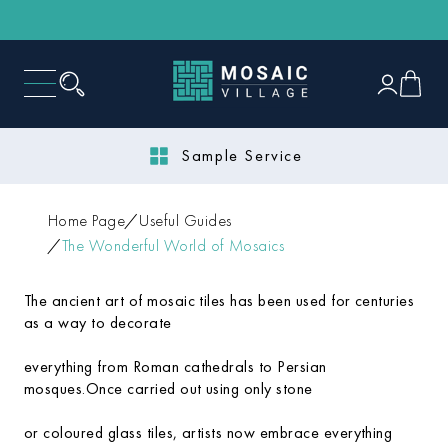
Sample Service
Home Page
Useful Guides
The Wonderful World of Mosaics
The ancient art of mosaic tiles has been used for centuries
as a way to decorate
everything from Roman cathedrals to Persian
mosques.Once carried out using only stone
or coloured glass tiles, artists now embrace everything