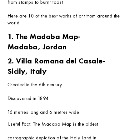
from stamps to burnt toast
Here are 10 of the best works of art from around the
world.
1. The Madaba Map-
Madaba, Jordan
2. Villa Romana del Casale-
Sicily, Italy
Created in the 6th century
Discovered in 1894
16 metres long and 6 metres wide
Useful Fact:
The Madaba Map is the oldest
cartographic depiction of the Holy Land in