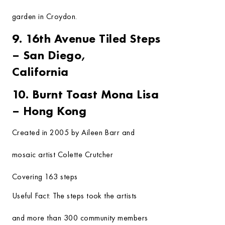
garden in Croydon.
9. 16th Avenue Tiled Steps
– San Diego,
California
10. Burnt Toast Mona Lisa
– Hong Kong
Created in 2005 by Aileen Barr and
mosaic artist Colette Crutcher
Covering 163 steps
Useful Fact:
The steps took the artists
and more than 300 community members