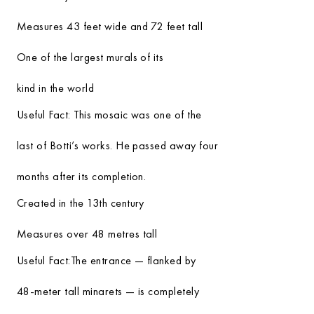
Measures 43 feet wide and 72 feet tall
One of the largest murals of its
kind in the world
Useful Fact:
This mosaic was one of the
last of Botti’s works. He passed away four
months after its completion.
Created in the 13th century
Measures over 48 metres tall
Useful Fact:
The entrance — flanked by
48-meter tall minarets — is completely