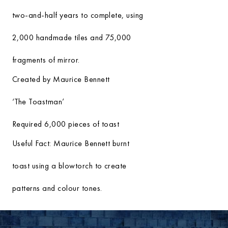
two-and-half years to complete, using
2,000 handmade tiles and 75,000
fragments of mirror.
Created by Maurice Bennett
‘The Toastman’
Required 6,000 pieces of toast
Useful Fact:
Maurice Bennett burnt
toast using a blowtorch to create
patterns and colour tones.