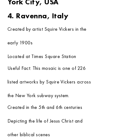
York City, USA
4. Ravenna, Italy
Created by artist Squire Vickers in the
early 1900s
Located at Times Square Station
Useful Fact:
This mosaic is one of 226
listed artworks by Squire Vickers across
the New York subway system.
Created in the 5th and 6th centuries
Depicting the life of Jesus Christ and
other biblical scenes