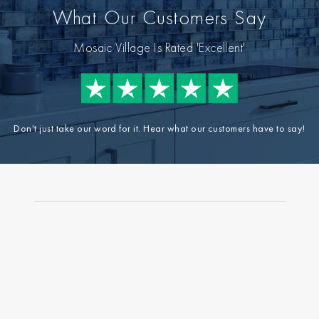
What Our Customers Say
Mosaic Village Is Rated 'Excellent'
Don't just take our word for it. Hear what our customers have to say!