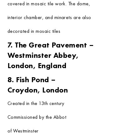
covered in mosaic tile work. The dome,
interior chamber, and minarets are also
decorated in mosaic tiles
7. The Great Pavement –
Westminster Abbey,
London, England
8. Fish Pond –
Croydon, London
Created in the 13th century
Commissioned by the Abbot
of Westminster