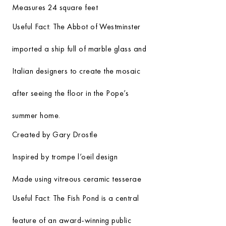
Measures 24 square feet
Useful Fact:
The Abbot of Westminster
imported a ship full of marble glass and
Italian designers to create the mosaic
after seeing the floor in the Pope’s
summer home.
Created by Gary Drostle
Inspired by trompe l’oeil design
Made using vitreous ceramic tesserae
Useful Fact:
The Fish Pond is a central
feature of an award-winning public