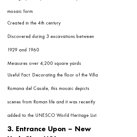
mosaic form.
Created in the 4th century
Discovered during 3 excavations between
1929 and 1960
Measures over 4,200 square yards
Useful Fact:
Decorating the floor of the Villa
Romana del Casale, this mosaic depicts
scenes from Roman life and it was recently
added to the UNESCO World Heritage List.
3. Entrance Upon – New