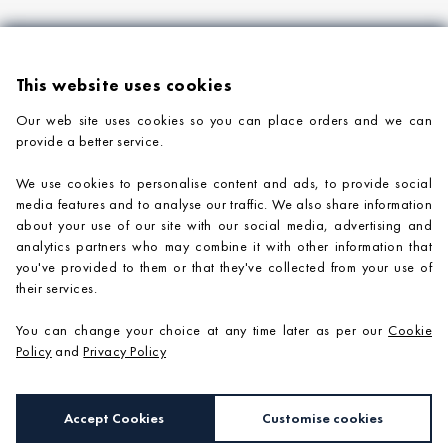
This website uses cookies
Our web site uses cookies so you can place orders and we can
provide a better service.
PRODUCTS
We use cookies to personalise content and ads, to provide social
COMPANY INFORMATION
media features and to analyse our traffic. We also share information
about your use of our site with our social media, advertising and
ADVICE & SUPPORT
analytics partners who may combine it with other information that
you've provided to them or that they've collected from your use of
CONTACT US
their services.
You can change your choice at any time later as per our
Cookie
Policy
and
Privacy Policy
Accept Cookies
Customise cookies
e-commerce by
SAYU