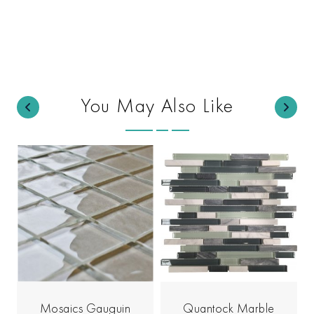
You May Also Like
Mosaics Gauguin
Quantock Marble