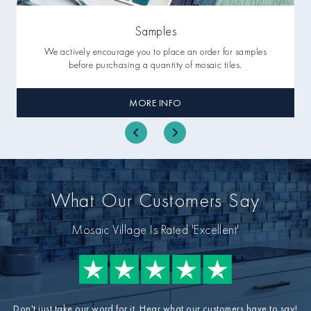
Samples
We actively encourage you to place an order for samples
before purchasing a quantity of mosaic tiles.
MORE INFO
What Our Customers Say
Mosaic Village Is Rated 'Excellent'
Don't just take our word for it. Hear what our customers have to say!