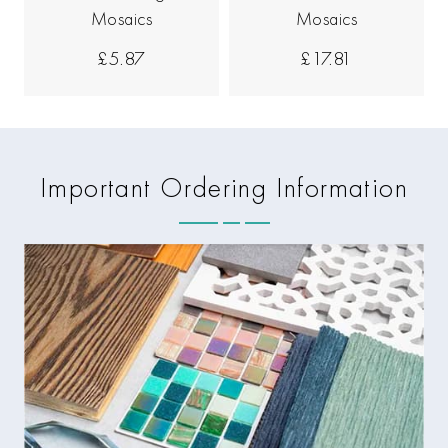
Mosaics
Mosaics
£5.87
£17.81
Important Ordering Information