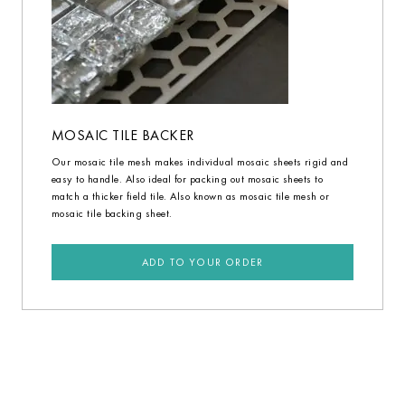
MOSAIC TILE BACKER
Our mosaic tile mesh makes individual mosaic sheets rigid and
easy to handle. Also ideal for packing out mosaic sheets to
match a thicker field tile. Also known as mosaic tile mesh or
mosaic tile backing sheet.
ADD TO YOUR ORDER