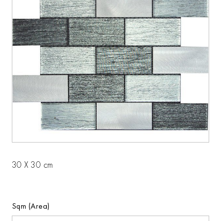
30 X 30 cm
Sqm (Area)