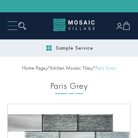
Sample Service
Home Page
Kitchen Mosaic Tiles
Paris Grey
Paris Grey