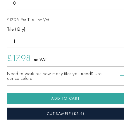
Per Tile (inc Vat)
£17.98
Tile (Qty)
£17.98
inc VAT
Need to work out how many tiles you need? Use
our calculator
ADD TO CART
CUT SAMPLE
(£
3.4
)