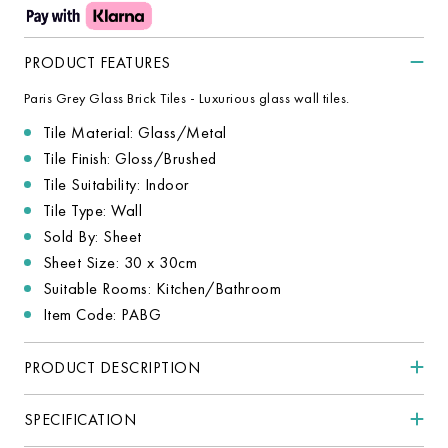
PRODUCT FEATURES
Paris Grey Glass Brick Tiles - Luxurious glass wall tiles.
Tile Material: Glass/Metal
Tile Finish: Gloss/Brushed
Tile Suitability: Indoor
Tile Type: Wall
Sold By: Sheet
Sheet Size: 30 x 30cm
Suitable Rooms: Kitchen/Bathroom
Item Code: PABG
PRODUCT DESCRIPTION
SPECIFICATION