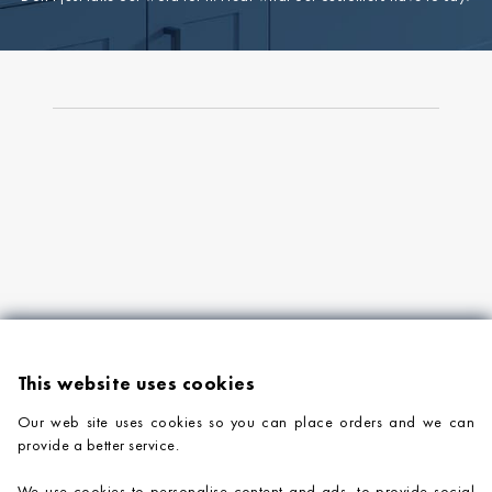
This website uses cookies
Our web site uses cookies so you can place orders and we can
provide a better service.
PRODUCTS
We use cookies to personalise content and ads, to provide social