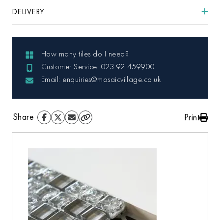
DELIVERY
How many tiles do I need?
Customer Service: 023 92 459900
Email: enquiries@mosaicvillage.co.uk
Share
Print