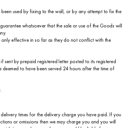
en used by fixing to the wall, or by any attempt to fix the
uarantee whatsoever that the sale or use of the Goods will
any.
y effective in so far as they do not conflict with the
sent by prepaid registered letter posted to its registered
 be deemed to have been served 24 hours after the time of
.
delivery times for the delivery charge you have paid. If you
 actions or omissions then we may charge you and you will