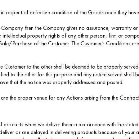
 respect of defective condition of the Goods once they have be
he Company then the Company gives no assurance, warranty or g
r intellectual property rights of any other person, firm or comp
le/Purchase of the Customer. The Customer's Conditions are onl
 Customer to the other shall be deemed to be properly served if 
ified to the other for this purpose and any notice served shall
 prove that the notice was properly addressed and posted.
 are the proper venue for any Actions arising from the Contract
f products when we deliver them in accordance with the stated 
deliver or are delayed in delivering products because of your