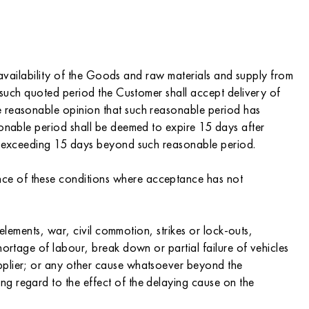
o availability of the Goods and raw materials and supply from
n such quoted period the Customer shall accept delivery of
e reasonable opinion that such reasonable period has
sonable period shall be deemed to expire 15 days after
not exceeding 15 days beyond such reasonable period.
nce of these conditions where acceptance has not
 elements, war, civil commotion, strikes or lock-outs,
hortage of labour, break down or partial failure of vehicles
upplier; or any other cause whatsoever beyond the
g regard to the effect of the delaying cause on the