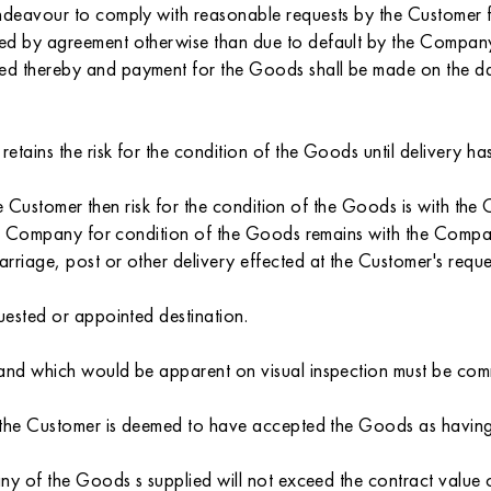
endeavour to comply with reasonable requests by the Customer 
ed by agreement otherwise than due to default by the Company 
ned thereby and payment for the Goods shall be made on the 
retains the risk for the condition of the Goods until delivery 
 the Customer then risk for the condition of the Goods is with t
the Company for condition of the Goods remains with the Compan
rriage, post or other delivery effected at the Customer's reque
uested or appointed destination.
 and which would be apparent on visual inspection must be com
ry the Customer is deemed to have accepted the Goods as havin
 any of the Goods s supplied will not exceed the contract value