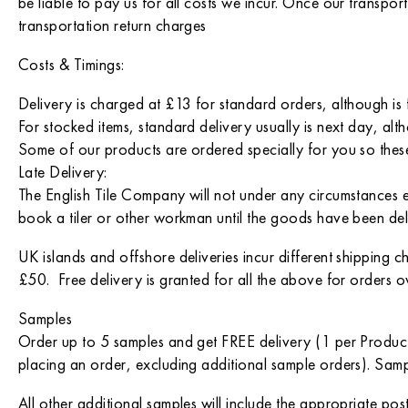
be liable to pay us for all costs we incur. Once our transp
transportation return charges
Costs & Timings:
Delivery is charged at £13 for standard orders, although is 
For stocked items, standard delivery usually is next day, altho
Some of our products are ordered specially for you so these
Late Delivery:
The English Tile Company will not under any circumstances 
book a tiler or other workman until the goods have been del
UK islands and offshore deliveries incur different shipping 
£50. Free delivery is granted for all the above for orders 
Samples
Order up to 5 samples and get FREE delivery (1 per Produc
placing an order, excluding additional sample orders). Samp
All other additional samples will include the appropriate pos