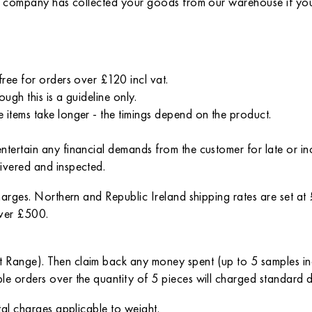
ort company has collected your goods from our warehouse if you
free for orders over £120 incl vat.
ugh this is a guideline only.
 items take longer - the timings depend on the product.
entertain any financial demands from the customer for late or 
ivered and inspected.
charges. Northern and Republic Ireland shipping rates are set a
over £500.
t Range). Then claim back any money spent (up to 5 samples i
le orders over the quantity of 5 pieces will charged standard 
tal charges applicable to weight.