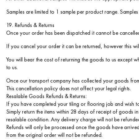
Samples are limited to 1 sample per product range. Samples
19. Refunds & Returns
Once your order has been dispatched it cannot be cancelle
If you cancel your order it can be returned, however this wi
You will bear the cost of returning the goods to us except w
to us.
Once our transport company has collected your goods from o
This cancellation policy does not affect your legal rights.
Resalable Goods Refunds & Returns:
If you have completed your tiling or flooring job and wish to
Simply return the items within 28 days of receipt of goods in
resalable condition. Any delivery charge will not be refunde
Refunds will only be processed once the goods have arrived 
from the original order will not be refunded.