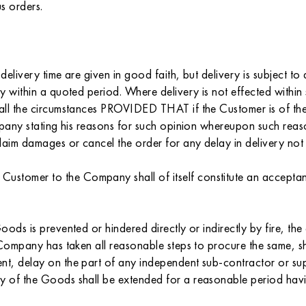
s orders.
delivery time are given in good faith, but delivery is subject t
ry within a quoted period. Where delivery is not effected withi
n all the circumstances PROVIDED THAT if the Customer is of th
Company stating his reasons for such opinion whereupon such rea
 claim damages or cancel the order for any delay in delivery 
ustomer to the Company shall of itself constitute an accepta
ods is prevented or hindered directly or indirectly by fire, the
e Company has taken all reasonable steps to procure the same, s
ent, delay on the part of any independent sub-contractor or s
y of the Goods shall be extended for a reasonable period havin