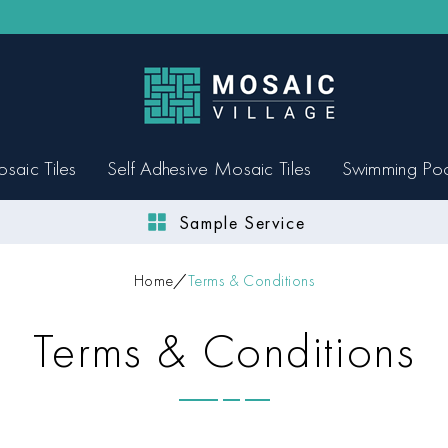
saic Tiles
Self Adhesive Mosaic Tiles
Swimming Po
Sample Service
Home
Terms & Conditions
Terms & Conditions