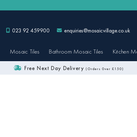
023 92 459900
enquiries@mosaicvillage.co.uk
Mosaic Tiles
Bathroom Mosaic Tiles
Kitchen Mo
Free Next Day Delivery
(Orders 0ver £150)