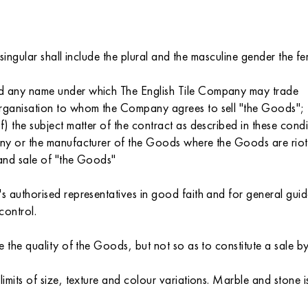
 singular shall include the plural and the masculine gender the 
d any name under which The English Tile Company may trade
rganisation to whom the Company agrees to sell "the Goods";
 the subject matter of the contract as described in these condi
pany or the manufacturer of the Goods where the Goods are ri
 and sale of "the Goods"
 authorised representatives in good faith and for general guida
control.
 the quality of the Goods, but not so as to constitute a sale b
its of size, texture and colour variations. Marble and stone is