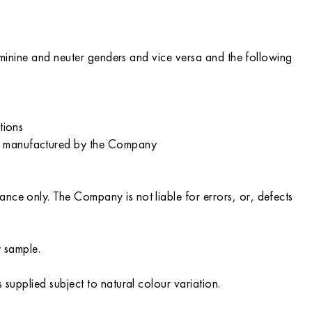
feminine and neuter genders and vice versa and the following
tions
ot manufactured by the Company
nce only. The Company is not liable for errors, or, defects
y sample.
 supplied subject to natural colour variation.