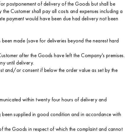
for postponement of delivery of the Goods but shall be
the Customer shall pay all costs and expenses including a
date payment would have been due had delivery not been
has been made (save for deliveries beyond the nearest hard
he Customer after the Goods have left the Company's premises.
y until delivery.
st and/or consent if below the order value as set by the
municated within twenty four hours of delivery and
g been supplied in good condition and in accordance with
 of the Goods in respect of which the complaint and cannot