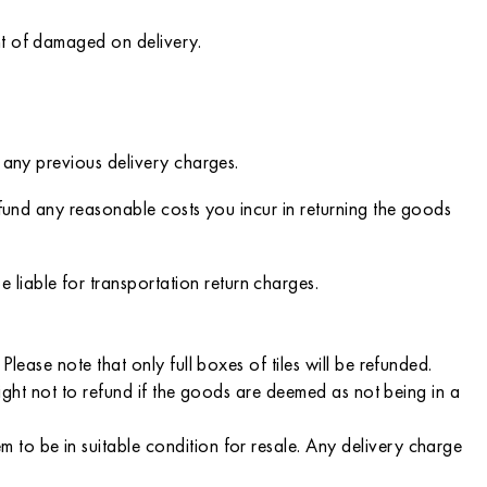
nt of damaged on delivery.
 any previous delivery charges.
efund any reasonable costs you incur in returning the goods
iable for transportation return charges.
lease note that only full boxes of tiles will be refunded.
right not to refund if the goods are deemed as not being in a
to be in suitable condition for resale. Any delivery charge