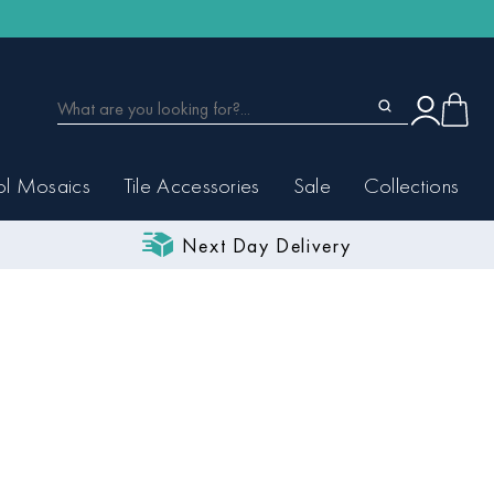
ol Mosaics
Tile Accessories
Sale
Collections
Next Day Delivery