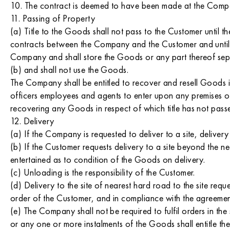
10. The contract is deemed to have been made at the Compan
11. Passing of Property
(a) Title to the Goods shall not pass to the Customer until
contracts between the Company and the Customer and until t
Company and shall store the Goods or any part thereof separ
(b) and shall not use the Goods.
The Company shall be entitled to recover and resell Goods i
officers employees and agents to enter upon any premises of 
recovering any Goods in respect of which title has not pass
12. Delivery
(a) If the Company is requested to deliver to a site, delivery 
(b) If the Customer requests delivery to a site beyond the ne
entertained as to condition of the Goods on delivery.
(c) Unloading is the responsibility of the Customer.
(d) Delivery to the site of nearest hard road to the site req
order of the Customer, and in compliance with the agreemen
(e) The Company shall not be required to fulfil orders in th
or any one or more instalments of the Goods shall entitle t