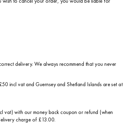
 wish to cancel your order, you would be liable for
incorrect delivery. We always recommend that you never
t £50 incl vat and Guernsey and Shetland Islands are set at
ncl vat) with our money back coupon or refund (when
delivery charge of £13.00.