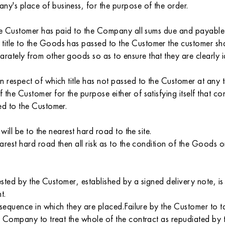
y's place of business, for the purpose of the order.
 the Customer has paid to the Company all sums due and payable 
itle to the Goods has passed to the Customer the customer shal
ately from other goods so as to ensure that they are clearly 
n respect of which title has not passed to the Customer at any
the Customer for the purpose either of satisfying itself that c
ed to the Customer.
will be to the nearest hard road to the site.
arest hard road then all risk as to the condition of the Goods o
uested by the Customer, established by a signed delivery note, 
t.
e sequence in which they are placed.Failure by the Customer to
he Company to treat the whole of the contract as repudiated by 