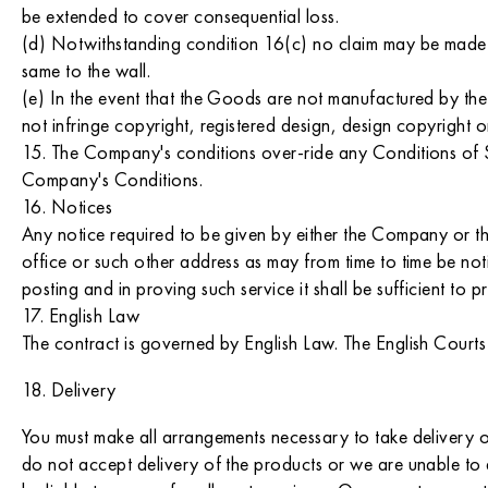
be extended to cover consequential loss.
(d) Notwithstanding condition 16(c) no claim may be made in
same to the wall.
(e) In the event that the Goods are not manufactured by t
not infringe copyright, registered design, design copyright o
15. The Company's conditions over-ride any Conditions of Sa
Company's Conditions.
16. Notices
Any notice required to be given by either the Company or the
office or such other address as may from time to time be not
posting and in proving such service it shall be sufficient to
17. English Law
The contract is governed by English Law. The English Courts
18. Delivery
You must make all arrangements necessary to take delivery o
do not accept delivery of the products or we are unable to 