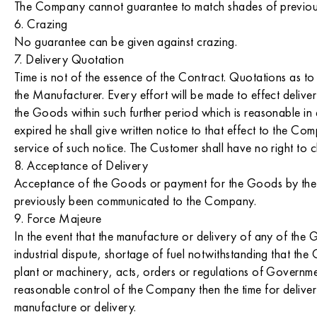
The Company cannot guarantee to match shades of previou
6. Crazing
No guarantee can be given against crazing.
7. Delivery Quotation
Time is not of the essence of the Contract. Quotations as to 
the Manufacturer. Every effort will be made to effect delive
the Goods within such further period which is reasonable i
expired he shall give written notice to that effect to the 
service of such notice. The Customer shall have no right to
8. Acceptance of Delivery
Acceptance of the Goods or payment for the Goods by the C
previously been communicated to the Company.
9. Force Majeure
In the event that the manufacture or delivery of any of the Go
industrial dispute, shortage of fuel notwithstanding that th
plant or machinery, acts, orders or regulations of Governm
reasonable control of the Company then the time for deliver
manufacture or delivery.