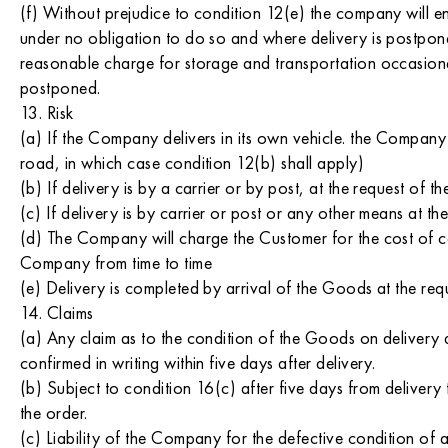
(f) Without prejudice to condition 12(e) the company will 
under no obligation to do so and where delivery is postpon
reasonable charge for storage and transportation occasio
postponed.
13. Risk
(a) If the Company delivers in its own vehicle. the Company 
road, in which case condition 12(b) shall apply)
(b) If delivery is by a carrier or by post, at the request of
(c) If delivery is by carrier or post or any other means at 
(d) The Company will charge the Customer for the cost of ca
Company from time to time
(e) Delivery is completed by arrival of the Goods at the req
14. Claims
(a) Any claim as to the condition of the Goods on delivery
confirmed in writing within five days after delivery.
(b) Subject to condition 16(c) after five days from delive
the order.
(c) Liability of the Company for the defective condition of