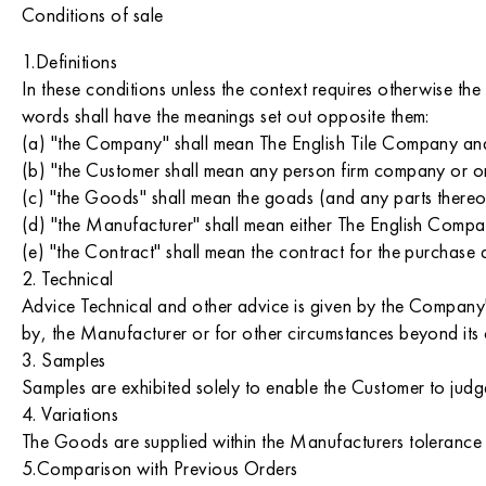
Conditions of sale
1.Definitions
In these conditions unless the context requires otherwise the
words shall have the meanings set out opposite them:
(a) "the Company" shall mean The English Tile Company an
(b) "the Customer shall mean any person firm company or o
(c) "the Goods" shall mean the goads (and any parts thereof)
(d) "the Manufacturer" shall mean either The English Com
(e) "the Contract" shall mean the contract for the purchase
2. Technical
Advice Technical and other advice is given by the Company's
by, the Manufacturer or for other circumstances beyond its 
3. Samples
Samples are exhibited solely to enable the Customer to judge
4. Variations
The Goods are supplied within the Manufacturers tolerance lim
5.Comparison with Previous Orders