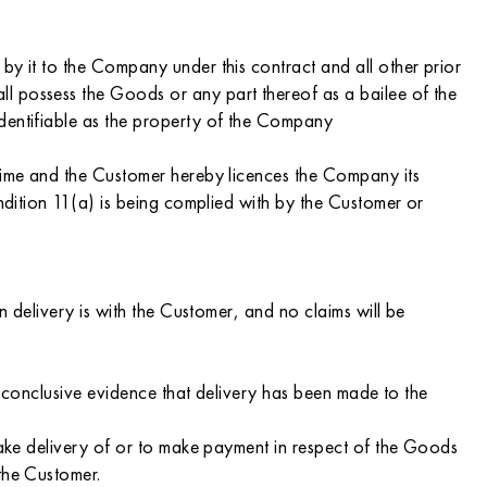
by it to the Company under this contract and all other prior
l possess the Goods or any part thereof as a bailee of the
identifiable as the property of the Company
 time and the Customer hereby licences the Company its
ondition 11(a) is being complied with by the Customer or
n delivery is with the Customer, and no claims will be
is conclusive evidence that delivery has been made to the
 take delivery of or to make payment in respect of the Goods
the Customer.