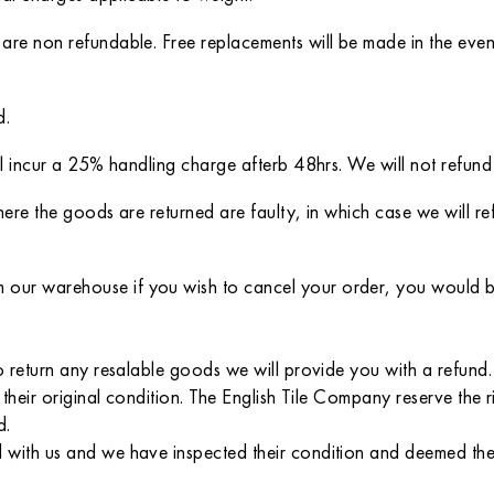
 are non refundable. Free replacements will be made in the eve
d.
ll incur a 25% handling charge afterb 48hrs. We will not refund
here the goods are returned are faulty, in which case we will r
ur warehouse if you wish to cancel your order, you would be l
 return any resalable goods we will provide you with a refund. P
 their original condition. The English Tile Company reserve the 
d.
with us and we have inspected their condition and deemed them 