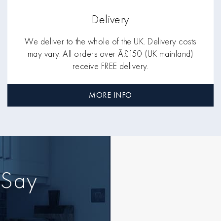
Delivery
We deliver to the whole of the UK. Delivery costs
may vary. All orders over Â£150 (UK mainland)
receive FREE delivery.
MORE INFO
 Say