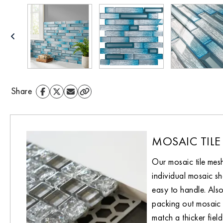
Share
MOSAIC TILE
Our mosaic tile mes
individual mosaic sh
easy to handle. Also
packing out mosaic 
match a thicker field 