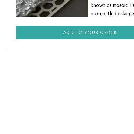
known as mosaic til
mosaic tile backing 
ADD TO YOUR ORDER