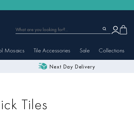
ol Mosaics
Tile Accessories
Sale
Collections
Next Day Delivery
ick Tiles