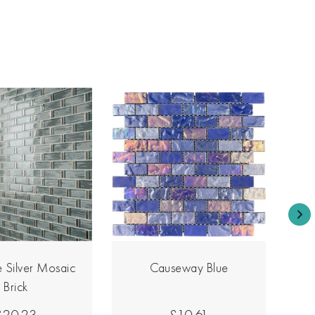
 Silver Mosaic
Causeway Blue
Brick
£20.23
£10.61