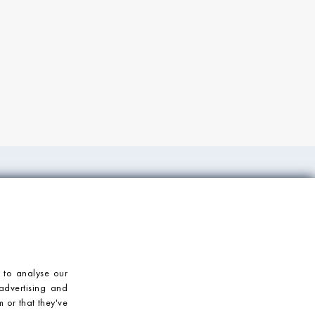
ORT
CONTACT US
Mosaic Village
T: 023 92 459900
E: enquiries@mosaicvillage.co.uk
 to analyse our
advertising and
 or that they've