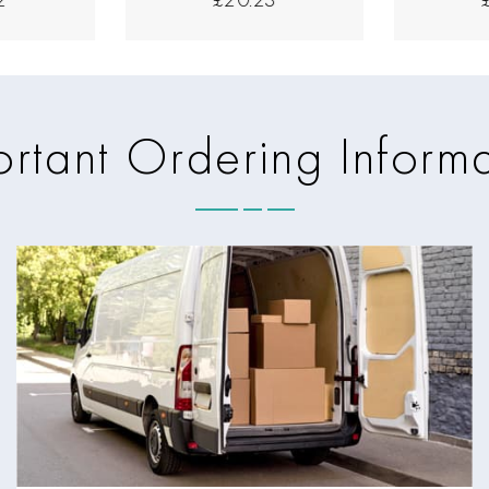
rtant Ordering Inform