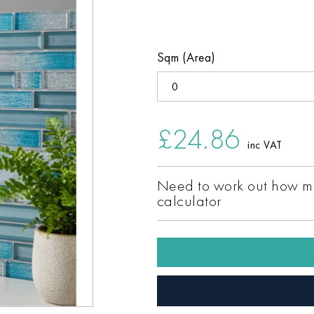
Sqm (Area)
£24.86
inc VAT
Need to work out how ma
calculator