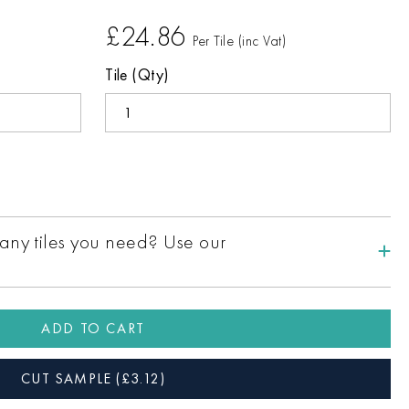
£24.86
Per Tile (inc Vat)
Tile (Qty)
ny tiles you need? Use our
ADD TO CART
CUT SAMPLE
(£
3.12
)