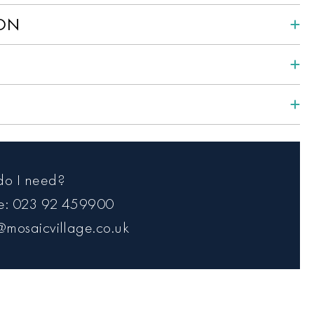
ION
do I need?
ce: 023 92 459900
@mosaicvillage.co.uk