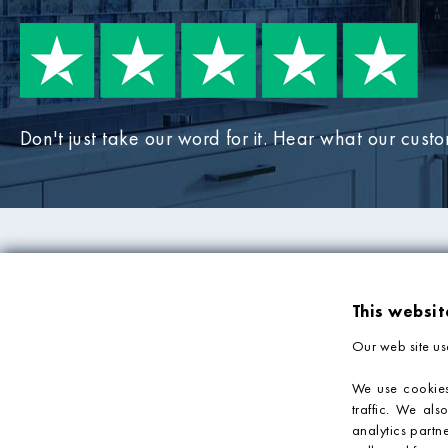
Don't just take our word for it. Hear what our cust
PRODUCTS
COMPANY IN
This websit
Mosaic Tiles
About Us
Our web site us
Wall Tiles
Deliveries & Returns
Bathroom Tiles
Sample Service
We use cookies
traffic. We als
Kitchen Tiles
Privacy Policy
analytics partn
Tile Accessories
Terms & Conditions