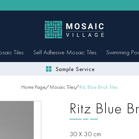
saic Tiles
Self Adhesive Mosaic Tiles
Swimming Po
Sample Service
Home Page
Mosaic Tiles
Ritz Blue Brick Tiles
Ritz Blue Br
30 X 30 cm