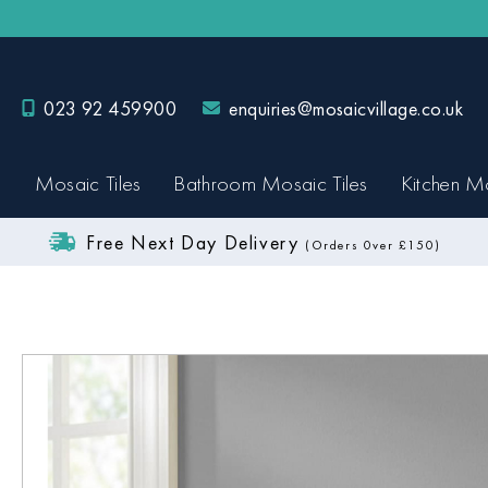
023 92 459900
enquiries@mosaicvillage.co.uk
Mosaic Tiles
Bathroom Mosaic Tiles
Kitchen Mo
Free Next Day Delivery
(Orders 0ver £150)