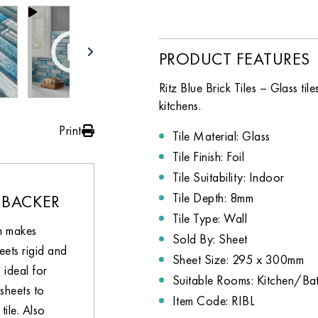
PRODUCT FEATURES
Ritz Blue Brick Tiles – Glass t
kitchens.
Print
Tile Material: Glass
Tile Finish: Foil
Tile Suitability: Indoor
Tile Depth: 8mm
 BACKER
Tile Type: Wall
h makes
Sold By: Sheet
eets rigid and
Sheet Size: 295 x 300mm
 ideal for
Suitable Rooms: Kitchen/B
sheets to
Item Code: RIBL
tile. Also