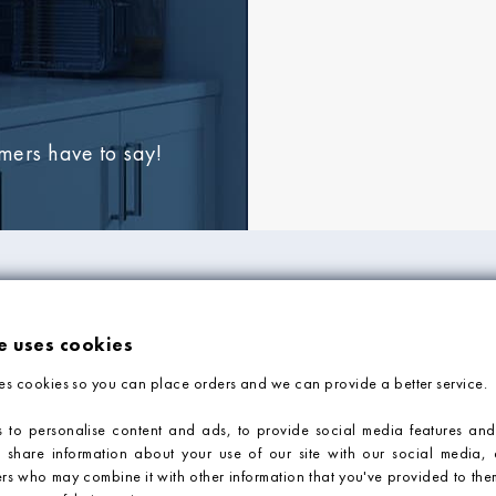
omers have to say!
FORMATION
ADVICE & SUPP
e uses cookies
Tile Blog
es cookies so you can place orders and we can provide a better service.
Faq
Contact Us
 to personalise content and ads, to provide social media features and
o share information about your use of our site with our social media, 
Tile Calculator
ers who may combine it with other information that you've provided to them