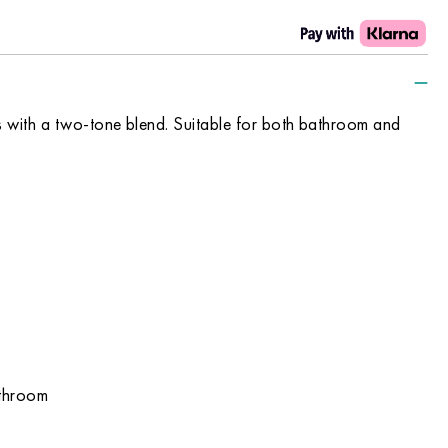
iles with a two-tone blend. Suitable for both bathroom and
athroom