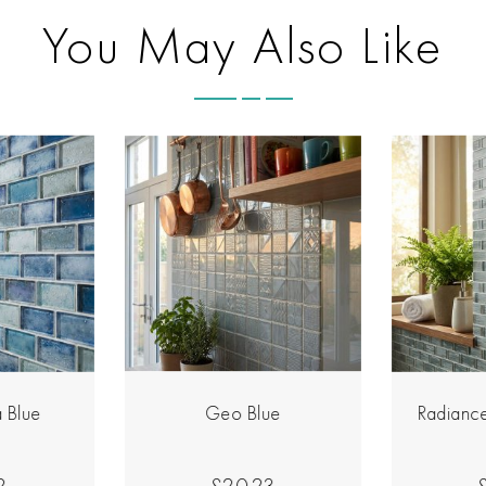
You May Also Like
 Blue
Geo Blue
Radiance
2
£20.23