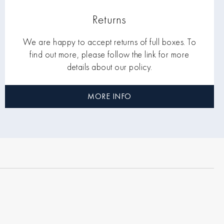
Returns
We are happy to accept returns of full boxes. To
find out more, please follow the link for more
details about our policy.
MORE INFO