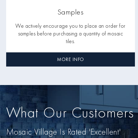
Samples
We actively encourage you to place an order for
samples before purchasing a quantity of mosaic
tiles.
MORE INFO
What Our Customers
Mosaic Village Is Rated 'Excellent'