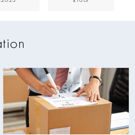
ation