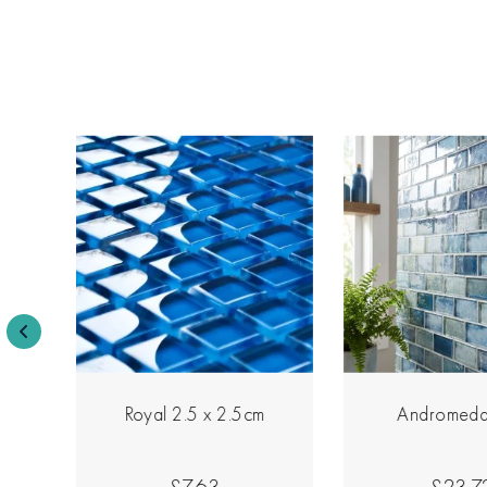
Royal 2.5 x 2.5cm
Andromeda
£7.63
£23.7