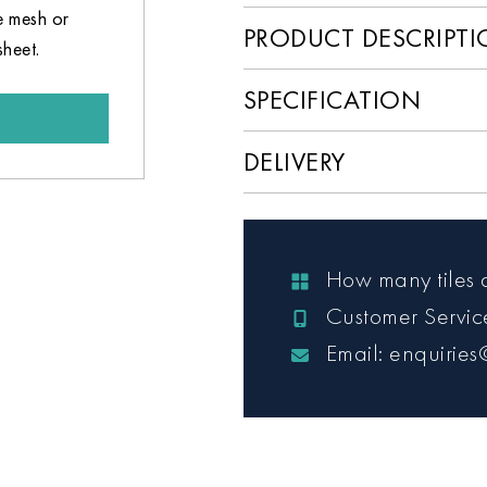
e mesh or
PRODUCT DESCRIPT
sheet.
SPECIFICATION
DELIVERY
How many tiles 
Customer Servi
Email: enquiries