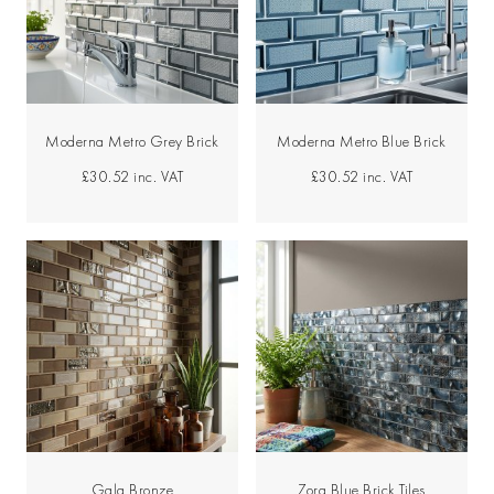
Moderna Metro Grey Brick
Moderna Metro Blue Brick
£30.52
inc. VAT
£30.52
inc. VAT
Gala Bronze
Zora Blue Brick Tiles