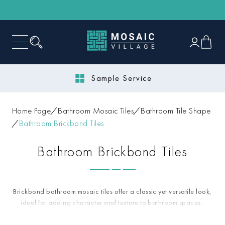
Next Day Delivery
Home Page
Bathroom Mosaic Tiles
Bathroom Tile Shape
Bathroom Brickbond Tiles
Bathroom Brickbond Tiles
Brickbond bathroom mosaic tiles offer a classic yet versatile look,
ideal for adding character and texture to bathroom spaces.