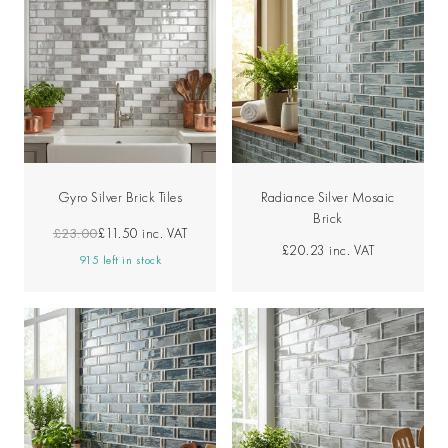
Gyro Silver Brick Tiles
Radiance Silver Mosaic
Brick
£23.00
£11.50
inc. VAT
£20.23
inc. VAT
915 left in stock