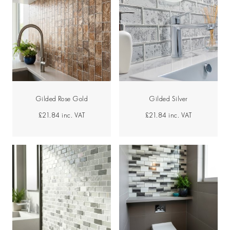
Gilded Rose Gold
Gilded Silver
£21.84
inc. VAT
£21.84
inc. VAT