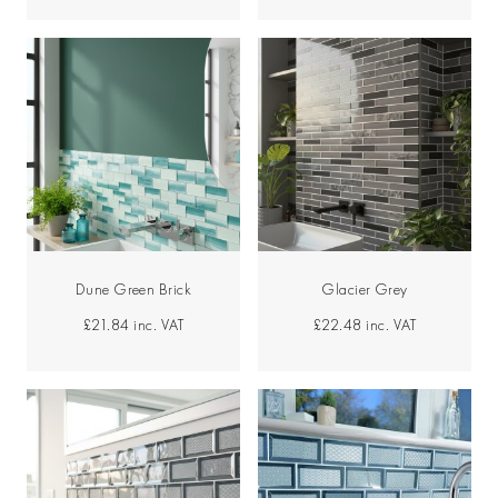
Dune Green Brick
Glacier Grey
£21.84
inc. VAT
£22.48
inc. VAT