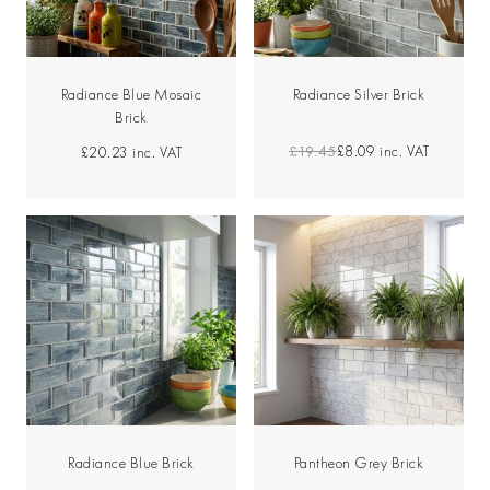
Radiance Blue Mosaic
Radiance Silver Brick
Brick
£19.45
£8.09
inc. VAT
£20.23
inc. VAT
Radiance Blue Brick
Pantheon Grey Brick