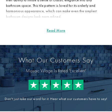
their ability to infuse a sense of classic elegance into any
bathroom space. This tile pattern is loved for its orderly and
harmonious appearance, which can make even the simplest
bathroom designs look more refined.
What Our Customers Say
Mosaic Village Is Rated 'Excellent'
Don't just take our word for it. Hear what our customers have to say!