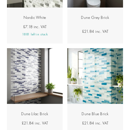
Nordic White
Dune Grey Brick
£7.18
inc. VAT
£21.84
inc. VAT
1881 left in stock
Dune Lilac Brick
Dune Blue Brick
£21.84
inc. VAT
£21.84
inc. VAT