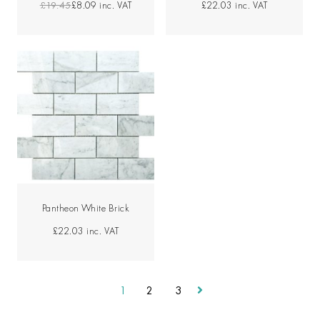
£19.45
£8.09
inc. VAT
£22.03
inc. VAT
Pantheon White Brick
£22.03
inc. VAT
1
2
3