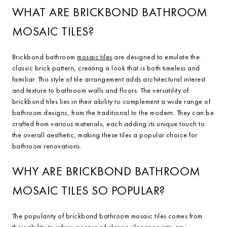
WHAT ARE BRICKBOND BATHROOM
MOSAIC TILES?
Brickbond bathroom
mosaic tiles
are designed to emulate the
classic brick pattern, creating a look that is both timeless and
familiar. This style of tile arrangement adds architectural interest
and texture to bathroom walls and floors. The versatility of
brickbond tiles lies in their ability to complement a wide range of
bathroom designs, from the traditional to the modern. They can be
crafted from various materials, each adding its unique touch to
the overall aesthetic, making these tiles a popular choice for
bathroom renovations.
WHY ARE BRICKBOND BATHROOM
MOSAIC TILES SO POPULAR?
The popularity of brickbond bathroom mosaic tiles comes from