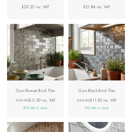
£20.23
inc. VAT
£21.84
inc. VAT
Gyro Bronze Brick Tiles
Gyro Black Brick Tiles
£23.00
£11.50
inc. VAT
£23.00
£11.50
inc. VAT
819 left in stock
913 left in stock