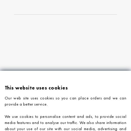
This website uses cookies
Our web site uses cookies so you can place orders and we can
provide a better service.
PRODUCTS
We use cookies to personalise content and ads, to provide social
COMPANY INFORMATION
media features and to analyse our traffic. We also share information
about your use of our site with our social media, advertising and