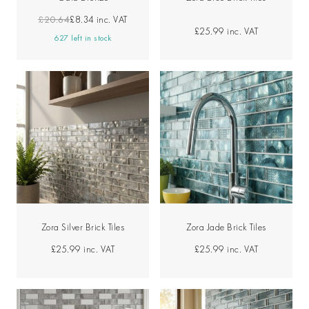
£20.64
£8.34
inc. VAT
£25.99
inc. VAT
627 left in stock
Zora Silver Brick Tiles
Zora Jade Brick Tiles
£25.99
inc. VAT
£25.99
inc. VAT