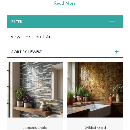
FILTER
VIEW
25
50
ALL
SORT BY
Elements Shale
Gilded Gold