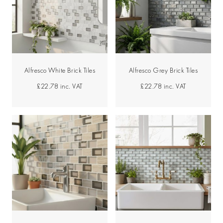
Alfresco White Brick Tiles
Alfresco Grey Brick Tiles
£22.78
inc. VAT
£22.78
inc. VAT