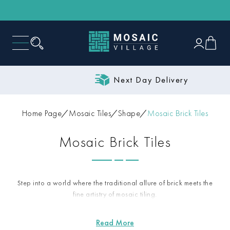
Next Day Delivery
Home Page
Mosaic Tiles
Shape
Mosaic Brick Tiles
Mosaic Brick Tiles
Step into a world where the traditional allure of brick meets the
fine artistry of mosaic tiling.