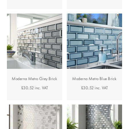
Moderna Metro Grey Brick
Moderna Metro Blue Brick
£30.52
inc. VAT
£30.52
inc. VAT