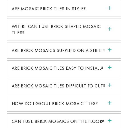
ARE MOSAIC BRICK TILES IN STYLE?
WHERE CAN I USE BRICK SHAPED MOSAIC
TILES?
ARE BRICK MOSAICS SUPPLIED ON A SHEET?
ARE BRICK MOSAIC TILES EASY TO INSTALL?
ARE BRICK MOSAIC TILES DIFFICULT TO CUT?
HOW DO I GROUT BRICK MOSAIC TILES?
CAN I USE BRICK MOSAICS ON THE FLOOR?