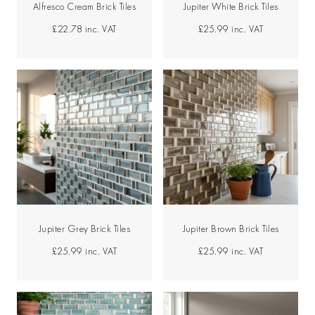
Alfresco Cream Brick Tiles
Jupiter White Brick Tiles
£22.78
inc. VAT
£25.99
inc. VAT
Jupiter Grey Brick Tiles
Jupiter Brown Brick Tiles
£25.99
inc. VAT
£25.99
inc. VAT