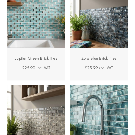
Jupiter Green Brick Tiles
Zora Blue Brick Tiles
£25.99
inc. VAT
£25.99
inc. VAT