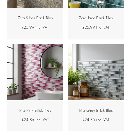
Zora Silver Brick Tiles
Zora Jade Brick Tiles
£25.99
inc. VAT
£25.99
inc. VAT
Ritz Pink Brick Tiles
Ritz Grey Brick Tiles
£24.86
inc. VAT
£24.86
inc. VAT