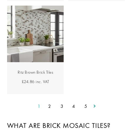
Ritz Brown Brick Tiles
£24.86
inc. VAT
1
2
3
4
5
WHAT ARE BRICK MOSAIC TILES?