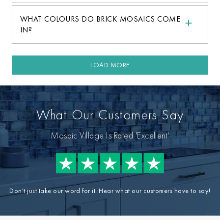
WHAT COLOURS DO BRICK MOSAICS COME
IN?
LOAD MORE
What Our Customers Say
Mosaic Village Is Rated 'Excellent'
Don't just take our word for it. Hear what our customers have to say!