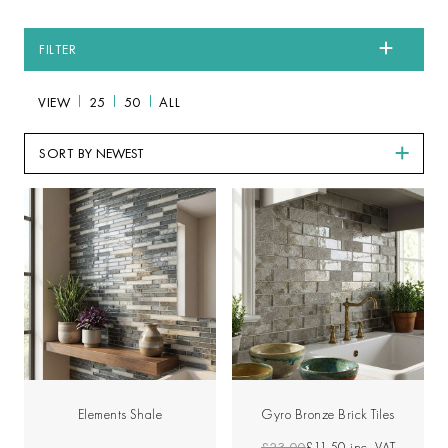
FILTER
VIEW
25
50
ALL
SORT BY
Elements Shale
Gyro Bronze Brick Tiles
£23.00
£11.50
inc. VAT