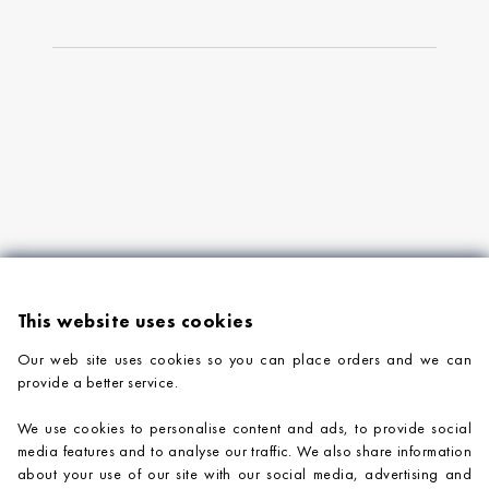
This website uses cookies
Our web site uses cookies so you can place orders and we can
provide a better service.
PRODUCTS
We use cookies to personalise content and ads, to provide social
COMPANY INFORMATION
media features and to analyse our traffic. We also share information
about your use of our site with our social media, advertising and
ADVICE & SUPPORT