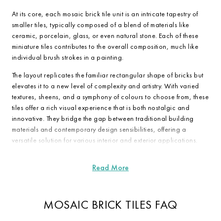
At its core, each mosaic brick tile unit is an intricate tapestry of
smaller tiles, typically composed of a blend of materials like
ceramic, porcelain, glass, or even natural stone. Each of these
miniature tiles contributes to the overall composition, much like
individual brush strokes in a painting.
The layout replicates the familiar rectangular shape of bricks but
elevates it to a new level of complexity and artistry. With varied
textures, sheens, and a symphony of colours to choose from, these
tiles offer a rich visual experience that is both nostalgic and
innovative. They bridge the gap between traditional building
materials and contemporary design sensibilities, offering a
versatile solution for various interior and exterior applications.
MOSAIC BRICK TILES FAQ