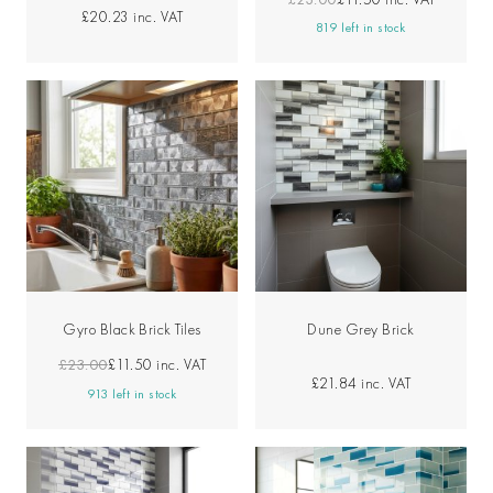
£20.23
inc. VAT
819 left in stock
Gyro Black Brick Tiles
Dune Grey Brick
£23.00
£11.50
inc. VAT
£21.84
inc. VAT
913 left in stock