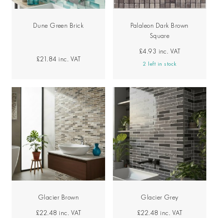
Dune Green Brick
Palaleon Dark Brown
Square
£4.93
inc. VAT
£21.84
inc. VAT
2 left in stock
Glacier Brown
Glacier Grey
£22.48
inc. VAT
£22.48
inc. VAT