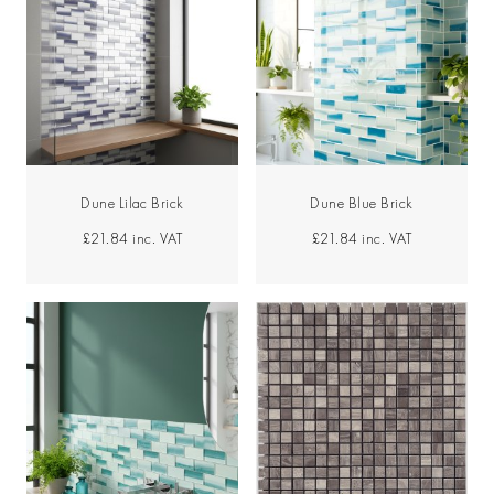
Dune Lilac Brick
Dune Blue Brick
£21.84
inc. VAT
£21.84
inc. VAT