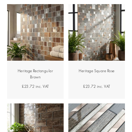
Heritage Rectangular
Heritage Square Rose
Brown
£23.72
inc. VAT
£23.72
inc. VAT