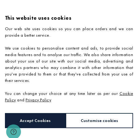
This website uses cookies
Our web site uses cookies so you can place orders and we can
provide a better service.
PRODUCTS
We use cookies to personalise content and ads, to provide social
COMPANY INFORMATION
media features and to analyse our traffic. We also share information
about your use of our site with our social media, advertising and
ADVICE & SUPPORT
analytics partners who may combine it with other information that
you've provided to them or that they've collected from your use of
CONTACT US
their services.
You can change your choice at any time later as per our
Cookie
Policy
and
Privacy Policy
Accept Cookies
Customise cookies
e-commerce by
SAYU
Copyright 2026 ©
Mosaic Village