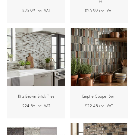
Tiles
£25.99
inc. VAT
£25.99
inc. VAT
Ritz Brown Brick Tiles
Empire Copper Sun
£24.86
inc. VAT
£22.48
inc. VAT