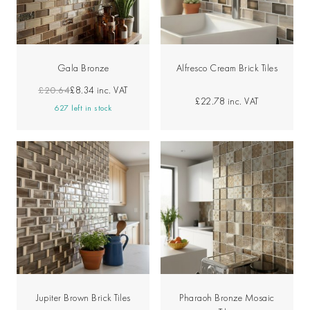
Gala Bronze
Alfresco Cream Brick Tiles
£20.64
£8.34
inc. VAT
£22.78
inc. VAT
627 left in stock
Jupiter Brown Brick Tiles
Pharaoh Bronze Mosaic