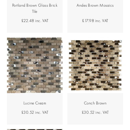
Portland Brown Glass Brick
Andes Brown Mosaics
Tile
£22.48
inc. VAT
£17.98
inc. VAT
Lucine Cream
Conch Brown
£30.52
inc. VAT
£30.52
inc. VAT