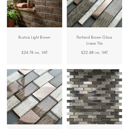
Rustica Light Brown
Portland Brown Glass
Linear Tile
£24.74
inc. VAT
£22.48
inc. VAT