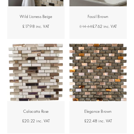
Wild Lioness Beige
Fossil Brown
£14.68
£7.62
inc. VAT
£17.98
inc. VAT
Calacatta Rose
Elegance Brown
£20.22
inc. VAT
£22.48
inc. VAT