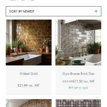
SORT BY
Gilded Gold
Gyro Bronze Brick Tiles
£23.00
£11.50
inc. VAT
£21.84
inc. VAT
819 left in stock