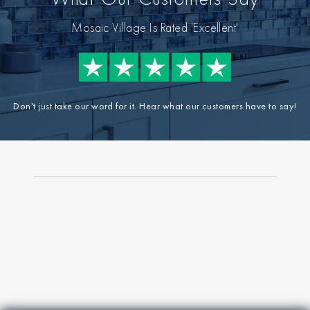
Mosaic Village Is Rated 'Excellent'
Don't just take our word for it. Hear what our customers have to say!