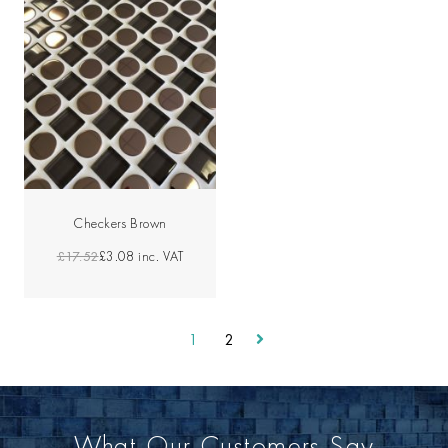
Checkers Brown
£17.52
£3.08
inc. VAT
1
2
What Our Customers Say