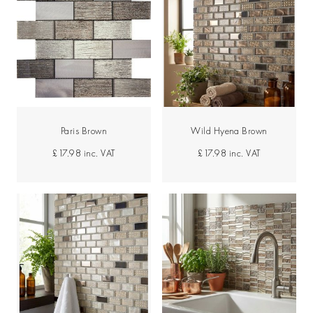
Paris Brown
Wild Hyena Brown
£17.98
inc. VAT
£17.98
inc. VAT