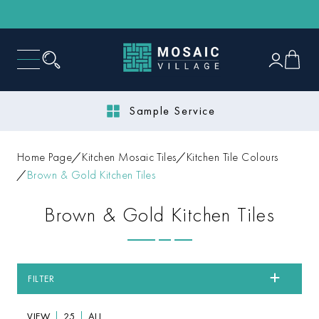
Next Day Delivery
Home Page
Kitchen Mosaic Tiles
Kitchen Tile Colours
Brown & Gold Kitchen Tiles
Brown & Gold Kitchen Tiles
FILTER
VIEW
25
ALL