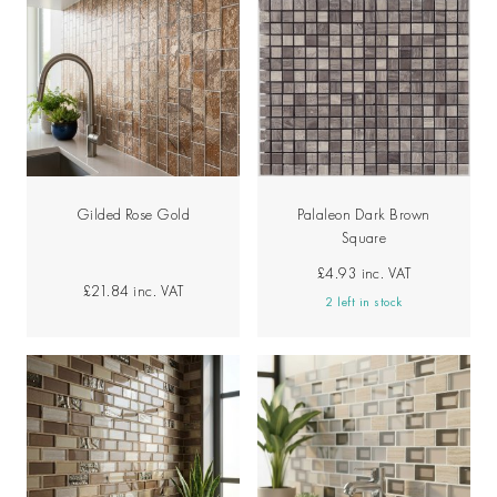
Gilded Rose Gold
Palaleon Dark Brown
Square
£4.93
inc. VAT
£21.84
inc. VAT
2 left in stock