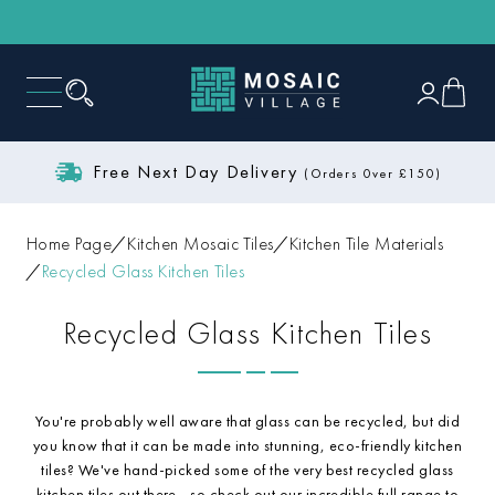
Free Next Day Delivery
(Orders 0ver £150)
Home Page
Kitchen Mosaic Tiles
Kitchen Tile Materials
Recycled Glass Kitchen Tiles
Recycled Glass Kitchen Tiles
You're probably well aware that glass can be recycled, but did
you know that it can be made into stunning, eco-friendly kitchen
tiles? We've hand-picked some of the very best recycled glass
kitchen tiles out there - so check out our incredible full range to