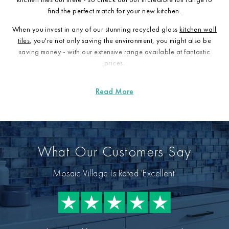
find the perfect match for your new kitchen.
When you invest in any of our stunning recycled glass
kitchen wall
tiles
, you're not only saving the environment, you might also be
saving money - with our extensive range available at fantastic
prices.
What Our Customers Say
Mosaic Village Is Rated 'Excellent'