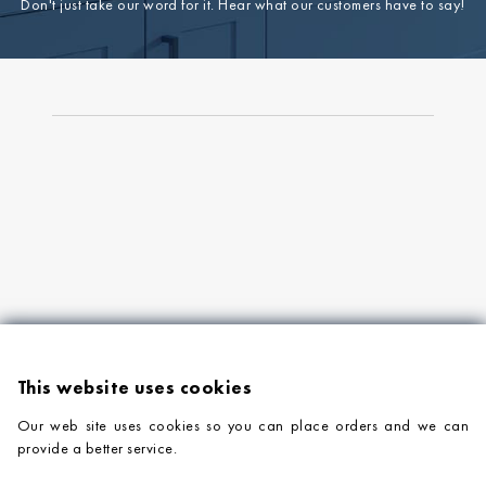
Don't just take our word for it. Hear what our customers have to say!
This website uses cookies
Our web site uses cookies so you can place orders and we can
provide a better service.
PRODUCTS