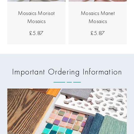
Mosaics Morisot
Mosaics Manet
Mosaics
Mosaics
£5.87
£5.87
Important Ordering Information