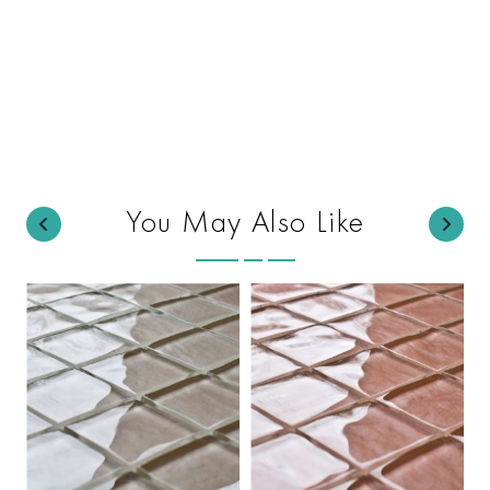
You May Also Like