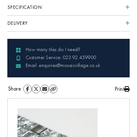
SPECIFICATION
DELIVERY
How many tiles do I need?
Customer Service: 023 92 459900
Email: enquiries@mosaicvillage.co.uk
Share
Print