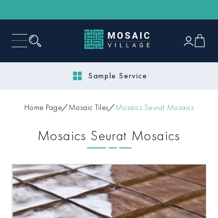
Sample Service
Home Page
Mosaic Tiles
Mosaics Seurat Mosaics
Mosaics Seurat Mosaics