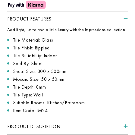
PRODUCT FEATURES
Add light, lustre and a little luxury with the Impressions collection.
Tile Material: Glass
Tile Finish: Rippled
Tile Suitability: Indoor
Sold By: Sheet
Sheet Size: 300 x 300mm
Mosaic Size: 50 x 50mm
Tile Depth: 8mm
Tile Type: Wall
Suitable Rooms: Kitchen/Bathroom
Item Code: IM24
PRODUCT DESCRIPTION