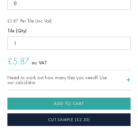
Per Tile (inc Vat)
£5.87
Tile (Qty)
£5.87
inc VAT
Need to work out how many tiles you need? Use
our calculator
ADD TO CART
CUT SAMPLE
(£
2.35
)