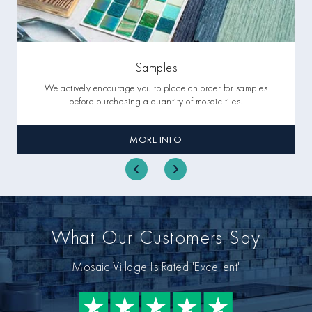
Samples
We actively encourage you to place an order for samples
before purchasing a quantity of mosaic tiles.
MORE INFO
What Our Customers Say
Mosaic Village Is Rated 'Excellent'