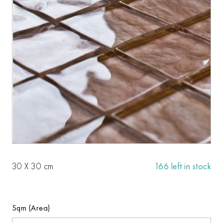
30 X 30 cm
166 left in stock
Sqm (Area)