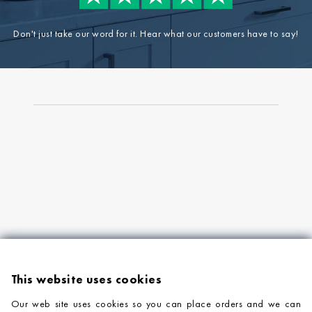
Don't just take our word for it. Hear what our customers have to say!
This website uses cookies
Our web site uses cookies so you can place orders and we can