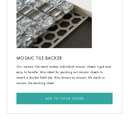
MOSAIC TILE BACKER
Our mosaic tile mesh makes individual mosaic sheets rigid and
easy to handle. Also ideal for packing out mosaic sheets to
match a thicker field tile. Also known as mosaic tile mesh or
mosaic tile backing sheet.
ADD TO YOUR ORDER