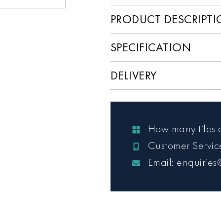
PRODUCT DESCRIPT
SPECIFICATION
DELIVERY
How many tiles 
Customer Servi
Email: enquiries