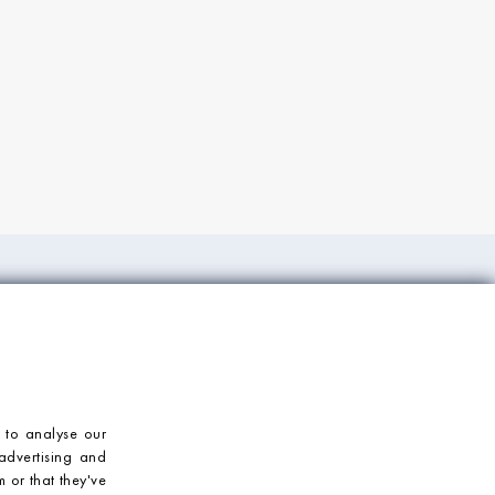
ORT
CONTACT US
Mosaic Village
T: 023 92 459900
E: enquiries@mosaicvillage.co.uk
 to analyse our
advertising and
 or that they've