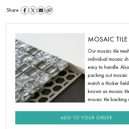
Share
MOSAIC TILE
Our mosaic tile mes
individual mosaic sh
easy to handle. Also
packing out mosaic 
match a thicker field 
known as mosaic til
mosaic tile backing 
ADD TO YOUR ORDER