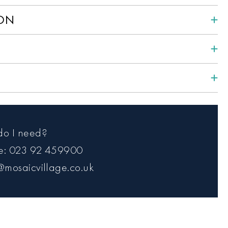
ION
do I need?
ce: 023 92 459900
@mosaicvillage.co.uk