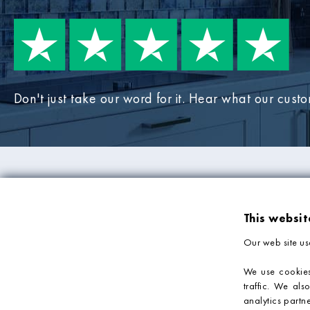
Don't just take our word for it. Hear what our cust
PRODUCTS
COMPANY IN
This websit
Mosaic Tiles
About Us
Our web site us
Wall Tiles
Deliveries & Returns
Bathroom Tiles
Sample Service
We use cookies
traffic. We als
Kitchen Tiles
Privacy Policy
analytics partn