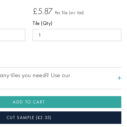
£5.87
Per Tile (inc Vat)
Tile (Qty)
ny tiles you need? Use our
ADD TO CART
CUT SAMPLE
(£
2.35
)