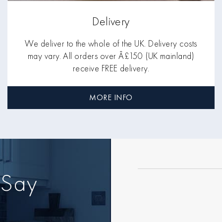
Delivery
We deliver to the whole of the UK. Delivery costs
may vary. All orders over Â£150 (UK mainland)
receive FREE delivery.
MORE INFO
 Say