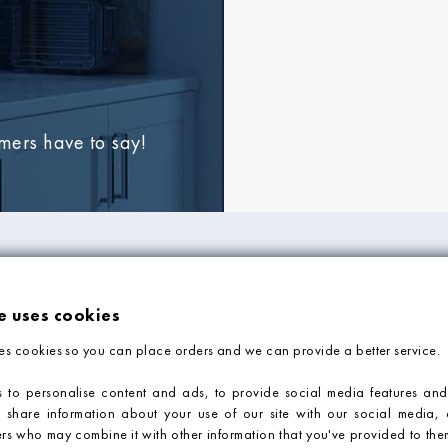
omers have to say!
FORMATION
ADVICE & SUPP
e uses cookies
Tile Blog
es cookies so you can place orders and we can provide a better service.
Faq
Contact Us
 to personalise content and ads, to provide social media features and
o share information about your use of our site with our social media, 
Tile Calculator
ers who may combine it with other information that you've provided to them