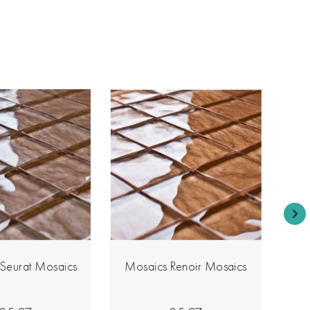
Seurat Mosaics
Mosaics Renoir Mosaics
Mo