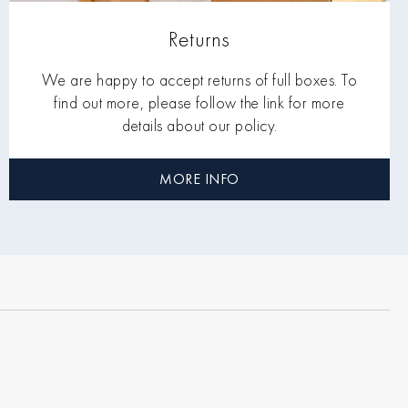
Returns
We are happy to accept returns of full boxes. To
find out more, please follow the link for more
details about our policy.
MORE INFO