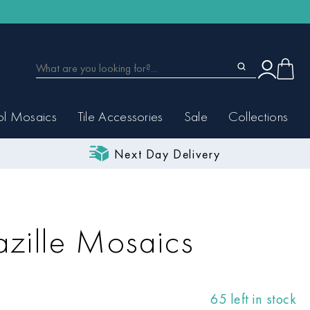
ol Mosaics
Tile Accessories
Sale
Collections
Next Day Delivery
zille Mosaics
65 left in stock