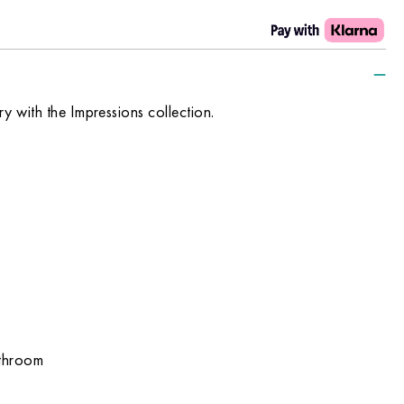
xury with the Impressions collection.
athroom