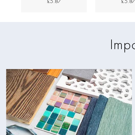
£5.87
£5.8
Impo