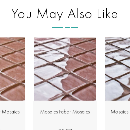
You May Also Like
 Mosaics
Mosaics Faber Mosaics
Mosaics 