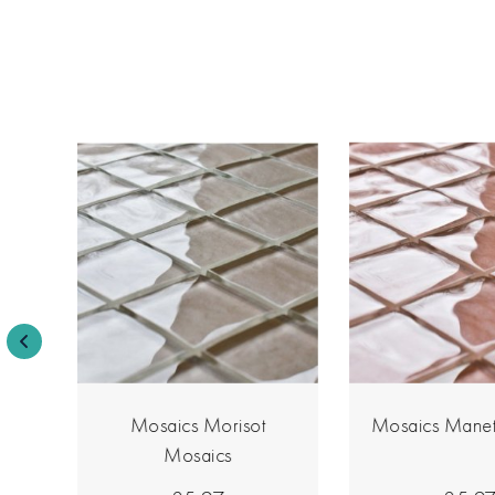
s
Mosaics Morisot
Mosaics Manet
Mosaics