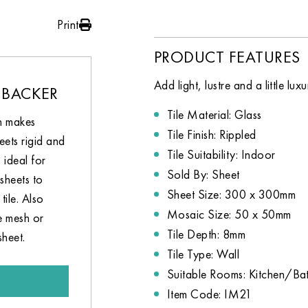
Print
PRODUCT FEATURES
Add light, lustre and a little lu
 BACKER
Tile Material: Glass
h makes
Tile Finish: Rippled
eets rigid and
Tile Suitability: Indoor
 ideal for
Sold By: Sheet
sheets to
Sheet Size: 300 x 300mm
tile. Also
Mosaic Size: 50 x 50mm
e mesh or
Tile Depth: 8mm
sheet.
Tile Type: Wall
Suitable Rooms: Kitchen/B
Item Code: IM21