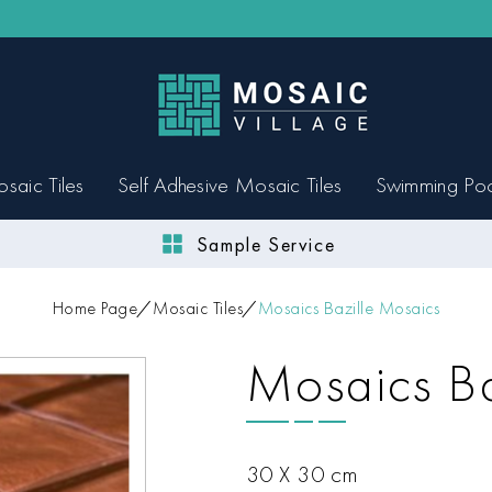
saic Tiles
Self Adhesive Mosaic Tiles
Swimming Po
Sample Service
Home Page
Mosaic Tiles
Mosaics Bazille Mosaics
Mosaics Ba
30 X 30 cm