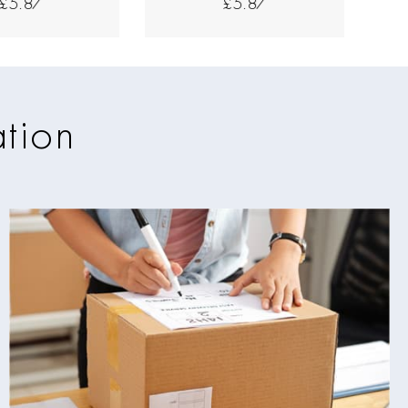
£5.87
£5.87
ation