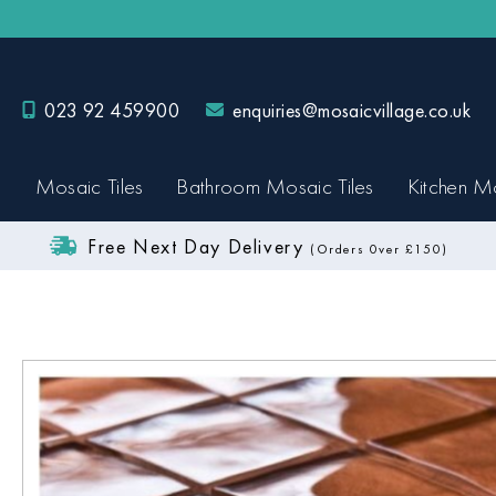
023 92 459900
enquiries@mosaicvillage.co.uk
Mosaic Tiles
Bathroom Mosaic Tiles
Kitchen Mo
Free Next Day Delivery
(Orders 0ver £150)