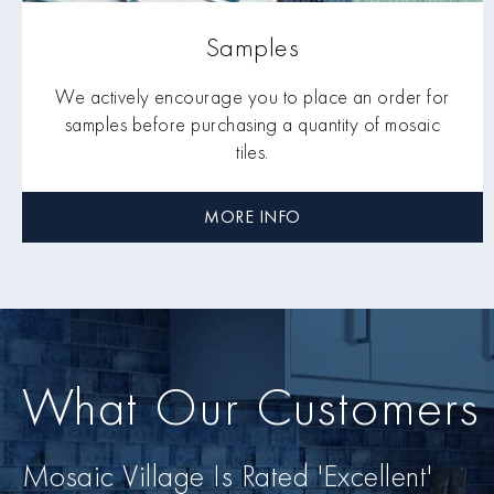
Samples
We actively encourage you to place an order for
samples before purchasing a quantity of mosaic
tiles.
MORE INFO
What Our Customers
Mosaic Village Is Rated 'Excellent'