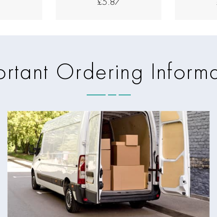
7
£5.87
rtant Ordering Inform