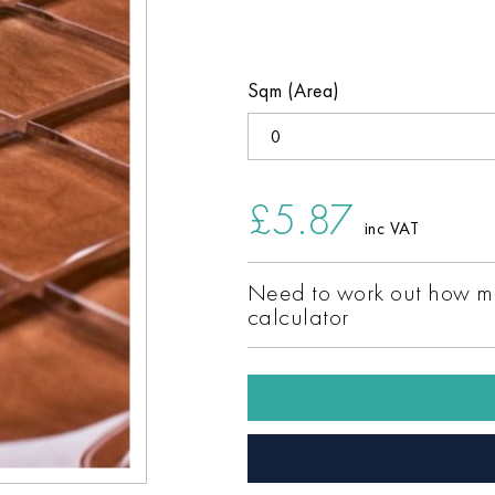
Sqm (Area)
£5.87
inc VAT
Need to work out how ma
calculator