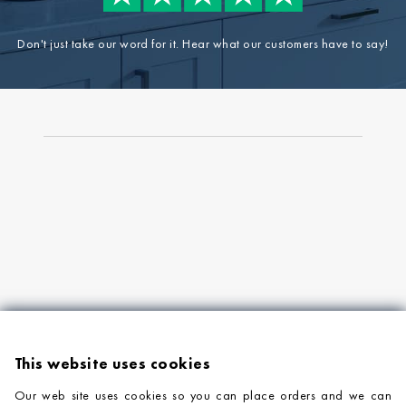
Don't just take our word for it. Hear what our customers have to say!
This website uses cookies
Our web site uses cookies so you can place orders and we can