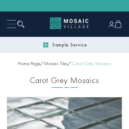
Sample Service
Home Page
Mosaic Tiles
Carot Grey Mosaics
Carot Grey Mosaics