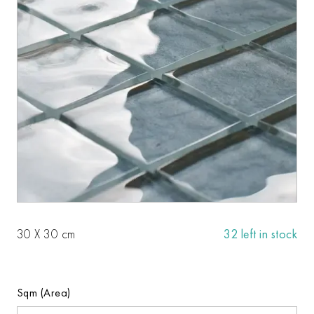
30 X 30 cm
32 left in stock
Sqm (Area)