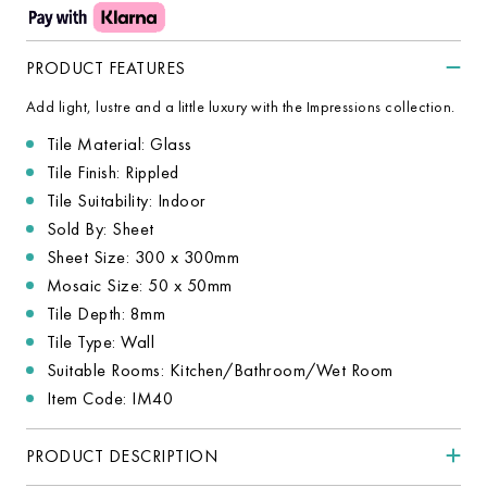
PRODUCT FEATURES
Add light, lustre and a little luxury with the Impressions collection.
Tile Material: Glass
Tile Finish: Rippled
Tile Suitability: Indoor
Sold By: Sheet
Sheet Size: 300 x 300mm
Mosaic Size: 50 x 50mm
Tile Depth: 8mm
Tile Type: Wall
Suitable Rooms: Kitchen/Bathroom/Wet Room
Item Code: IM40
PRODUCT DESCRIPTION