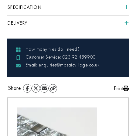
SPECIFICATION
DELIVERY
How many tiles do I need?
Customer Service: 023 92 459900
Email: enquiries@mosaicvillage.co.uk
Share
Print