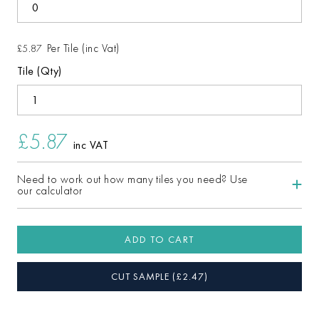
Per Tile (inc Vat)
£5.87
Tile (Qty)
£5.87
inc VAT
Need to work out how many tiles you need? Use
our calculator
ADD TO CART
CUT SAMPLE
(£
2.47
)