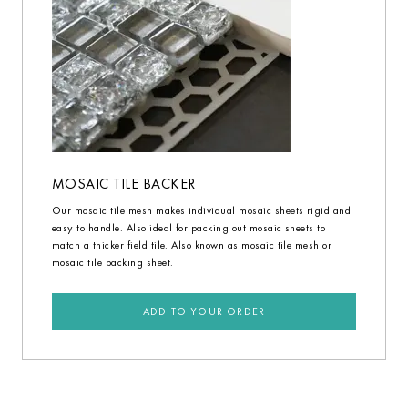
MOSAIC TILE BACKER
Our mosaic tile mesh makes individual mosaic sheets rigid and
easy to handle. Also ideal for packing out mosaic sheets to
match a thicker field tile. Also known as mosaic tile mesh or
mosaic tile backing sheet.
ADD TO YOUR ORDER