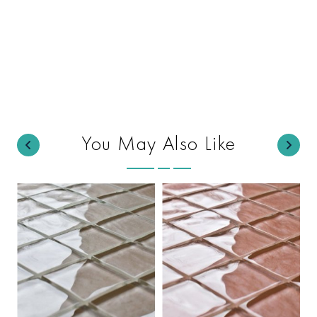
You May Also Like