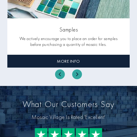
Samples
We actively encourage you to place an order for samples
before purchasing a quantity of mosaic tiles.
MORE INFO
What Our Customers Say
Mosaic Village Is Rated 'Excellent'