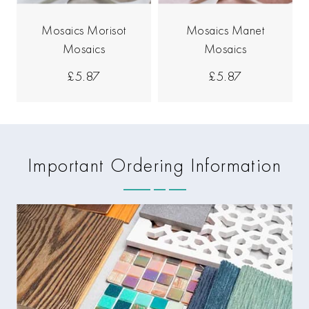
Mosaics Morisot
Mosaics Manet
Mosaics
Mosaics
£5.87
£5.87
Important Ordering Information