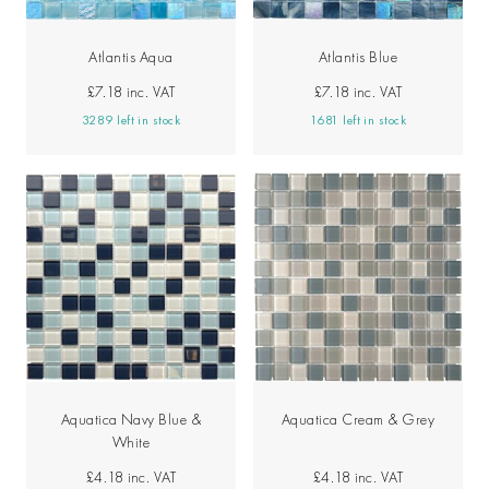
Atlantis Aqua
Atlantis Blue
£7.18
inc. VAT
£7.18
inc. VAT
3289 left in stock
1681 left in stock
Aquatica Navy Blue &
Aquatica Cream & Grey
White
£4.18
inc. VAT
£4.18
inc. VAT