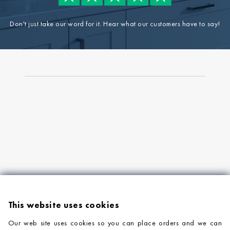
Don't just take our word for it. Hear what our customers have to say!
This website uses cookies
Our web site uses cookies so you can place orders and we can