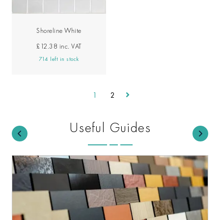
Shoreline White
£12.38
inc. VAT
714 left in stock
1
2
Useful Guides