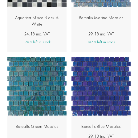
Aquatica Mixed Black &
Borealis Marine Mosaics
White
£4.18
inc. VAT
£9.18
inc. VAT
1708 left in stock
1058 left in stock
Borealis Green Mosaics
Borealis Blue Mosaics
£9.18
inc. VAT