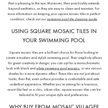
that is pleasing to the eye. Moreover, their practicality extends
beyond aesthetics, as they are easy to clean and maintain. For
more information on keeping your square mosaic tiles in perfect
condition, check out our
swimming pool tile cleaning guide
.
USING SQUARE MOSAIC TILES IN
YOUR SWIMMING POOL
Square mosaic tiles are a brilliant choice for those looking to
create a modern and stylish swimming pool. Their simplicity allows
for great creativity in design; you can opt for a monochromatic
look with black and
white swimming pool mosaics
, or mix various
shades for a more dynamic effect. These tiles are not just about
looks; their flat, even surface provides a comfortable and safe
underfoot experience. Whether you’re aiming for a luxurious,
resort-like feel or a chic, urban vibe, square mosaic tiles can be
tailored to fit your unique style and preferences.
WHY BUY FROM MOSAIC VILLAGE?