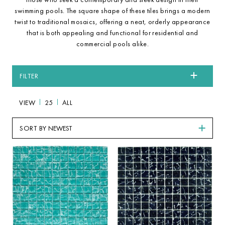
swimming pools. The square shape of these tiles brings a modern
twist to traditional mosaics, offering a neat, orderly appearance
that is both appealing and functional for residential and
commercial pools alike.
FILTER
VIEW
25
ALL
SORT BY