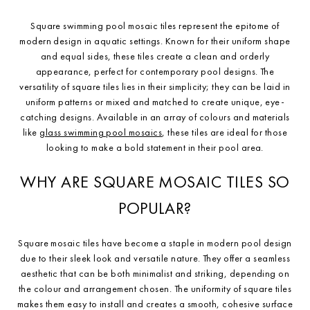
Square swimming pool mosaic tiles represent the epitome of
modern design in aquatic settings. Known for their uniform shape
and equal sides, these tiles create a clean and orderly
appearance, perfect for contemporary pool designs. The
versatility of square tiles lies in their simplicity; they can be laid in
uniform patterns or mixed and matched to create unique, eye-
catching designs. Available in an array of colours and materials
like
glass swimming pool mosaics
, these tiles are ideal for those
looking to make a bold statement in their pool area.
WHY ARE SQUARE MOSAIC TILES SO
POPULAR?
Square mosaic tiles have become a staple in modern pool design
due to their sleek look and versatile nature. They offer a seamless
aesthetic that can be both minimalist and striking, depending on
the colour and arrangement chosen. The uniformity of square tiles
makes them easy to install and creates a smooth, cohesive surface