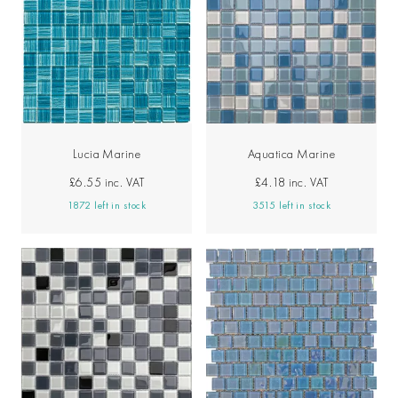
Lucia Marine
Aquatica Marine
£6.55
inc. VAT
£4.18
inc. VAT
1872 left in stock
3515 left in stock