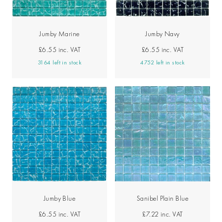
Jumby Marine
Jumby Navy
£6.55
inc. VAT
£6.55
inc. VAT
3164 left in stock
4752 left in stock
Jumby Blue
Sanibel Plain Blue
£6.55
inc. VAT
£7.22
inc. VAT