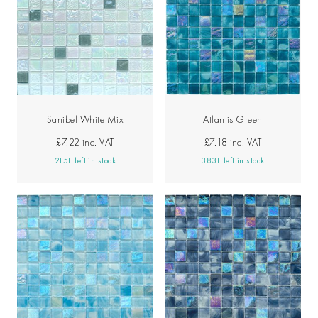
Sanibel White Mix
Atlantis Green
£7.22
inc. VAT
£7.18
inc. VAT
2151 left in stock
3831 left in stock