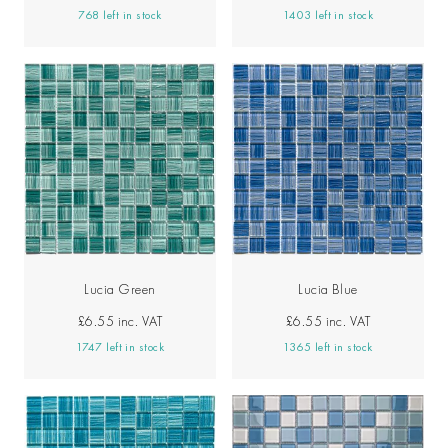
768 left in stock
1403 left in stock
Lucia Green
Lucia Blue
£6.55
inc. VAT
£6.55
inc. VAT
1747 left in stock
1365 left in stock