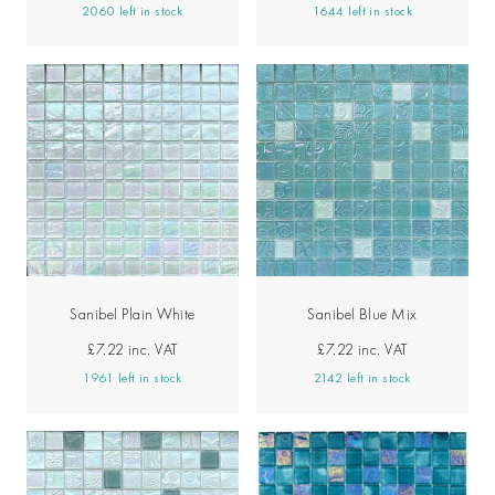
2060 left in stock
1644 left in stock
Sanibel Plain White
Sanibel Blue Mix
£7.22
inc. VAT
£7.22
inc. VAT
1961 left in stock
2142 left in stock