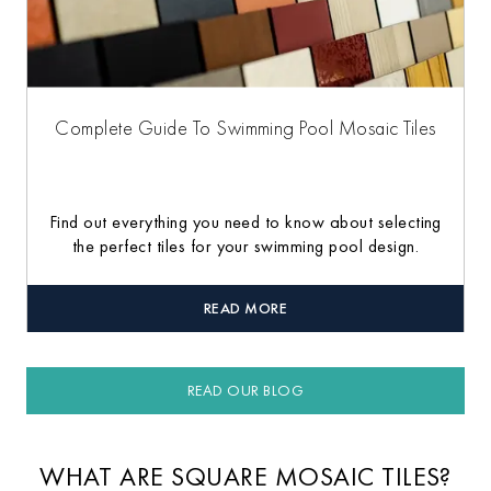
Complete Guide To Swimming Pool Mosaic Tiles
Find out everything you need to know about selecting
the perfect tiles for your swimming pool design.
READ MORE
READ OUR BLOG
WHAT ARE SQUARE MOSAIC TILES?