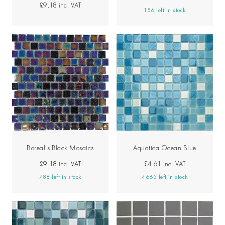
£9.18
inc. VAT
156 left in stock
Borealis Black Mosaics
Aquatica Ocean Blue
£9.18
inc. VAT
£4.61
inc. VAT
788 left in stock
4665 left in stock