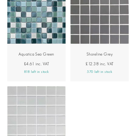
Aquatica Sea Green
Shoreline Grey
£4.61
inc. VAT
£12.38
inc. VAT
818 left in stock
570 left in stock