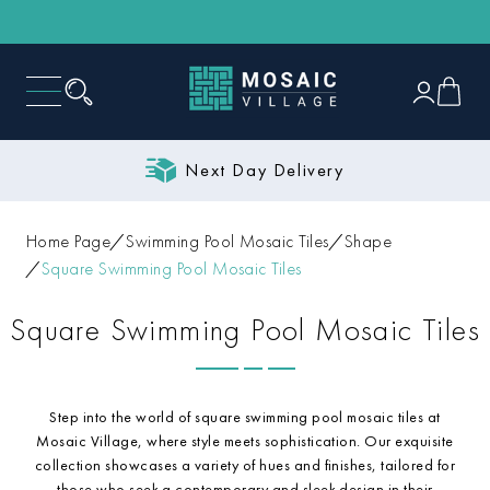
Next Day Delivery
Home Page
Swimming Pool Mosaic Tiles
Shape
Square Swimming Pool Mosaic Tiles
Square Swimming Pool Mosaic Tiles
Step into the world of square swimming pool mosaic tiles at
Mosaic Village, where style meets sophistication. Our exquisite
collection showcases a variety of hues and finishes, tailored for
those who seek a contemporary and sleek design in their