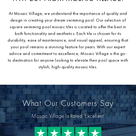
At Mosaic Village, we understand the importance of quality and
design in creating your dream swimming pool. Our selection of
square swimming pool mosaic tiles is curated to offer the best in
both functionality and aesthetics. Each tile is chosen for its
durability, ease of maintenance, and visual appeal, ensuring that
your pool remains a stunning feature for years. With our expert
advice and commitment to excellence, Mosaic Village is the go-
to destination for anyone looking to elevate their pool space with
stylish, high-quality mosaic tiles.
What Our Customers Say
Mosaic Village Is Rated 'Excellent'