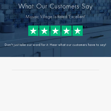
What Our Customers Say
Mosaic Village Is Rated 'Excellent'
Don't just take our word for it. Hear what our customers have to say!