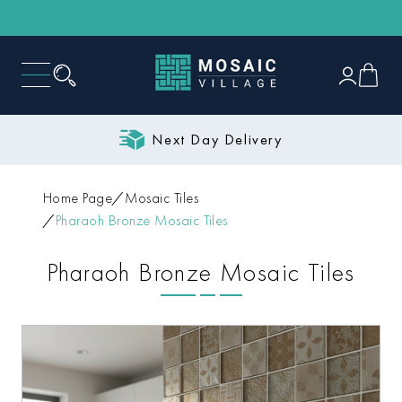
Next Day Delivery
Home Page
Mosaic Tiles
Pharaoh Bronze Mosaic Tiles
Pharaoh Bronze Mosaic Tiles