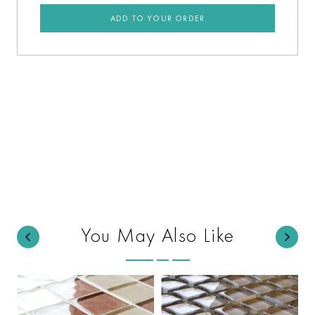
ADD TO YOUR ORDER
You May Also Like