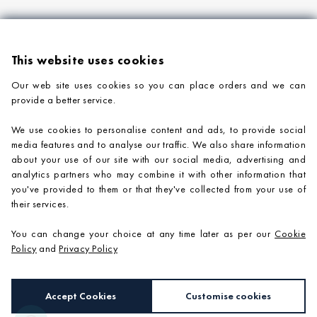
This website uses cookies
Our web site uses cookies so you can place orders and we can
provide a better service.
PRODUCTS
We use cookies to personalise content and ads, to provide social
COMPANY INFORMATION
media features and to analyse our traffic. We also share information
about your use of our site with our social media, advertising and
ADVICE & SUPPORT
analytics partners who may combine it with other information that
you've provided to them or that they've collected from your use of
CONTACT US
their services.
You can change your choice at any time later as per our
Cookie
Policy
and
Privacy Policy
Accept Cookies
Customise cookies
e-commerce by
SAYU