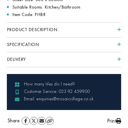
Suitable Rooms: Kitchen/Bathroom
Item Code: PHBR
PRODUCT DESCRIPTION
SPECIFICATION
DELIVERY
How many tiles do I need?
Customer Service: 023 92 459900
Email: enquiries@mosaicvillage.co.uk
Share
Print