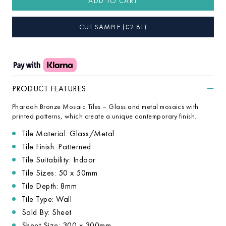
ADD TO CART
CUT SAMPLE
(£
2.81
)
PRODUCT FEATURES
Pharaoh Bronze Mosaic Tiles – Glass and metal mosaics with
printed patterns, which create a unique contemporary finish.
Tile Material: Glass/Metal
Tile Finish: Patterned
Tile Suitability: Indoor
Tile Sizes: 50 x 50mm
Tile Depth: 8mm
Tile Type: Wall
Sold By: Sheet
Sheet Size: 300 x 300mm