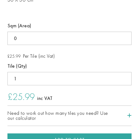
Sqm (Area)
Per Tile (inc Vat)
£25.99
Tile (Qty)
£25.99
inc VAT
Need to work out how many tiles you need? Use
our calculator