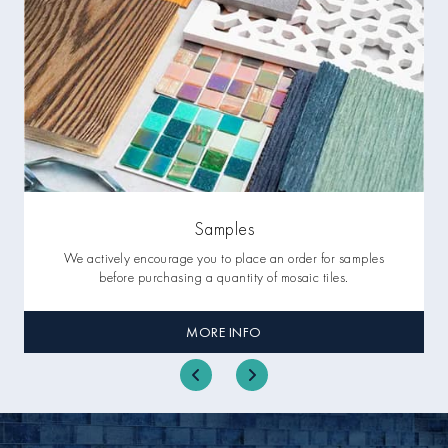
Samples
We actively encourage you to place an order for samples
before purchasing a quantity of mosaic tiles.
MORE INFO