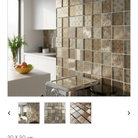
30 X 30 cm