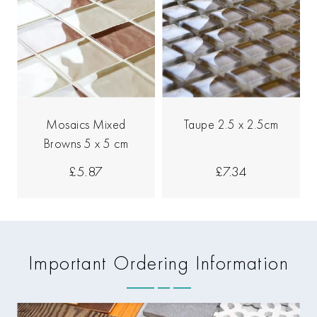
Mosaics Mixed
Taupe 2.5 x 2.5cm
Browns 5 x 5 cm
£5.87
£7.34
Important Ordering Information