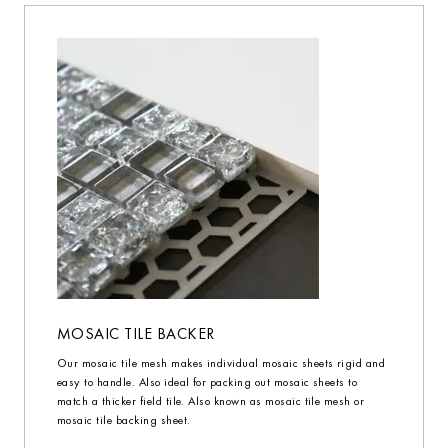
MOSAIC TILE BACKER
Our mosaic tile mesh makes individual mosaic sheets rigid and
easy to handle. Also ideal for packing out mosaic sheets to
match a thicker field tile. Also known as mosaic tile mesh or
mosaic tile backing sheet.