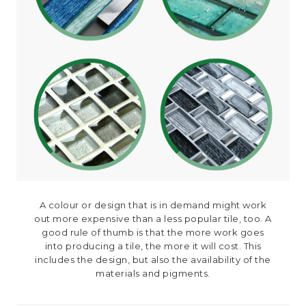
A colour or design that is in demand might work
out more expensive than a less popular tile, too. A
good rule of thumb is that the more work goes
into producing a tile, the more it will cost. This
includes the design, but also the availability of the
materials and pigments.