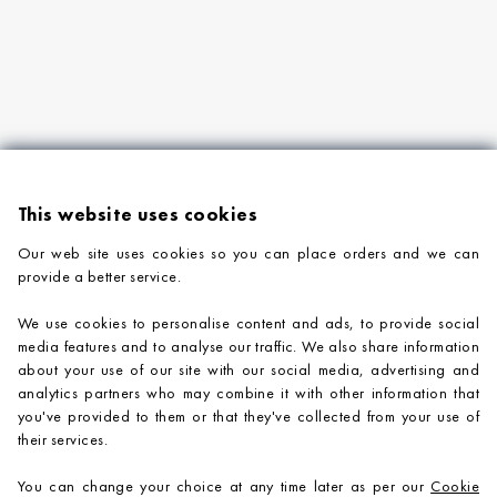
This website uses cookies
Our web site uses cookies so you can place orders and we can
provide a better service.
PRODUCTS
We use cookies to personalise content and ads, to provide social
COMPANY INFORMATION
media features and to analyse our traffic. We also share information
about your use of our site with our social media, advertising and
ADVICE & SUPPORT
analytics partners who may combine it with other information that
you've provided to them or that they've collected from your use of
CONTACT US
their services.
You can change your choice at any time later as per our
Cookie