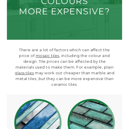
COLOURS
MORE EXPENSIVE?
There are a lot of factors which can affect the
price of
mosaic tiles
, including the colour and
design. Tile prices can be affected by the
materials used to make them. For example, plain
glass tiles
may work out cheaper than marble and
metal tiles, but they can be more expensive than
ceramic tiles.