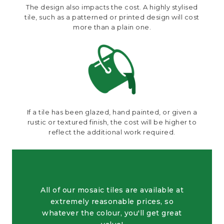
The design also impacts the cost. A highly stylised
tile, such as a patterned or printed design will cost
more than a plain one.
If a tile has been glazed, hand painted, or given a
rustic or textured finish, the cost will be higher to
reflect the additional work required.
All of our mosaic tiles are available at
extremely reasonable prices, so
whatever the colour, you'll get great