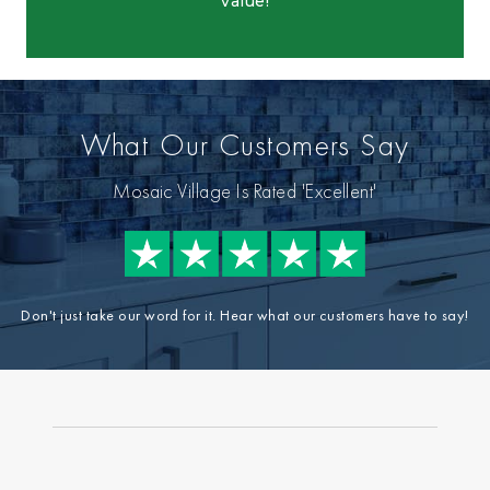
value!
What Our Customers Say
Mosaic Village Is Rated 'Excellent'
Don't just take our word for it. Hear what our customers have to say!