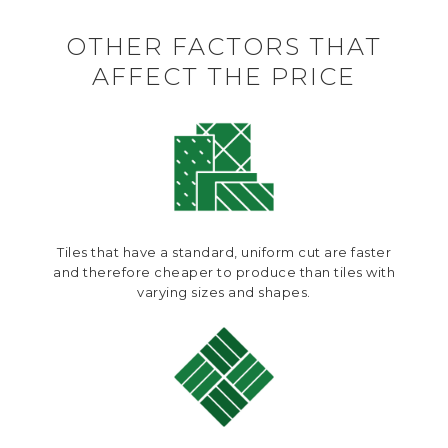
OTHER FACTORS THAT
AFFECT THE PRICE
Tiles that have a standard, uniform cut are faster
and therefore cheaper to produce than tiles with
varying sizes and shapes.