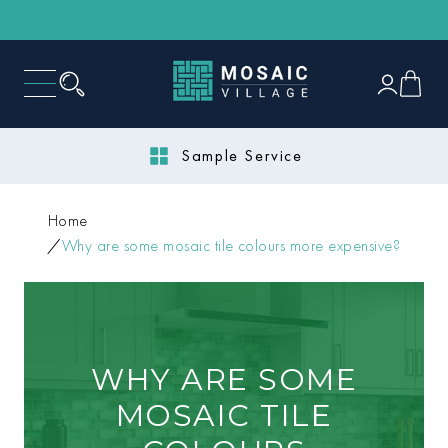
Next Day Delivery
Home
Why are some mosaic tile colours more expensive?
WHY ARE SOME
MOSAIC TILE