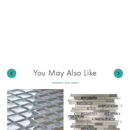
You May Also Like