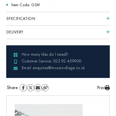
Item Code: GLW
SPECIFICATION
DELIVERY
How many tiles do I need?
Customer Service: 023 92 459900
Email: enquiries@mosaicvillage.co.uk
Share
Print