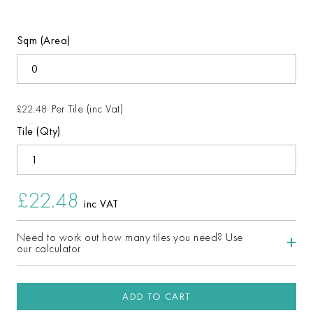
Sqm (Area)
Per Tile (inc Vat)
£22.48
Tile (Qty)
£22.48
inc VAT
Need to work out how many tiles you need? Use
our calculator
ADD TO CART