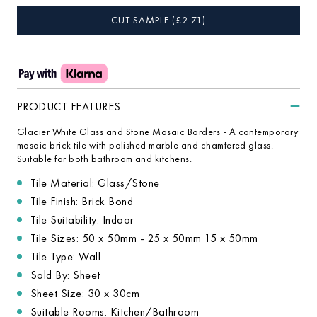
CUT SAMPLE
(£
2.71
)
PRODUCT FEATURES
Glacier White Glass and Stone Mosaic Borders - A contemporary
mosaic brick tile with polished marble and chamfered glass.
Suitable for both bathroom and kitchens.
Tile Material: Glass/Stone
Tile Finish: Brick Bond
Tile Suitability: Indoor
Tile Sizes: 50 x 50mm - 25 x 50mm 15 x 50mm
Tile Type: Wall
Sold By: Sheet
Sheet Size: 30 x 30cm
Suitable Rooms: Kitchen/Bathroom