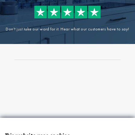
Don't just take our word for it. Hear what our customers have to say!