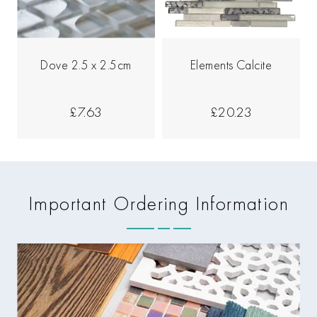
Dove 2.5 x 2.5cm
Elements Calcite
£7.63
£20.23
Important Ordering Information