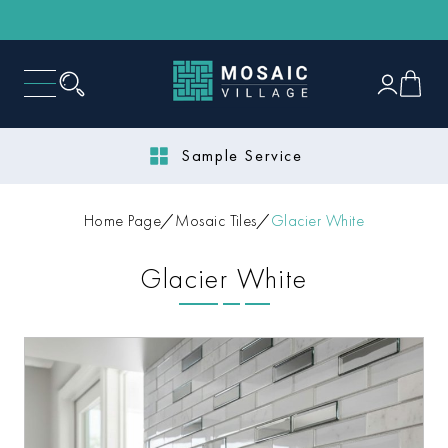
Sample Service
Home Page
Mosaic Tiles
Glacier White
Glacier White