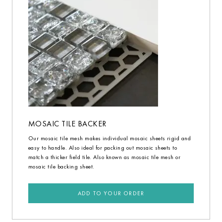
MOSAIC TILE BACKER
Our mosaic tile mesh makes individual mosaic sheets rigid and
easy to handle. Also ideal for packing out mosaic sheets to
match a thicker field tile. Also known as mosaic tile mesh or
mosaic tile backing sheet.
ADD TO YOUR ORDER