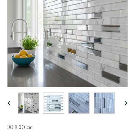
30 X 30 cm