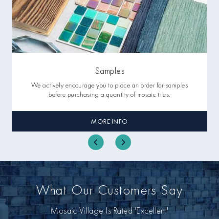
Samples
We actively encourage you to place an order for samples
before purchasing a quantity of mosaic tiles.
MORE INFO
What Our Customers Say
Mosaic Village Is Rated 'Excellent'