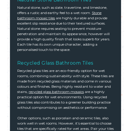
Natural stone, such as slate, travertine, and limestone,
offers a rustic and earthy feel to a wet room.
Stone
bathroom mosaic tiles
are highly durable and provide
excellent slip resistance due to their textured surfaces.
Natural stone requires sealing to prevent moisture
penetration and maintain its appearance, however will
provide a high quality finish that looks superb for years.
Each tile has its own unique character, adding a
personalised touch to the space.
Recycled Glass Bathroom Tiles
Recycled glass tiles are an eco-friendly option for wet
rooms, combining sustainability with style. These tiles are
made from recycled glass materials and come in various
colours and finishes. Being highly resistant to water and
stains,
recycled glass bathroom mosaics
are a highly
practical option for wet environments. Using recycled
glass tiles also contributes to a greener building practice
without compromising on aesthetics or performance.
Other options, such as porcelain and ceramic tiles, also
work well in wet rooms. However, it’s essential to choose
tiles that are specifically rated for wet areas. Pair your tiles