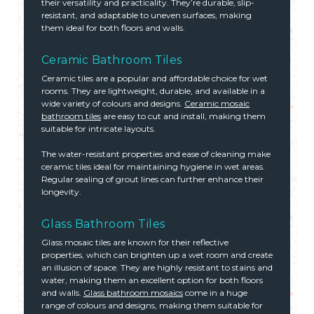
their versatility and practicality. They’re durable, slip-
resistant, and adaptable to uneven surfaces, making
them ideal for both floors and walls.
Ceramic Bathroom Tiles
Ceramic tiles are a popular and affordable choice for wet
rooms. They are lightweight, durable, and available in a
wide variety of colours and designs.
Ceramic mosaic
bathroom tiles
are easy to cut and install, making them
suitable for intricate layouts.
The water-resistant properties and ease of cleaning make
ceramic tiles ideal for maintaining hygiene in wet areas.
Regular sealing of grout lines can further enhance their
longevity.
Glass Bathroom Tiles
Glass mosaic tiles are known for their reflective
properties, which can brighten up a wet room and create
an illusion of space. They are highly resistant to stains and
water, making them an excellent option for both floors
and walls.
Glass bathroom mosaics
come in a huge
range of colours and designs, making them suitable for