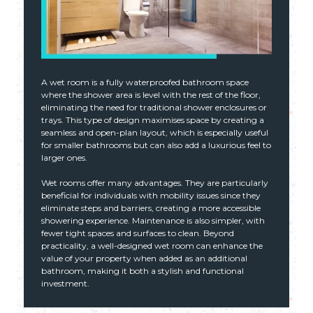
A wet room is a fully waterproofed bathroom space
where the shower area is level with the rest of the floor,
eliminating the need for traditional shower enclosures or
trays. This type of design maximises space by creating a
seamless and open-plan layout, which is especially useful
for smaller bathrooms but can also add a luxurious feel to
larger ones.
Wet rooms offer many advantages. They are particularly
beneficial for individuals with mobility issues since they
eliminate steps and barriers, creating a more accessible
showering experience. Maintenance is also simpler, with
fewer tight spaces and surfaces to clean. Beyond
practicality, a well-designed wet room can enhance the
value of your property when added as an additional
bathroom, making it both a stylish and functional
investment.