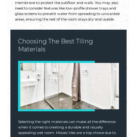
membrane to protect the subfloor and walls. You may also
need to consider features like low-profile shower trays and
glass screens to prevent water from spreading to unwanted
areas, ensuring the rest of the room stays dry and usable.
Choosing The Best Tiling
Materials
Selecting the right materials can make all the difference
when it comes to creating a durable and visually
appealing wet room. Mosaic tiles are a top choice due to