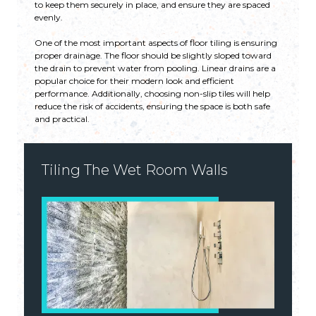
to keep them securely in place, and ensure they are spaced
evenly.
One of the most important aspects of floor tiling is ensuring
proper drainage. The floor should be slightly sloped toward
the drain to prevent water from pooling. Linear drains are a
popular choice for their modern look and efficient
performance. Additionally, choosing non-slip tiles will help
reduce the risk of accidents, ensuring the space is both safe
and practical.
Tiling The Wet Room Walls