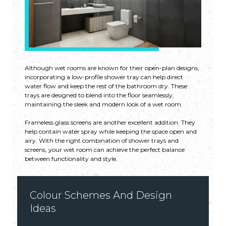
Although wet rooms are known for their open-plan designs,
incorporating a low-profile shower tray can help direct
water flow and keep the rest of the bathroom dry. These
trays are designed to blend into the floor seamlessly,
maintaining the sleek and modern look of a wet room.
Frameless glass screens are another excellent addition. They
help contain water spray while keeping the space open and
airy. With the right combination of shower trays and
screens, your wet room can achieve the perfect balance
between functionality and style.
Colour Schemes And Design
Ideas