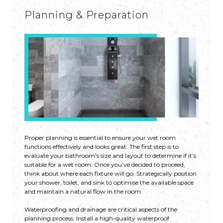
Planning & Preparation
Proper planning is essential to ensure your wet room
functions effectively and looks great. The first step is to
evaluate your bathroom’s size and layout to determine if it’s
suitable for a wet room. Once you’ve decided to proceed,
think about where each fixture will go. Strategically position
your shower, toilet, and sink to optimise the available space
and maintain a natural flow in the room.
Waterproofing and drainage are critical aspects of the
planning process. Install a high-quality waterproof