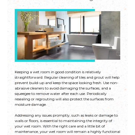
Keeping a wet room in good condition is relatively
straightforward. Regular cleaning of tiles and grout will help
prevent build-up and keep the space looking fresh. Use non-
abrasive cleaners to avoid damaging the surfaces, and a
squeegee to remove water after each use. Periodically
resealing or regrouting will also protect the surfaces from
moisture damage.
Addressing any issues promptly, such as leaks or damage to
walls or floors, is essential to maintaining the integrity of
your wet room. With the right care and a little bit of
maintenance, your wet room will remain a highly functional