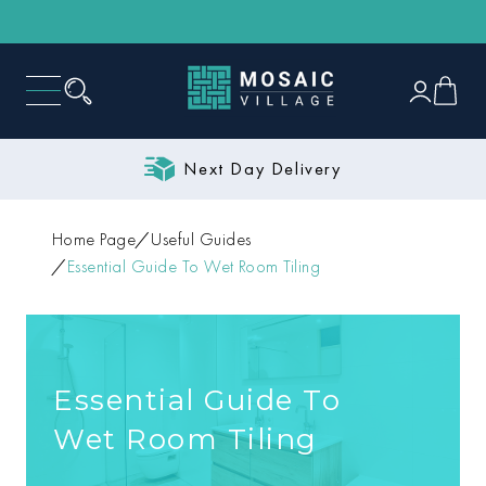
Next Day Delivery
Home Page
Useful Guides
Essential Guide To Wet Room Tiling
Essential Guide To
Wet Room Tiling