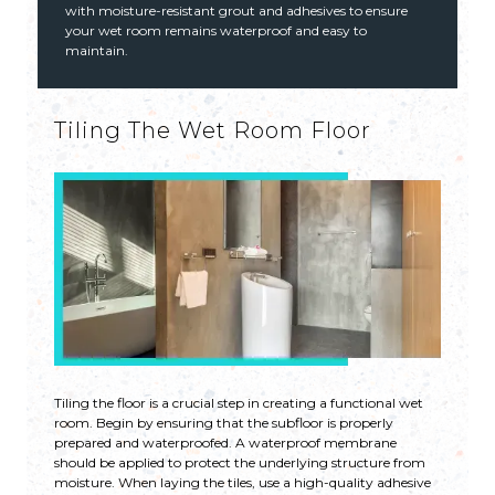
with moisture-resistant grout and adhesives to ensure
your wet room remains waterproof and easy to
maintain.
Tiling The Wet Room Floor
Tiling the floor is a crucial step in creating a functional wet
room. Begin by ensuring that the subfloor is properly
prepared and waterproofed. A waterproof membrane
should be applied to protect the underlying structure from
moisture. When laying the tiles, use a high-quality adhesive