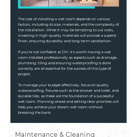
The cost of installing a wet room depends on various
factors, including its size, materials, and the complexity of
the installation. While it may be tempting to cut costs,
investing in high-quality materials will provide a superb
finish, ensuring durability and long-term satisfaction.
If you’re not confident at DIY, it’s worth having a wet
room installed professionally as aspects such as drainage,
plumbing, tiling and ensuring waterproofing is done
correctly are all essential for the success of this type of
project.
To manage your budget effectively, focus on quality
waterproofing, fixtures such as the shower and toilet, and
durable tiles, as these are the foundation of a successful
wet room. Planning ahead and setting clear priorities will
help you achieve your dream wet room without
breaking the bank.
Maintenance & Cleaning