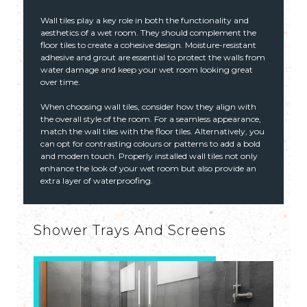
Wall tiles play a key role in both the functionality and
aesthetics of a wet room. They should complement the
floor tiles to create a cohesive design. Moisture-resistant
adhesive and grout are essential to protect the walls from
water damage and keep your wet room looking great
over time.
When choosing wall tiles, consider how they align with
the overall style of the room. For a seamless appearance,
match the wall tiles with the floor tiles. Alternatively, you
can opt for contrasting colours or patterns to add a bold
and modern touch. Properly installed wall tiles not only
enhance the look of your wet room but also provide an
extra layer of waterproofing.
Shower Trays And Screens