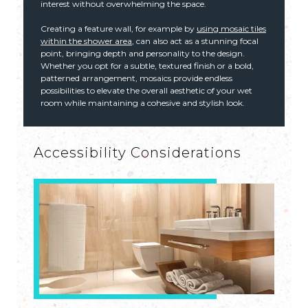
interest without overwhelming the space.
Creating a feature wall, for example by
using mosaic tiles
within the shower area
, can also act as a stunning focal
point, bringing depth and personality to the design.
Whether you opt for a subtle, textured finish or a bold,
patterned arrangement, mosaics provide endless
possibilities to elevate the overall aesthetic of your wet
room while maintaining a cohesive and stylish look.
Accessibility Considerations