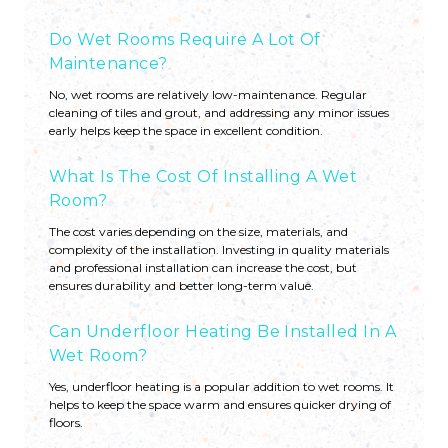
Do Wet Rooms Require A Lot Of
Maintenance?
No, wet rooms are relatively low-maintenance. Regular
cleaning of tiles and grout, and addressing any minor issues
early helps keep the space in excellent condition.
What Is The Cost Of Installing A Wet
Room?
The cost varies depending on the size, materials, and
complexity of the installation. Investing in quality materials
and professional installation can increase the cost, but
ensures durability and better long-term value.
Can Underfloor Heating Be Installed In A
Wet Room?
Yes, underfloor heating is a popular addition to wet rooms. It
helps to keep the space warm and ensures quicker drying of
floors.