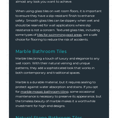
almost any look you want to achieve.
When using glass tiles on wet room floors, it is important
to ensure they have a slip-resistant finish to enhance
safety. Smooth glass tiles can be slippery when wet and
should be reserved for wall applications where slip
resistance is not a concern. Textured glass tiles, including
some types of
tiles for swimming pool areas
, are a safe
choice for flooring to reduce the risk of accidents.
Marble Bathroom Tiles
Marble tiles bring a touch of luxury and elegance to any
wet room. With their natural veining and unique
patterns, they add a sophisticated look that works in
both contemporary and traditional spaces.
Marble is a durable material, but it requires sealing to
protect against water absorption and stains. If you opt
for
marble mosaic bathroom tiling
, some occasional
maintenance is necessary to preserve its appearance, but
the timeless beauty of marble makes it a worthwhile
investment for high-end designs.
Natural Stone Bathroom Tiles