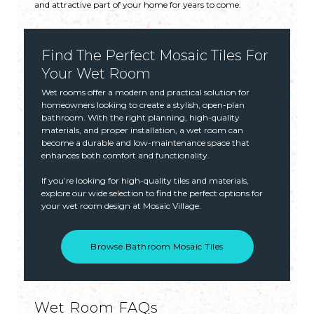
and attractive part of your home for years to come.
Find The Perfect Mosaic Tiles For
Your Wet Room
Wet rooms offer a modern and practical solution for
homeowners looking to create a stylish, open-plan
bathroom. With the right planning, high-quality
materials, and proper installation, a wet room can
become a durable and low-maintenance space that
enhances both comfort and functionality.
If you’re looking for high-quality tiles and materials,
explore our wide selection to find the perfect options for
your wet room design at Mosaic Village.
Browse Bathroom Mosaic Tiles
Wet Room FAQs