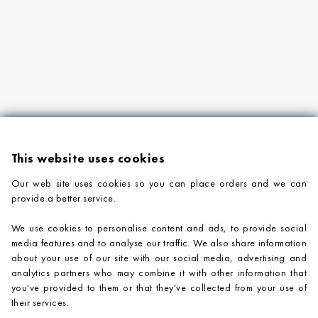
This website uses cookies
Our web site uses cookies so you can place orders and we can
provide a better service.
PRODUCTS
We use cookies to personalise content and ads, to provide social
COMPANY INFORMATION
media features and to analyse our traffic. We also share information
about your use of our site with our social media, advertising and
ADVICE & SUPPORT
analytics partners who may combine it with other information that
you've provided to them or that they've collected from your use of
CONTACT US
their services.