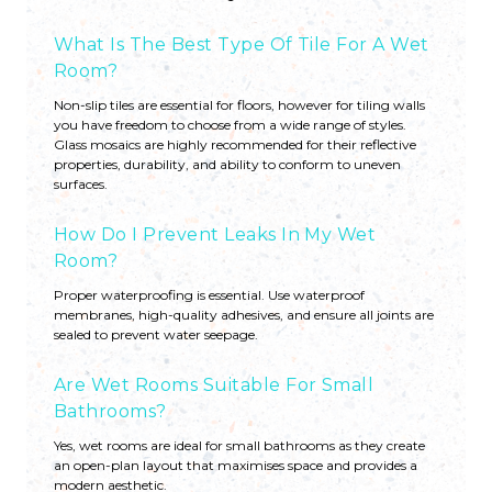
What Is The Best Type Of Tile For A Wet
Room?
Non-slip tiles are essential for floors, however for tiling walls
you have freedom to choose from a wide range of styles.
Glass mosaics are highly recommended for their reflective
properties, durability, and ability to conform to uneven
surfaces.
How Do I Prevent Leaks In My Wet
Room?
Proper waterproofing is essential. Use waterproof
membranes, high-quality adhesives, and ensure all joints are
sealed to prevent water seepage.
Are Wet Rooms Suitable For Small
Bathrooms?
Yes, wet rooms are ideal for small bathrooms as they create
an open-plan layout that maximises space and provides a
modern aesthetic.