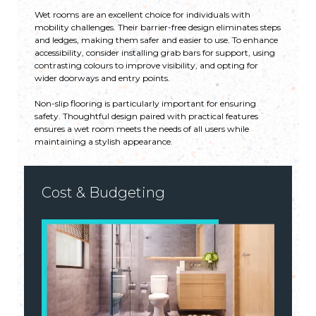
Wet rooms are an excellent choice for individuals with
mobility challenges. Their barrier-free design eliminates steps
and ledges, making them safer and easier to use. To enhance
accessibility, consider installing grab bars for support, using
contrasting colours to improve visibility, and opting for
wider doorways and entry points.
Non-slip flooring is particularly important for ensuring
safety. Thoughtful design paired with practical features
ensures a wet room meets the needs of all users while
maintaining a stylish appearance.
Cost & Budgeting