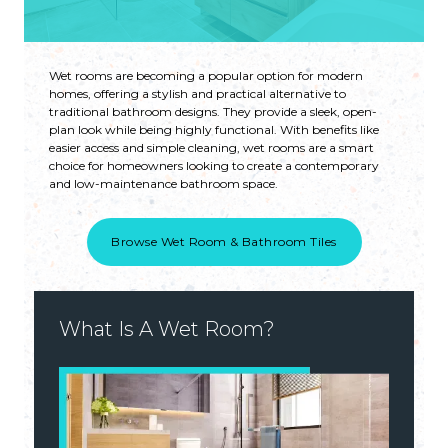
Wet rooms are becoming a popular option for modern
homes, offering a stylish and practical alternative to
traditional bathroom designs. They provide a sleek, open-
plan look while being highly functional. With benefits like
easier access and simple cleaning, wet rooms are a smart
choice for homeowners looking to create a contemporary
and low-maintenance bathroom space.
Browse Wet Room & Bathroom Tiles
What Is A Wet Room?