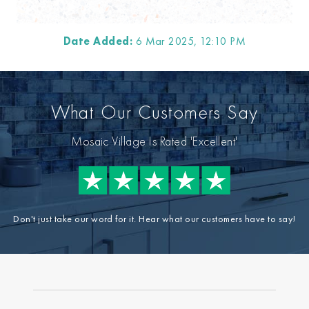
Date Added:
6 Mar 2025, 12:10 PM
What Our Customers Say
Mosaic Village Is Rated 'Excellent'
Don't just take our word for it. Hear what our customers have to say!