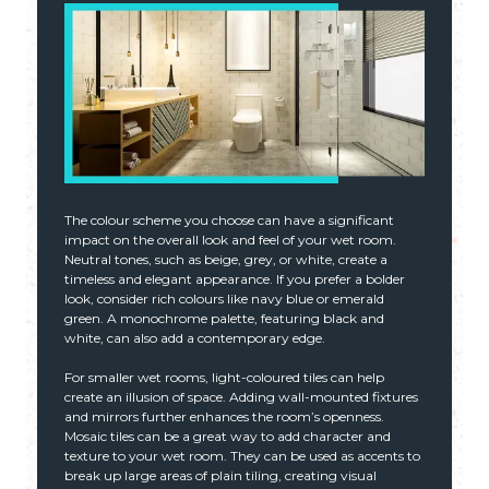
The colour scheme you choose can have a significant
impact on the overall look and feel of your wet room.
Neutral tones, such as beige, grey, or white, create a
timeless and elegant appearance. If you prefer a bolder
look, consider rich colours like navy blue or emerald
green. A monochrome palette, featuring black and
white, can also add a contemporary edge.
For smaller wet rooms, light-coloured tiles can help
create an illusion of space. Adding wall-mounted fixtures
and mirrors further enhances the room’s openness.
Mosaic tiles can be a great way to add character and
texture to your wet room. They can be used as accents to
break up large areas of plain tiling, creating visual