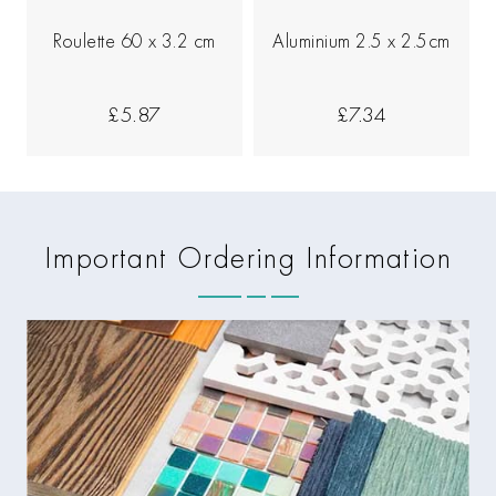
Roulette 60 x 3.2 cm
Aluminium 2.5 x 2.5cm
£5.87
£7.34
Important Ordering Information