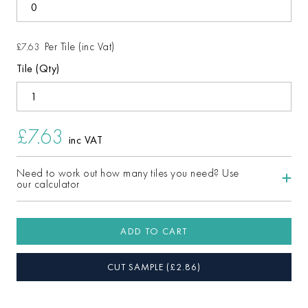
Per Tile (inc Vat)
£7.63
Tile (Qty)
£7.63
inc VAT
Need to work out how many tiles you need? Use
our calculator
ADD TO CART
CUT SAMPLE
(£
2.86
)