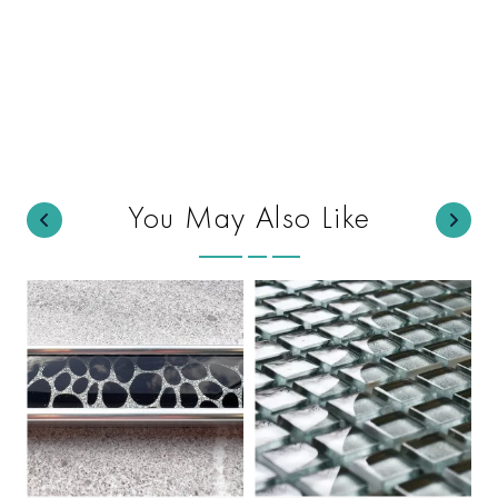
You May Also Like