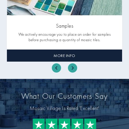
Samples
We actively encourage you to place an order for samples
before purchasing a quantity of mosaic tiles.
MORE INFO
What Our Customers Say
Mosaic Village Is Rated 'Excellent'