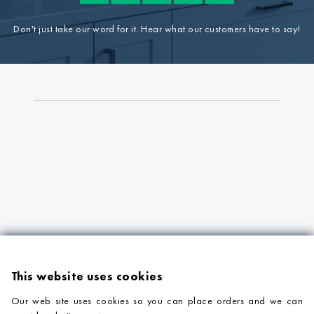
Don't just take our word for it. Hear what our customers have to say!
This website uses cookies
Our web site uses cookies so you can place orders and we can