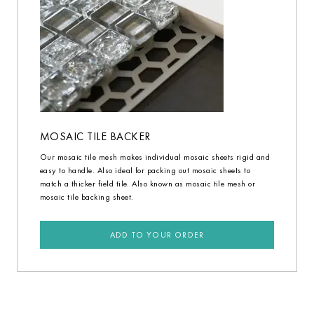
MOSAIC TILE BACKER
Our mosaic tile mesh makes individual mosaic sheets rigid and
easy to handle. Also ideal for packing out mosaic sheets to
match a thicker field tile. Also known as mosaic tile mesh or
mosaic tile backing sheet.
ADD TO YOUR ORDER