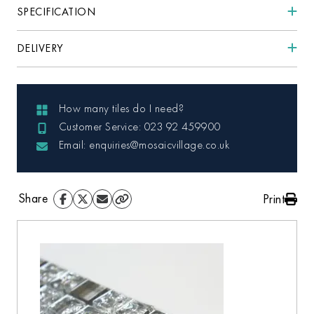
SPECIFICATION
DELIVERY
How many tiles do I need?
Customer Service: 023 92 459900
Email: enquiries@mosaicvillage.co.uk
Share
Print