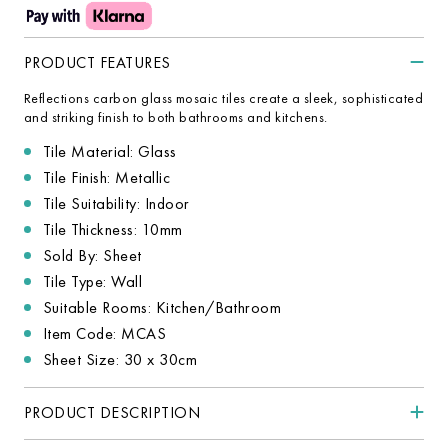
PRODUCT FEATURES
Reflections carbon glass mosaic tiles create a sleek, sophisticated
and striking finish to both bathrooms and kitchens.
Tile Material: Glass
Tile Finish: Metallic
Tile Suitability: Indoor
Tile Thickness: 10mm
Sold By: Sheet
Tile Type: Wall
Suitable Rooms: Kitchen/Bathroom
Item Code: MCAS
Sheet Size: 30 x 30cm
PRODUCT DESCRIPTION