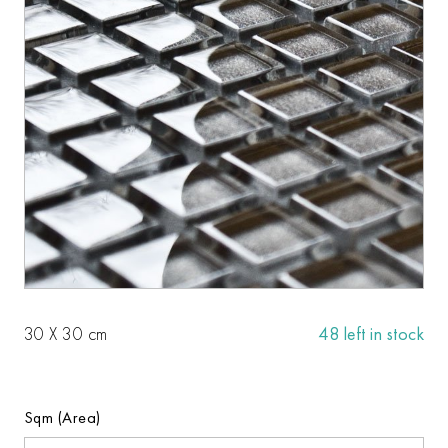
30 X 30 cm
48 left in stock
Sqm (Area)