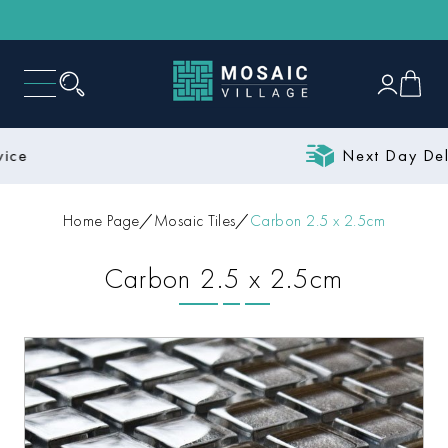
Next Day Delivery
Home Page
Mosaic Tiles
Carbon 2.5 x 2.5cm
Carbon 2.5 x 2.5cm