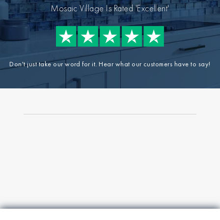
Mosaic Village Is Rated 'Excellent'
Don't just take our word for it. Hear what our customers have to say!