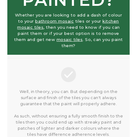
Whether you are looking to add a dash of colour
to your
bathroom mosaic
tiles or your
kitchen
mosaic tiles
, then you need to know if you can
paint them or if your best option is to remove
them and get new
mosaic tiles
. So, can you paint
them?
Well, in theory, you can. But depending on the
surface and finish of the tiles you can't always
guarantee that the paint will properly adhere.
As such, without ensuring a fully smooth finish to the
tiles then you could end up with streaky paint and
patches of lighter and darker colours where the
tiles have difference adherence levels.