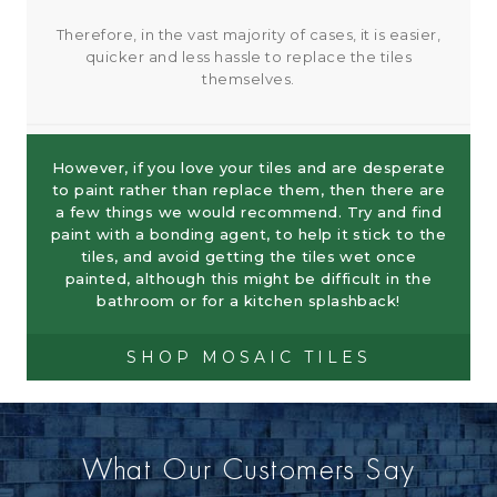
Therefore, in the vast majority of cases, it is easier,
quicker and less hassle to replace the tiles
themselves.
However, if you love your tiles and are desperate
to paint rather than replace them, then there are
a few things we would recommend. Try and find
paint with a bonding agent, to help it stick to the
tiles, and avoid getting the tiles wet once
painted, although this might be difficult in the
bathroom or for a kitchen splashback!
SHOP MOSAIC TILES
What Our Customers Say