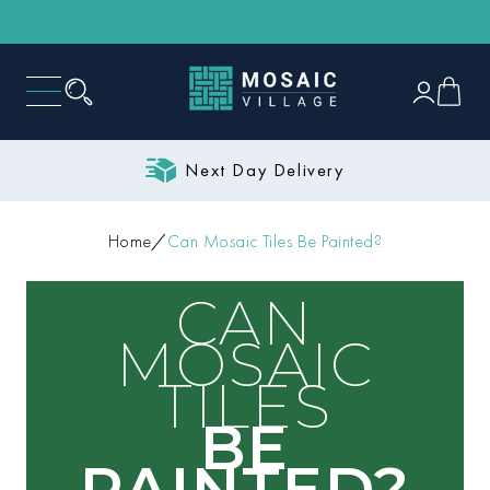
Next Day Delivery
Home
Can Mosaic Tiles Be Painted?
CAN
MOSAIC
TILES
BE
PAINTED?