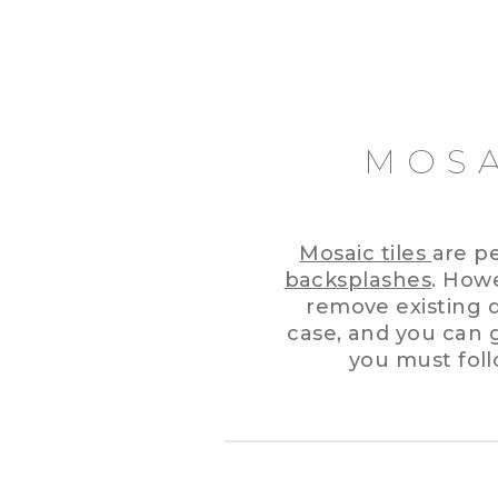
MOSA
Mosaic tiles
are p
backsplashes
. How
remove existing dr
case, and you can g
you must foll