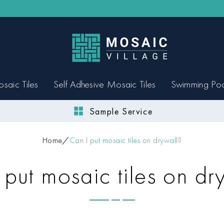
saic Tiles
Self Adhesive Mosaic Tiles
Swimming Po
Sample Service
Home
Can I put mosaic tiles on drywall?
 put mosaic tiles on dr