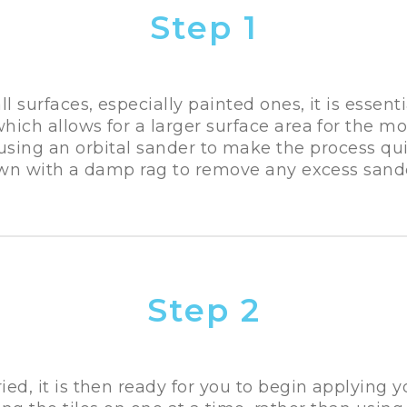
Step 1
all surfaces, especially painted ones, it is essenti
which allows for a larger surface area for the mor
ing an orbital sander to make the process qui
wn with a damp rag to remove any excess sand
Step 2
ied, it is then ready for you to begin applying 