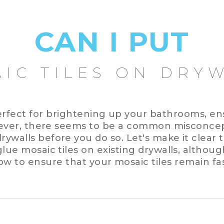
CAN I PUT
IC TILES ON DRY
erfect for brightening up your bathrooms, en
ever, there seems to be a common misconcep
ywalls before you do so. Let's make it clear t
lue mosaic tiles on existing drywalls, althoug
ow to ensure that your mosaic tiles remain fa