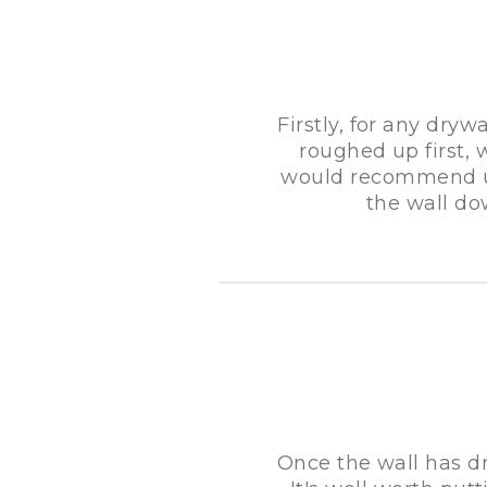
Firstly, for any dryw
roughed up first, 
would recommend us
the wall do
Once the wall has dr