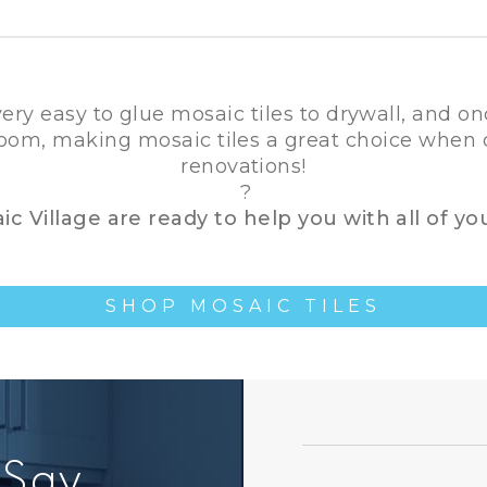
 very easy to glue mosaic tiles to drywall, and on
 room, making mosaic tiles a great choice whe
renovations!
?
c Village are ready to help you with all of yo
SHOP MOSAIC TILES
 Say