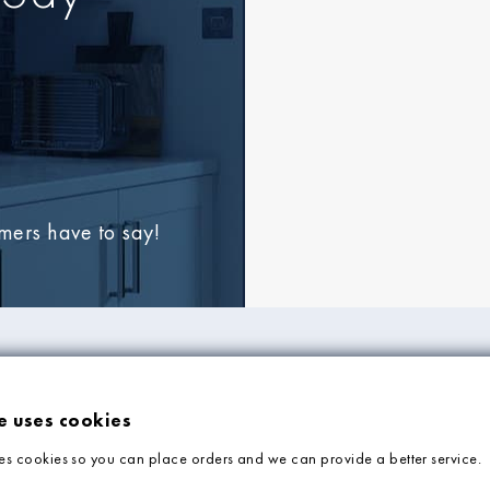
omers have to say!
FORMATION
ADVICE & SUPP
e uses cookies
Tile Blog
es cookies so you can place orders and we can provide a better service.
Faq