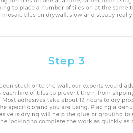
ing the tiles on one at a time, rather than using
ing to place a number of tiles on at the same ti
 mosaic tiles on drywall, slow and steady really 
Step 3
 been stuck onto the wall, our experts would adv
s each line of tiles to prevent them from slippin
. Most adhesives take about 12 hours to dry prop
e specific brand you are using. Placing a dehu
ive is drying will help the glue or grouting to s
one looking to complete the work as quickly as p