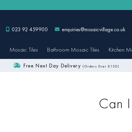
023 92 459900
enquiries@mosaicvillage.co.uk
Mosaic Tiles
Bathroom Mosaic Tiles
Kitchen Mo
Free Next Day Delivery
(Orders 0ver £150)
Can I