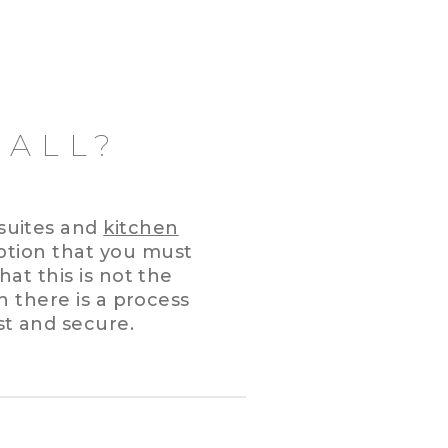
WALL?
suites and
kitchen
tion that you must
hat this is not the
h there is a process
st and secure.