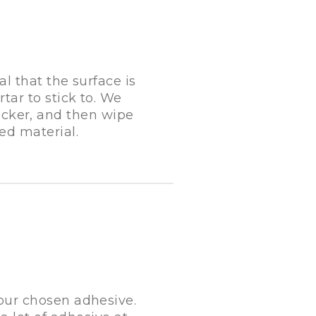
al that the surface is
tar to stick to. We
cker, and then wipe
ed material.
your chosen adhesive.