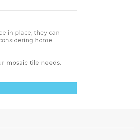
ce in place, they can
n considering home
ur mosaic tile needs.