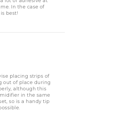
 a lot of adhesive at
me. In the case of
is best!
ise placing strips of
g out of place during
erly, although this
midifier in the same
et, so is a handy tip
ossible.