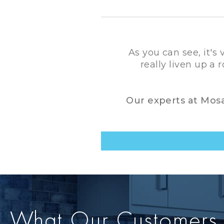
As you can see, it's
really liven up a
Our experts at Mosai
What Our Customers