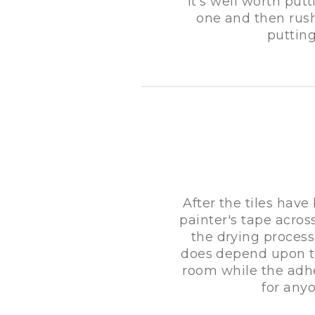
It's well worth putt
one and then rush
putting
After the tiles have
painter's tape acros
the drying process
does depend upon th
room while the adhes
for any