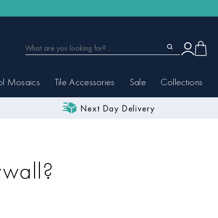
ol Mosaics
Tile Accessories
Sale
Collections
Next Day Delivery
ywall?