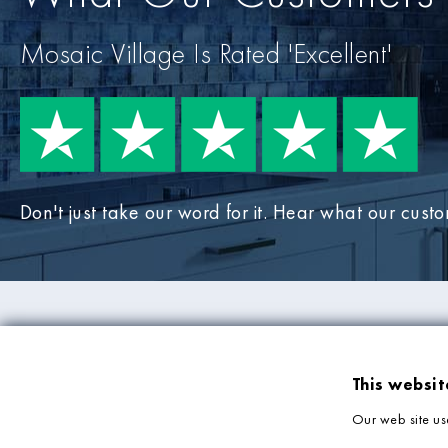
Mosaic Village Is Rated 'Excellent'
Don't just take our word for it. Hear what our cust
PRODUCTS
COMPANY IN
This websit
Mosaic Tiles
About Us
Our web site us
Wall Tiles
Deliveries & Returns