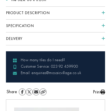
PRODUCT DESCRIPTION
SPECIFICATION
DELIVERY
How many tiles do I need?
Customer Service: 023 92 459900
Email: enquiries@mosaicvillage.co.uk
Share
Print