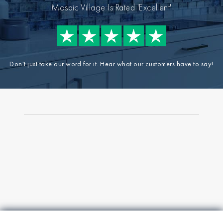
Mosaic Village Is Rated 'Excellent'
Don't just take our word for it. Hear what our customers have to say!