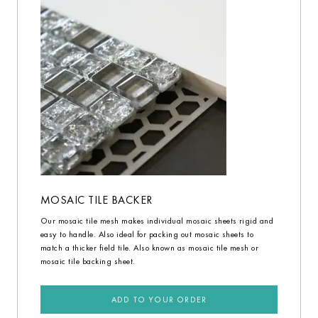
MOSAIC TILE BACKER
Our mosaic tile mesh makes individual mosaic sheets rigid and
easy to handle. Also ideal for packing out mosaic sheets to
match a thicker field tile. Also known as mosaic tile mesh or
mosaic tile backing sheet.
ADD TO YOUR ORDER