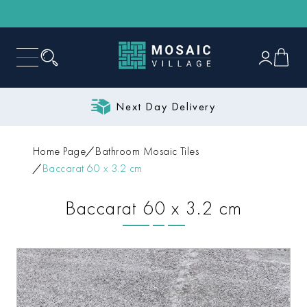
Next Day Delivery
Home Page
Bathroom Mosaic Tiles
Baccarat 60 x 3.2 cm
Baccarat 60 x 3.2 cm