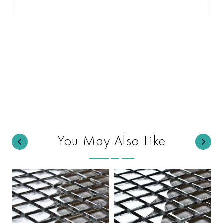
You May Also Like