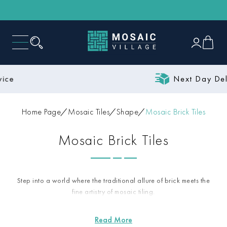
Next Day Delivery
Home Page
Mosaic Tiles
Shape
Mosaic Brick Tiles
Mosaic Brick Tiles
Step into a world where the traditional allure of brick meets the
fine artistry of mosaic tiling.