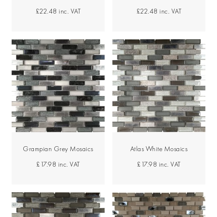
£22.48
inc. VAT
£22.48
inc. VAT
Grampian Grey Mosaics
Atlas White Mosaics
£17.98
inc. VAT
£17.98
inc. VAT