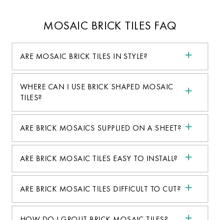
MOSAIC BRICK TILES FAQ
ARE MOSAIC BRICK TILES IN STYLE?
WHERE CAN I USE BRICK SHAPED MOSAIC
TILES?
ARE BRICK MOSAICS SUPPLIED ON A SHEET?
ARE BRICK MOSAIC TILES EASY TO INSTALL?
ARE BRICK MOSAIC TILES DIFFICULT TO CUT?
HOW DO I GROUT BRICK MOSAIC TILES?