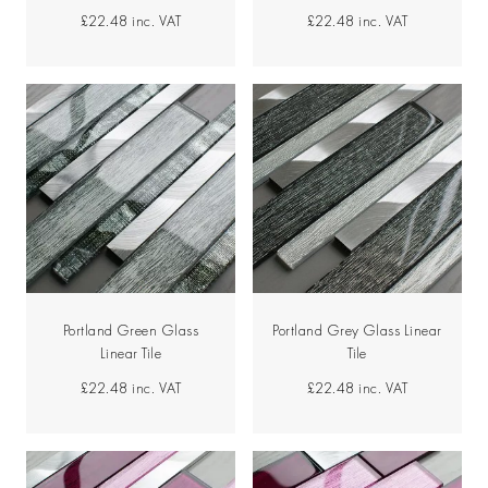
£22.48
inc. VAT
£22.48
inc. VAT
Portland Green Glass
Portland Grey Glass Linear
Linear Tile
Tile
£22.48
inc. VAT
£22.48
inc. VAT