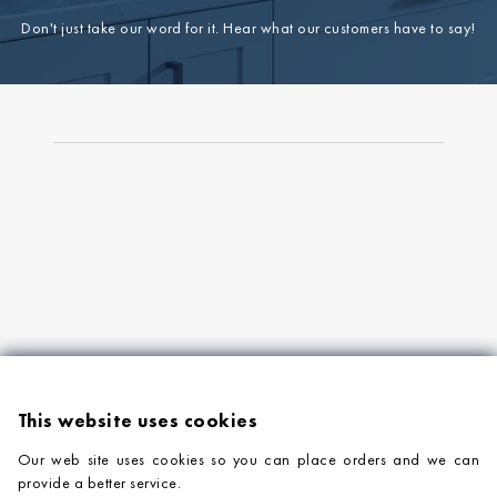
Don't just take our word for it. Hear what our customers have to say!
This website uses cookies
Our web site uses cookies so you can place orders and we can
provide a better service.