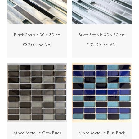
Black Sparkle 30 x 30 cm
Silver Sparkle 30 x 30 cm
£32.05
inc. VAT
£32.05
inc. VAT
Mixed Metallic Grey Brick
Mixed Metallic Blue Brick