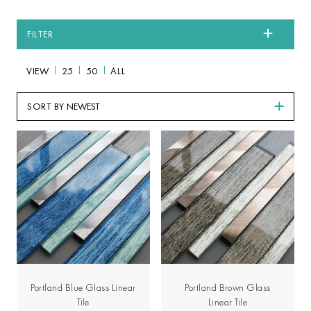
FILTER
VIEW
25
50
ALL
SORT BY
Portland Blue Glass Linear
Portland Brown Glass
Tile
Linear Tile