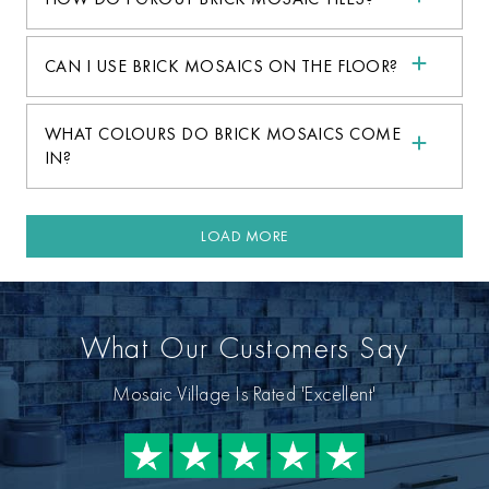
CAN I USE BRICK MOSAICS ON THE FLOOR?
WHAT COLOURS DO BRICK MOSAICS COME
IN?
LOAD MORE
What Our Customers Say
Mosaic Village Is Rated 'Excellent'