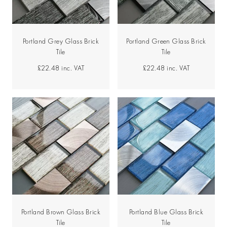
Portland Grey Glass Brick
Portland Green Glass Brick
Tile
Tile
£22.48
inc. VAT
£22.48
inc. VAT
Portland Brown Glass Brick
Portland Blue Glass Brick
Tile
Tile