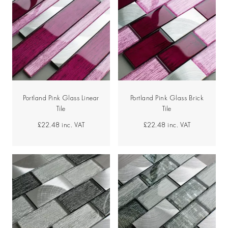
Portland Pink Glass Linear
Portland Pink Glass Brick
Tile
Tile
£22.48
inc. VAT
£22.48
inc. VAT