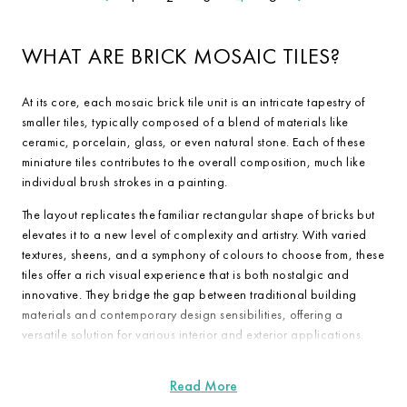
WHAT ARE BRICK MOSAIC TILES?
At its core, each mosaic brick tile unit is an intricate tapestry of
smaller tiles, typically composed of a blend of materials like
ceramic, porcelain, glass, or even natural stone. Each of these
miniature tiles contributes to the overall composition, much like
individual brush strokes in a painting.
The layout replicates the familiar rectangular shape of bricks but
elevates it to a new level of complexity and artistry. With varied
textures, sheens, and a symphony of colours to choose from, these
tiles offer a rich visual experience that is both nostalgic and
innovative. They bridge the gap between traditional building
materials and contemporary design sensibilities, offering a
versatile solution for various interior and exterior applications.