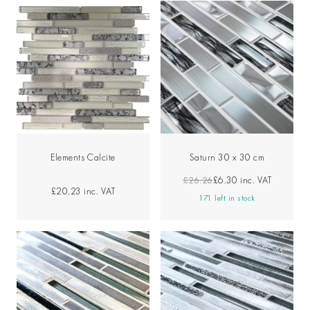
Elements Calcite
Saturn 30 x 30 cm
£26.26
£6.30
inc. VAT
£20.23
inc. VAT
171 left in stock