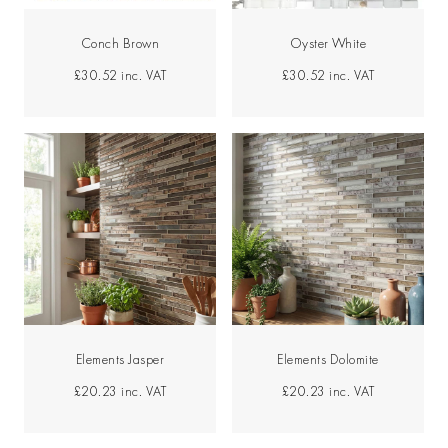
Conch Brown
Oyster White
£30.52
inc. VAT
£30.52
inc. VAT
Elements Jasper
Elements Dolomite
£20.23
inc. VAT
£20.23
inc. VAT