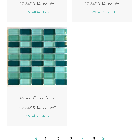
£7.34
£5.14
inc. VAT
£7.34
£5.14
inc. VAT
15 left in stock
892 left in stock
Mixed Green Brick
£7.34
£5.14
inc. VAT
85 left in stock
1
2
3
4
5