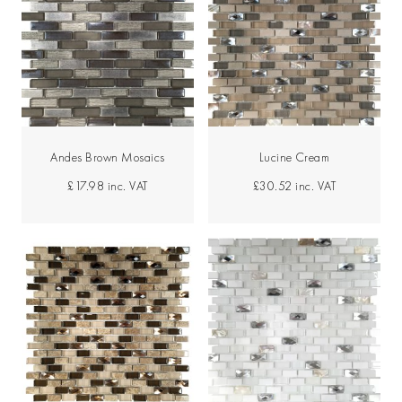
Andes Brown Mosaics
Lucine Cream
£17.98
inc. VAT
£30.52
inc. VAT