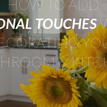
HOW TO ADD
ONAL TOUCHES
ECORATING YO
THROOM & KITC