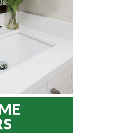
OME
RS