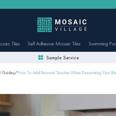
saic Tiles
Self Adhesive Mosaic Tiles
Swimming Po
Sample Service
l Guides
How To Add Personal Touches When Decorating Your Ba