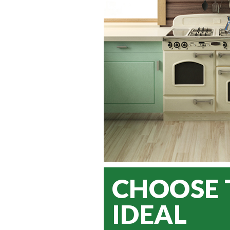
CHOOSE 
IDEAL