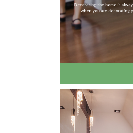
Decorating the home is alway
when you are decorating y