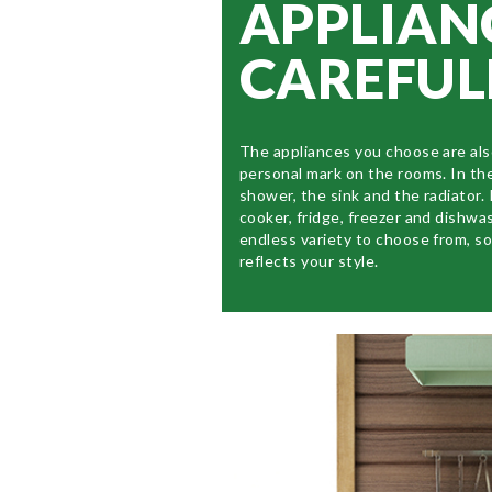
APPLIAN
CAREFUL
The appliances you choose are als
personal mark on the rooms. In th
shower, the sink and the radiator. 
cooker, fridge, freezer and dishwa
endless variety to choose from, s
reflects your style.