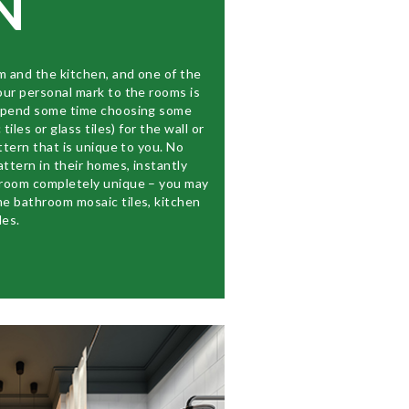
N
m and the kitchen, and one of the
our personal mark to the rooms is
 Spend some time choosing some
tiles or glass tiles) for the wall or
ttern that is unique to you. No
attern in their homes, instantly
hroom completely unique – you may
e bathroom mosaic tiles, kitchen
les.