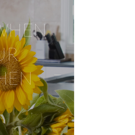
WHEN
UR
HEN