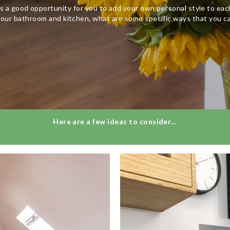
s a good opportunity for you to add your own personal style to ea
our bathroom and kitchen, what are some specific ways that you c
Here are a few ideas to consider…