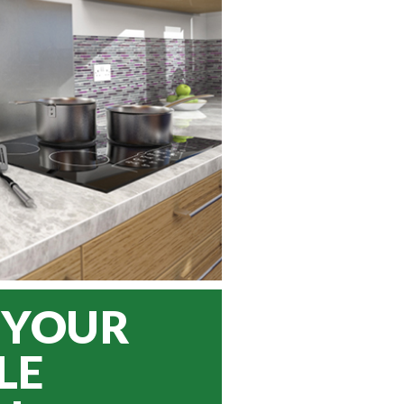
 YOUR
LE