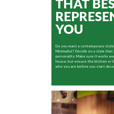
THAT BE
REPRESE
YOU
Do you want a contemporary style
Minimalist? Decide on a style that
personality. Make sure it works we
house, but ensure the kitchen or 
who you are before you start deco