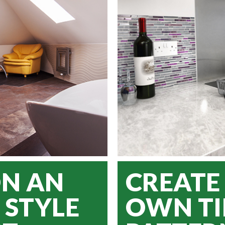
ON AN
CREATE
 STYLE
OWN TI