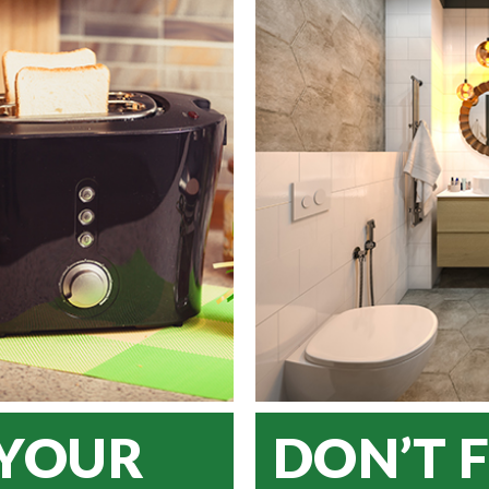
 YOUR
DON’T 