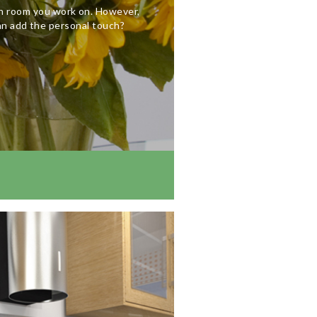
ch room you work on. However,
an add the personal touch?