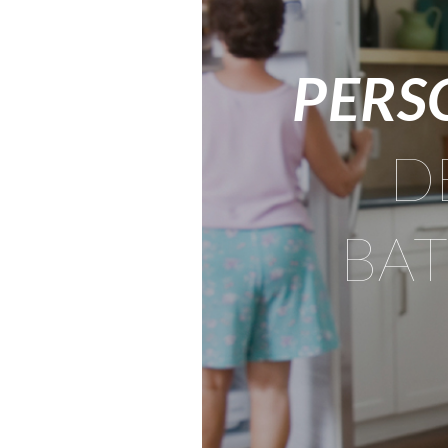
PERS
D
BA