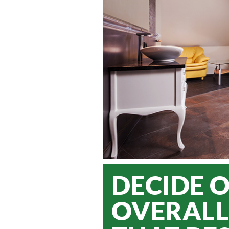
DECIDE 
OVERALL