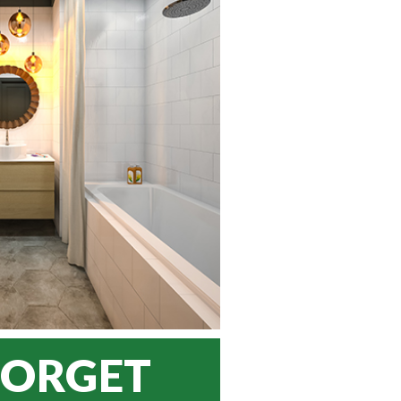
FORGET