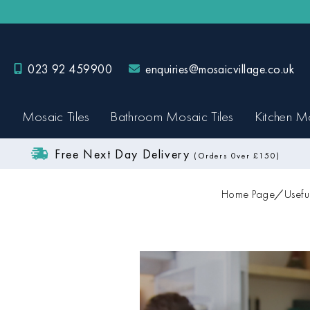
023 92 459900
enquiries@mosaicvillage.co.uk
Mosaic Tiles
Bathroom Mosaic Tiles
Kitchen Mo
Free Next Day Delivery
(Orders 0ver £150)
Home Page
Usefu