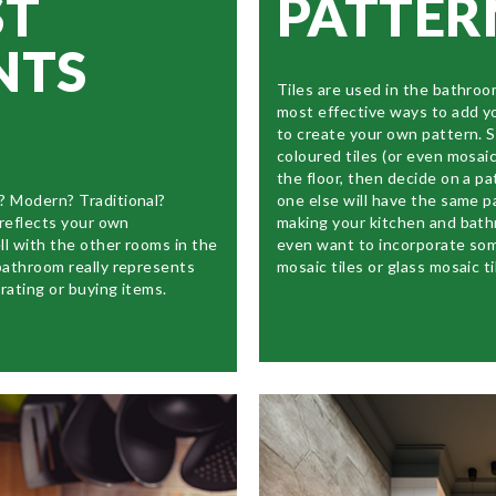
ST
PATTER
NTS
Tiles are used in the bathroo
most effective ways to add y
to create your own pattern.
coloured tiles (or even mosaic 
the floor, then decide on a pa
? Modern? Traditional?
one else will have the same p
 reflects your own
making your kitchen and bat
ll with the other rooms in the
even want to incorporate som
bathroom really represents
mosaic tiles or glass mosaic ti
rating or buying items.