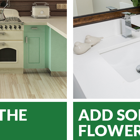
THE
ADD S
FLOWE