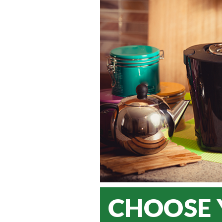
CHOOSE