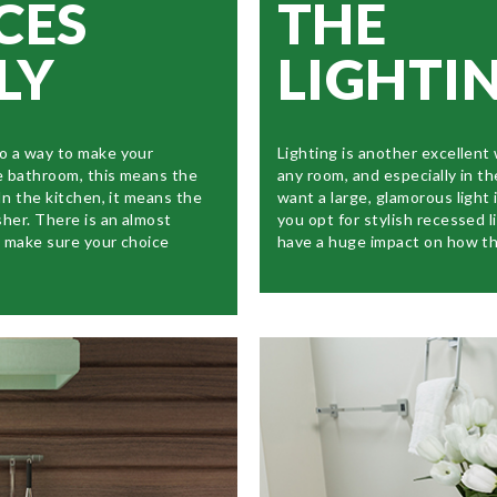
CES
THE
LY
LIGHTI
o a way to make your
Lighting is another excellent
e bathroom, this means the
any room, and especially in t
In the kitchen, it means the
want a large, glamorous light 
sher. There is an almost
you opt for stylish recessed l
o make sure your choice
have a huge impact on how th