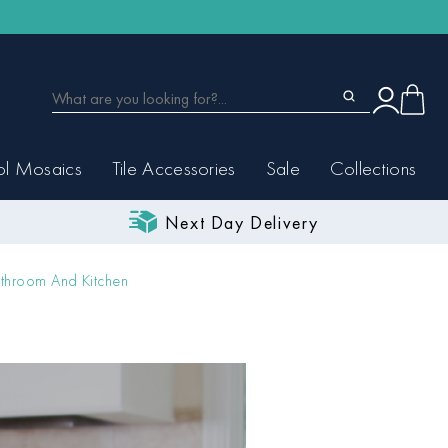
ol Mosaics
Tile Accessories
Sale
Collections
Next Day Delivery
throom And Kitchen