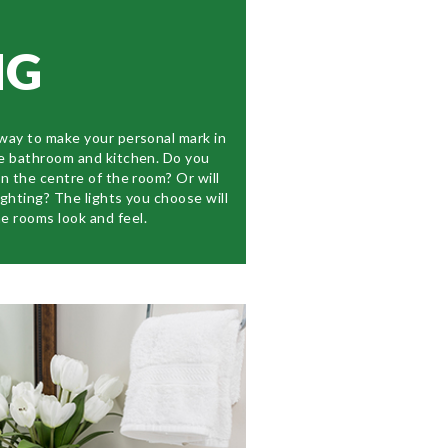
NG
 way to make your personal mark in
he bathroom and kitchen. Do you
in the centre of the room? Or will
ighting? The lights you choose will
e rooms look and feel.