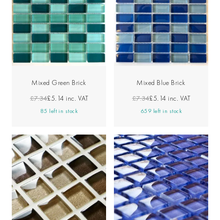
Mixed Green Brick
Mixed Blue Brick
£7.34
£5.14
inc. VAT
£7.34
£5.14
inc. VAT
85 left in stock
659 left in stock