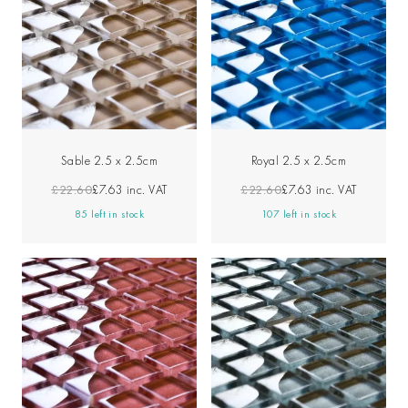
Sable 2.5 x 2.5cm
Royal 2.5 x 2.5cm
£22.60
£7.63
inc. VAT
£22.60
£7.63
inc. VAT
85 left in stock
107 left in stock