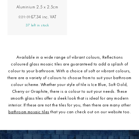
Aluminium 2.5 x 2.5cm
£21.31
£7.34
inc. VAT
37 left in stock
Available in a wide range of vibrant colours, Reflections
coloured glass mosaic tiles are guaranteed to add a splash of
colour to your bathroom. With a choice of soft or vibrant colours,
there are a variety of colours to choose from to suit your bathroom
colour scheme. Whether your style of tile is Ice Blue, Soft Gold,
Cherry or Graphite, there is a colour to suit your needs. These
smooth glass tiles offer a sleek look that is ideal for any modern
interior. If these are not the tiles for you, then there are many other
bathroom mosaic tiles
that you can check out on our website too.