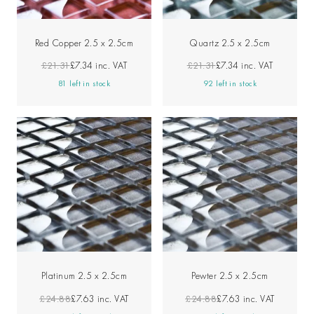
Red Copper 2.5 x 2.5cm
Quartz 2.5 x 2.5cm
£21.31
£7.34
inc. VAT
£21.31
£7.34
inc. VAT
81 left in stock
92 left in stock
Platinum 2.5 x 2.5cm
Pewter 2.5 x 2.5cm
£24.88
£7.63
inc. VAT
£24.88
£7.63
inc. VAT