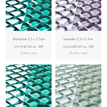
Malachite 2.5 x 2.5cm
Lavender 2.5 x 2.5cm
£21.31
£7.34
inc. VAT
£22.60
£7.63
inc. VAT
8 left in stock
20 left in stock