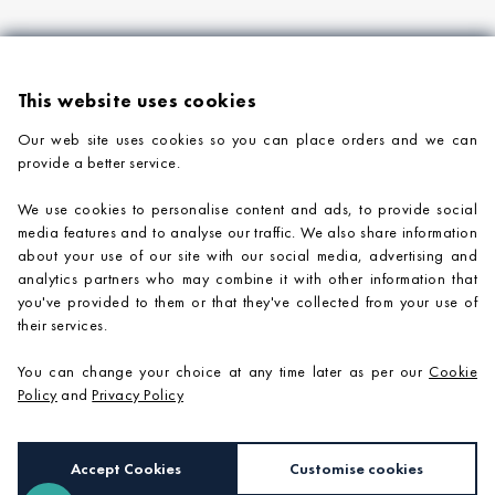
This website uses cookies
Our web site uses cookies so you can place orders and we can
provide a better service.
PRODUCTS
We use cookies to personalise content and ads, to provide social
COMPANY INFORMATION
media features and to analyse our traffic. We also share information
about your use of our site with our social media, advertising and
ADVICE & SUPPORT
analytics partners who may combine it with other information that
you've provided to them or that they've collected from your use of
CONTACT US
their services.
You can change your choice at any time later as per our
Cookie
Policy
and
Privacy Policy
Accept Cookies
Customise cookies
e-commerce by
SAYU