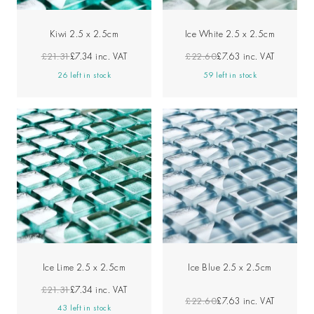
Kiwi 2.5 x 2.5cm
Ice White 2.5 x 2.5cm
£21.31
£7.34
inc. VAT
£22.60
£7.63
inc. VAT
26 left in stock
59 left in stock
Ice Lime 2.5 x 2.5cm
Ice Blue 2.5 x 2.5cm
£21.31
£7.34
inc. VAT
£22.60
£7.63
inc. VAT
43 left in stock