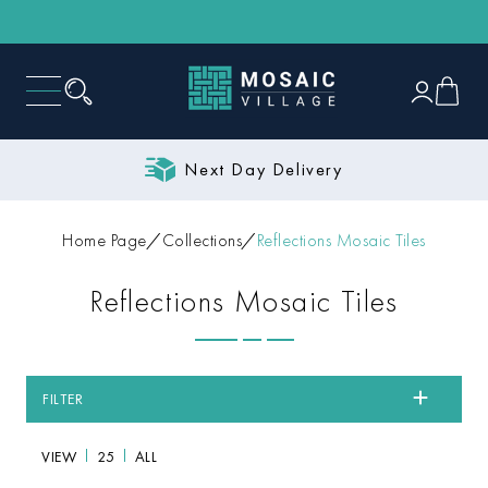
Next Day Delivery
Home Page
Collections
Reflections Mosaic Tiles
Reflections Mosaic Tiles
FILTER
VIEW
25
ALL