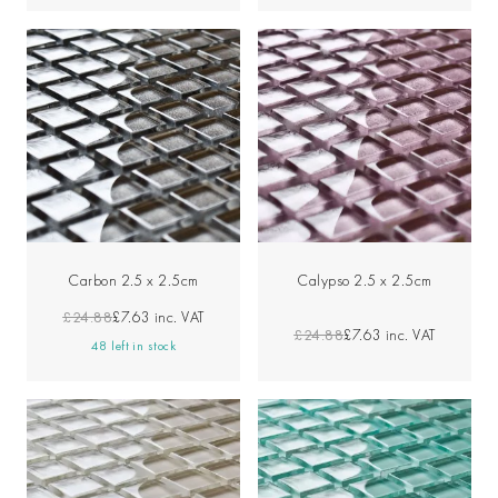
Carbon 2.5 x 2.5cm
Calypso 2.5 x 2.5cm
£24.88
£7.63
inc. VAT
£24.88
£7.63
inc. VAT
48 left in stock