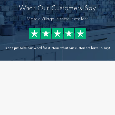
What Our Customers Say
Mosaic Village Is Rated 'Excellent'
Don't just take our word for it. Hear what our customers have to say!