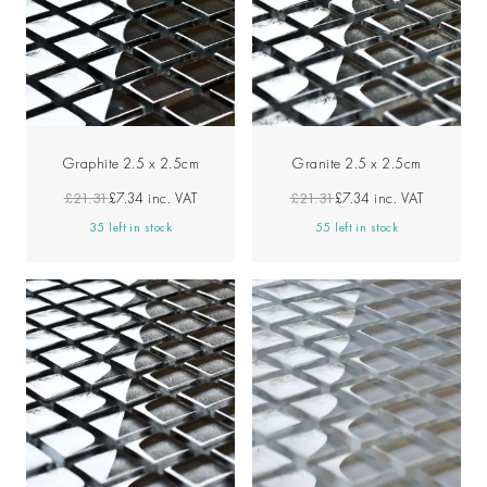
Graphite 2.5 x 2.5cm
Granite 2.5 x 2.5cm
£21.31
£7.34
inc. VAT
£21.31
£7.34
inc. VAT
35 left in stock
55 left in stock