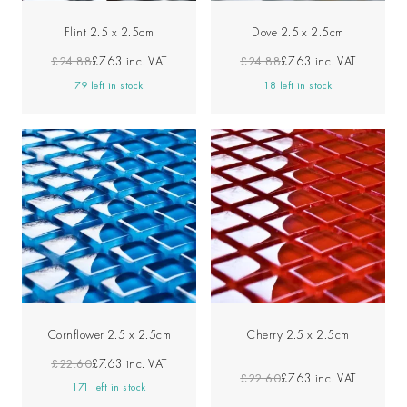
Flint 2.5 x 2.5cm
Dove 2.5 x 2.5cm
£24.88
£7.63
inc. VAT
£24.88
£7.63
inc. VAT
79 left in stock
18 left in stock
Cornflower 2.5 x 2.5cm
Cherry 2.5 x 2.5cm
£22.60
£7.63
inc. VAT
£22.60
£7.63
inc. VAT
171 left in stock