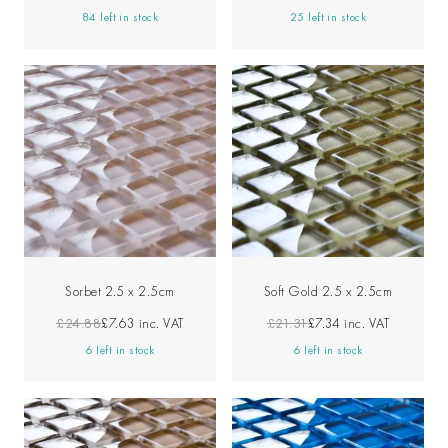
84 left in stock
25 left in stock
Sorbet 2.5 x 2.5cm
Soft Gold 2.5 x 2.5cm
£24.88
£7.63
inc. VAT
£21.31
£7.34
inc. VAT
6 left in stock
6 left in stock