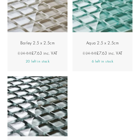
Barley 2.5 x 2.5cm
Aqua 2.5 x 2.5cm
£24.88
£7.63
inc. VAT
£24.88
£7.63
inc. VAT
20 left in stock
6 left in stock