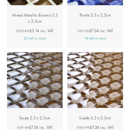
Mixed Metallic Browns 2.5
Thistle 2.5 x 2.5cm
x 2.5cm
£20.46
£5.14
inc. VAT
£21.31
£7.34
inc. VAT
23 left in stock
18 left in stock
Taupe 2.5 x 2.5cm
Suede 2.5 x 2.5cm
£21.31
£7.34
inc. VAT
£22.90
£7.34
inc. VAT