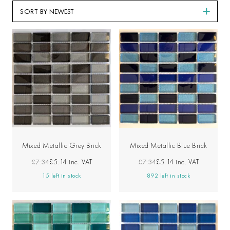
SORT BY
Mixed Metallic Grey Brick
Mixed Metallic Blue Brick
£7.34
£5.14
inc. VAT
£7.34
£5.14
inc. VAT
15 left in stock
892 left in stock