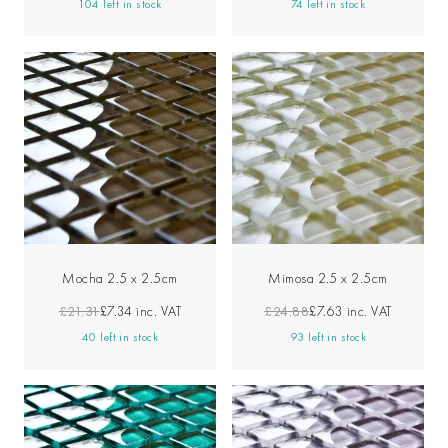
104 left in stock
74 left in stock
Mocha 2.5 x 2.5cm
Mimosa 2.5 x 2.5cm
£21.31
£7.34
inc. VAT
£24.88
£7.63
inc. VAT
40 left in stock
93 left in stock