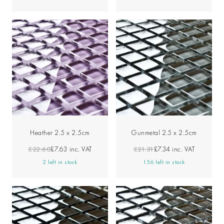
Heather 2.5 x 2.5cm
Gunmetal 2.5 x 2.5cm
£22.60
£7.63
inc. VAT
£21.31
£7.34
inc. VAT
2 left in stock
156 left in stock