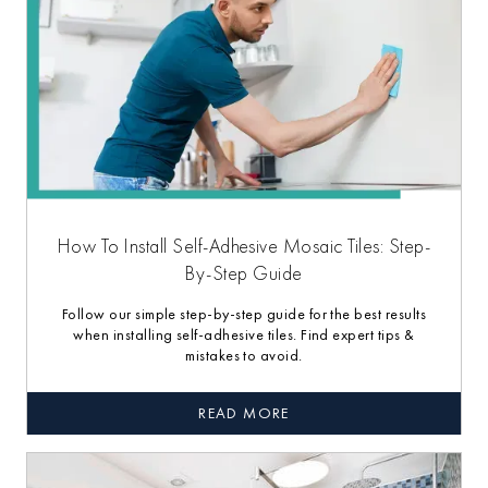
How To Install Self-Adhesive Mosaic Tiles: Step-
By-Step Guide
Follow our simple step-by-step guide for the best results
when installing self-adhesive tiles. Find expert tips &
mistakes to avoid.
READ MORE