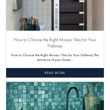
How to Choose the Right Mosaic Tiles for Your
Hallway
How to Choose the Right Mosaic Tiles for Your Hallway The
entrance of your home...
READ MORE