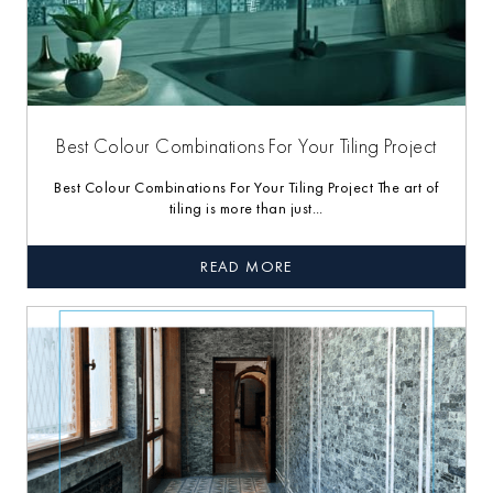
Best Colour Combinations For Your Tiling Project
Best Colour Combinations For Your Tiling Project The art of
tiling is more than just...
READ MORE