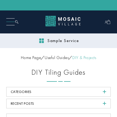
Sample Service
Home Page
Useful Guides
DIY & Projects
DIY Tiling Guides
CATEGORIES
RECENT POSTS