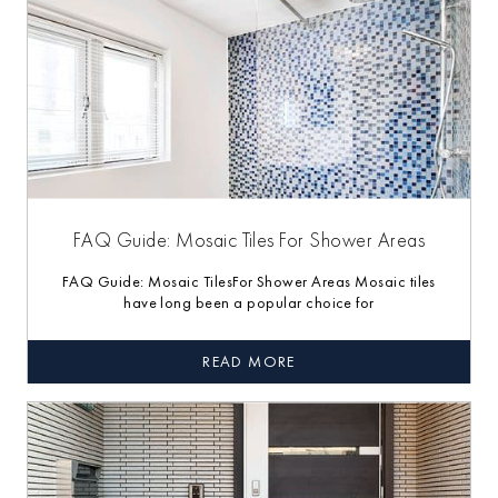
FAQ Guide: Mosaic Tiles For Shower Areas
FAQ Guide: Mosaic TilesFor Shower Areas Mosaic tiles
have long been a popular choice for
READ MORE