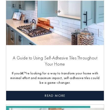
A Guide to Using Self-Adhesive Tiles Throughout
Your Home
If youâ€™re looking for a way to transform your home with
minimal effort and maximum impact, self-adhesive tiles could
be a game-changer.
READ MORE