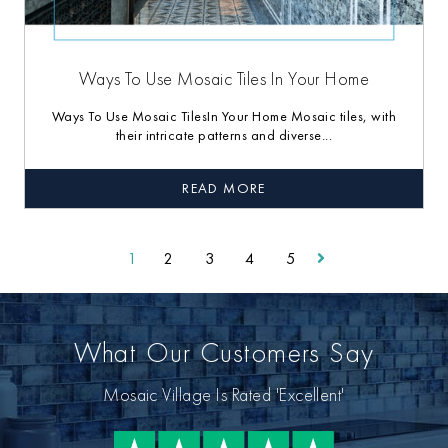
Ways To Use Mosaic Tiles In Your Home
Ways To Use Mosaic TilesIn Your Home Mosaic tiles, with
their intricate patterns and diverse...
READ MORE
1
2
3
4
5
What Our Customers Say
Mosaic Village Is Rated 'Excellent'