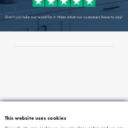
Don't just take our word for it. Hear what our customers have to say!
This website uses cookies