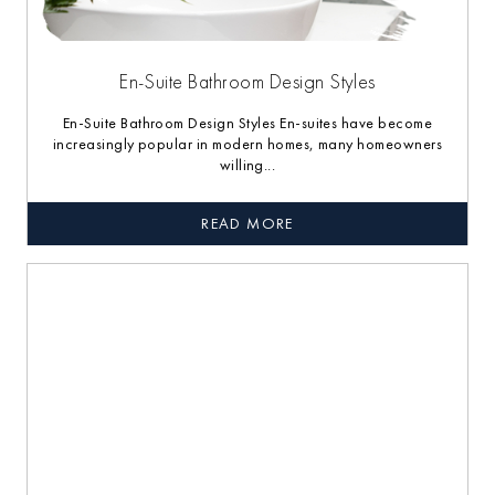
En-Suite Bathroom Design Styles
En-Suite Bathroom Design Styles En-suites have become
increasingly popular in modern homes, many homeowners
willing...
READ MORE