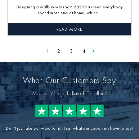
Designing a walk-in wet room 2020 has seen everybody
spend more time at home, which...
READ MORE
1
2
3
4
What Our Customers Say
Mosaic Village Is Rated 'Excellent'
Don't just take our word for it. Hear what our customers have to say!