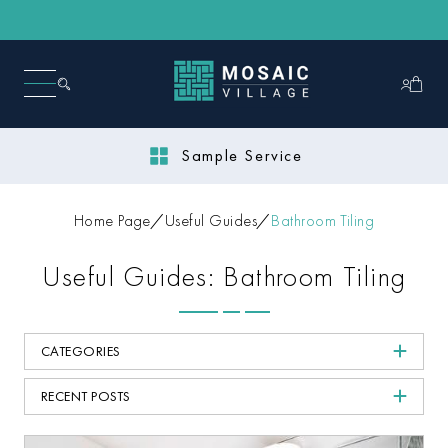
Sample Service
Home Page
Useful Guides
Bathroom Tiling
Useful Guides: Bathroom Tiling
CATEGORIES
RECENT POSTS