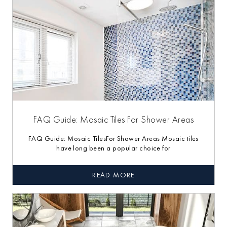
FAQ Guide: Mosaic Tiles For Shower Areas
FAQ Guide: Mosaic TilesFor Shower Areas Mosaic tiles
have long been a popular choice for
READ MORE