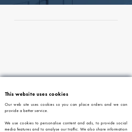
This website uses cookies
Our web site uses cookies so you can place orders and we can
provide a better service.
PRODUCTS
We use cookies to personalise content and ads, to provide social
COMPANY INFORMATION
media features and to analyse our traffic. We also share information