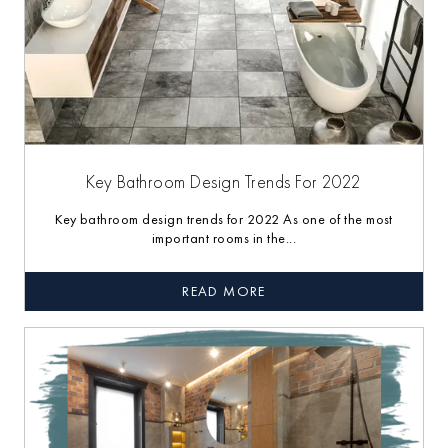
Key Bathroom Design Trends For 2022
Key bathroom design trends for 2022 As one of the most
important rooms in the...
READ MORE