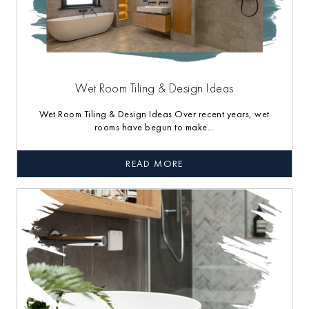
Wet Room Tiling & Design Ideas
Wet Room Tiling & Design Ideas Over recent years, wet
rooms have begun to make...
READ MORE