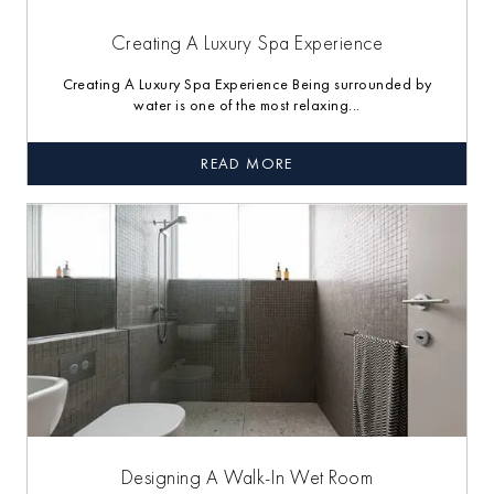
Creating A Luxury Spa Experience
Creating A Luxury Spa Experience Being surrounded by
water is one of the most relaxing...
READ MORE
Designing A Walk-In Wet Room